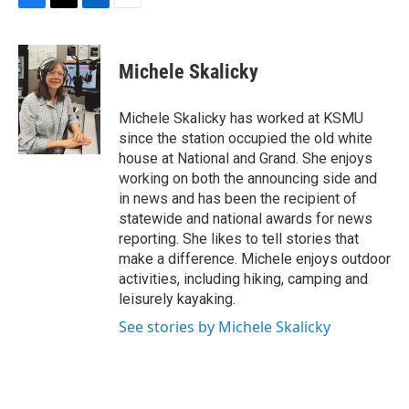
F
T
L
E
a
w
i
m
c
i
n
a
e
t
k
i
Michele Skalicky
b
t
e
l
o
e
d
o
r
I
Michele Skalicky has worked at KSMU
k
n
since the station occupied the old white
house at National and Grand. She enjoys
working on both the announcing side and
in news and has been the recipient of
statewide and national awards for news
reporting. She likes to tell stories that
make a difference. Michele enjoys outdoor
activities, including hiking, camping and
leisurely kayaking.
See stories by Michele Skalicky