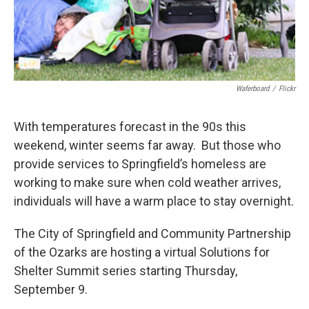
Waferboard
/
Flickr
With temperatures forecast in the 90s this
weekend, winter seems far away. But those who
provide services to Springfield’s homeless are
working to make sure when cold weather arrives,
individuals will have a warm place to stay overnight.
The City of Springfield and Community Partnership
of the Ozarks are hosting a virtual Solutions for
Shelter Summit series starting Thursday,
September 9.