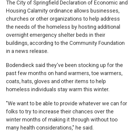
The City of Springfield Declaration of Economic and
Housing Calamity ordinance allows businesses,
churches or other organizations to help address
the needs of the homeless by hosting additional
overnight emergency shelter beds in their
buildings, according to the Community Foundation
in a news release.
Bodendieck said they've been stocking up for the
past few months on hand warmers, toe warmers,
coats, hats, gloves and other items to help
homeless individuals stay warm this winter.
"We want to be able to provide whatever we can for
folks to try to increase their chances over the
winter months of making it through without too
many health considerations," he said.