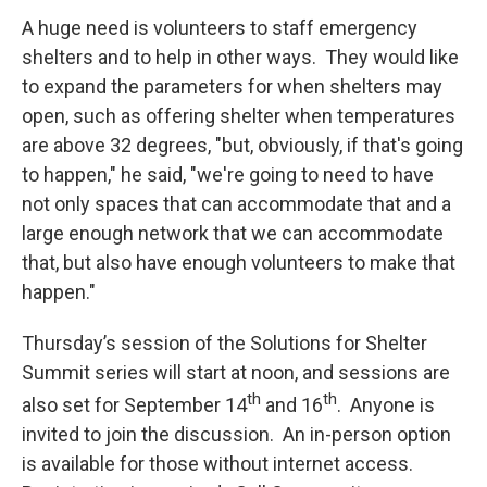
A huge need is volunteers to staff emergency
shelters and to help in other ways. They would like
to expand the parameters for when shelters may
open, such as offering shelter when temperatures
are above 32 degrees, "but, obviously, if that's going
to happen," he said, "we're going to need to have
not only spaces that can accommodate that and a
large enough network that we can accommodate
that, but also have enough volunteers to make that
happen."
Thursday’s session of the Solutions for Shelter
Summit series will start at noon, and sessions are
th
th
also set for September 14
and 16
. Anyone is
invited to join the discussion. An in-person option
is available for those without internet access.