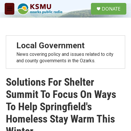
Skip to main content
S
DONATE
e
M
a
e
r
n
c
u
h
u
Local Government
e
r
News covering policy and issues related to city
y
and county governments in the Ozarks.
Solutions For Shelter
Summit To Focus On Ways
To Help Springfield's
Homeless Stay Warm This