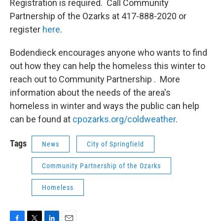
Registration is required. Call Community
Partnership of the Ozarks at 417-888-2020 or
register
here
.
Bodendieck encourages anyone who wants to find
out how they can help the homeless this winter to
reach out to Community Partnership . More
information about the needs of the area's
homeless in winter and ways the public can help
can be found at
cpozarks.org/coldweather
.
Tags
News
City of Springfield
Community Partnership of the Ozarks
Homeless