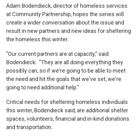
Adam Bodendieck, director of homeless services
at Community Partnership, hopes the series will
create a wider conversation about the issue and
result in new partners and new ideas for sheltering
the homeless this winter.
"Our current partners are at capacity," said
Bodendieck. "They are all doing everything they
possibly can, so if we're going to be able to meet
the need and hit the goals that we've set, we're
going to need additional help."
Critical needs for sheltering homeless individuals
this winter, Bodendieck said, are additional shelter
spaces, volunteers, financial and in-kind donations
and transportation.