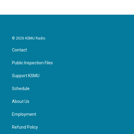
© 2026 KSMU Radio
Contact
Public Inspection Files
Support KSMU
Schedule
About Us
Employment
Refund Policy