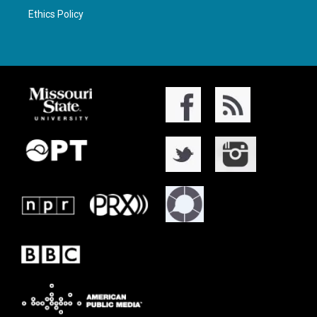
Ethics Policy