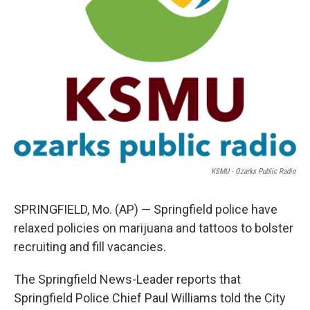
KSMU - Ozarks Public Radio
SPRINGFIELD, Mo. (AP) — Springfield police have
relaxed policies on marijuana and tattoos to bolster
recruiting and fill vacancies.
The Springfield News-Leader reports that
Springfield Police Chief Paul Williams told the City