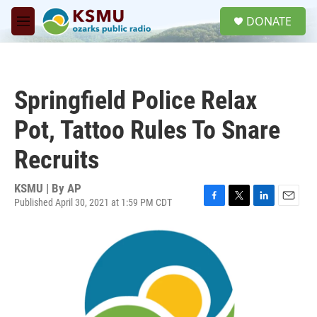
Skip to main content
S
DONATE
e
M
a
e
r
n
c
u
h
Springfield Police Relax
u
e
Pot, Tattoo Rules To Snare
r
y
Recruits
KSMU | By
AP
Published April 30, 2021 at 1:59 PM CDT
F
T
L
E
a
w
i
m
c
i
n
a
e
t
k
i
b
t
e
l
o
e
d
o
r
I
k
n