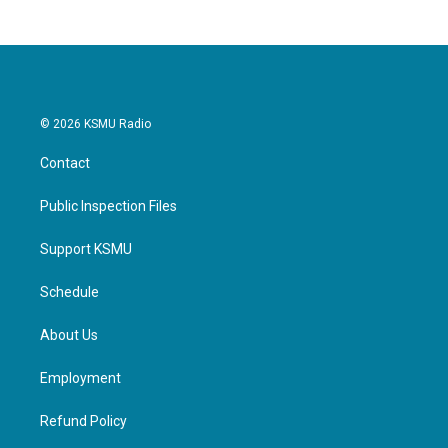
b
t
e
l
o
e
d
o
r
I
k
n
© 2026 KSMU Radio
Contact
Public Inspection Files
Support KSMU
Schedule
About Us
Employment
Refund Policy