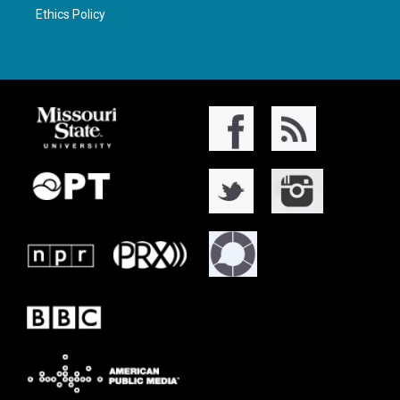
Ethics Policy