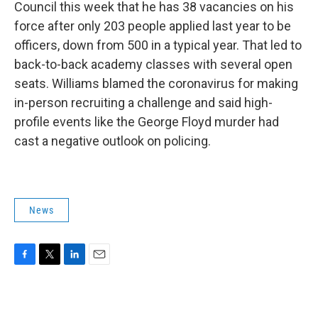
Council this week that he has 38 vacancies on his
force after only 203 people applied last year to be
officers, down from 500 in a typical year. That led to
back-to-back academy classes with several open
seats. Williams blamed the coronavirus for making
in-person recruiting a challenge and said high-
profile events like the George Floyd murder had
cast a negative outlook on policing.
News
F
T
L
E
a
w
i
m
c
i
n
a
e
t
k
i