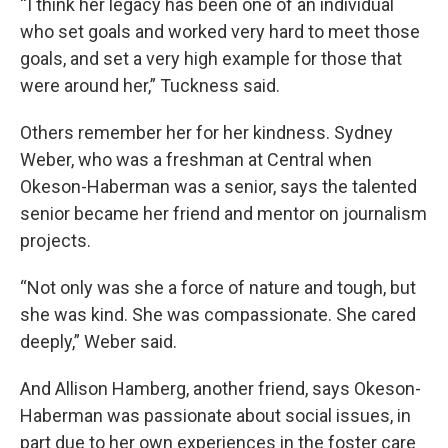
“I think her legacy has been one of an individual
who set goals and worked very hard to meet those
goals, and set a very high example for those that
were around her,” Tuckness said.
Others remember her for her kindness. Sydney
Weber, who was a freshman at Central when
Okeson-Haberman was a senior, says the talented
senior became her friend and mentor on journalism
projects.
“Not only was she a force of nature and tough, but
she was kind. She was compassionate. She cared
deeply,” Weber said.
And Allison Hamberg, another friend, says Okeson-
Haberman was passionate about social issues, in
part due to her own experiences in the foster care