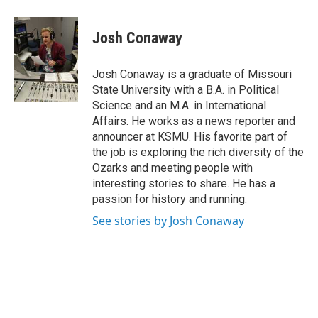
a
w
i
m
c
i
n
a
e
t
k
i
Josh Conaway
b
t
e
l
o
e
d
o
r
I
Josh Conaway is a graduate of Missouri
k
n
State University with a B.A. in Political
Science and an M.A. in International
Affairs. He works as a news reporter and
announcer at KSMU. His favorite part of
the job is exploring the rich diversity of the
Ozarks and meeting people with
interesting stories to share. He has a
passion for history and running.
See stories by Josh Conaway