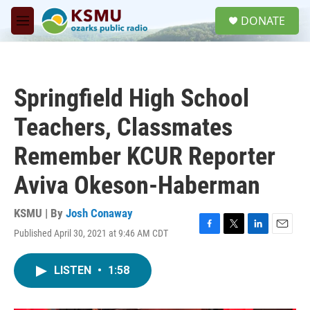
Skip to main content
S
DONATE
e
M
a
e
r
n
c
u
h
Springfield High School
u
e
Teachers, Classmates
r
y
Remember KCUR Reporter
Aviva Okeson-Haberman
KSMU | By
Josh Conaway
Published April 30, 2021 at 9:46 AM CDT
F
T
L
E
a
w
i
m
c
i
n
a
LISTEN
•
1:58
e
t
k
i
b
t
e
l
o
e
d