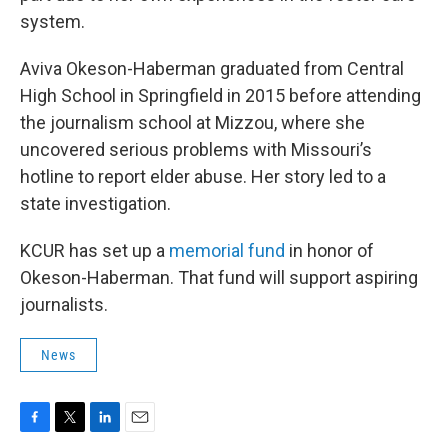
system.
Aviva Okeson-Haberman graduated from Central
High School in Springfield in 2015 before attending
the journalism school at Mizzou, where she
uncovered serious problems with Missouri’s
hotline to report elder abuse. Her story led to a
state investigation.
KCUR has set up a
memorial fund
in honor of
Okeson-Haberman. That fund will support aspiring
journalists.
News
F
T
L
E