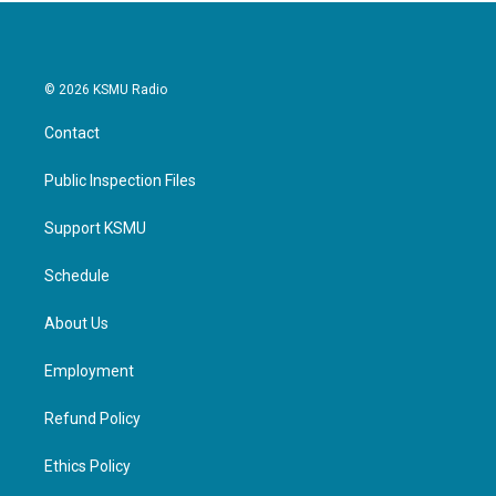
© 2026 KSMU Radio
Contact
Public Inspection Files
Support KSMU
Schedule
About Us
Employment
Refund Policy
Ethics Policy