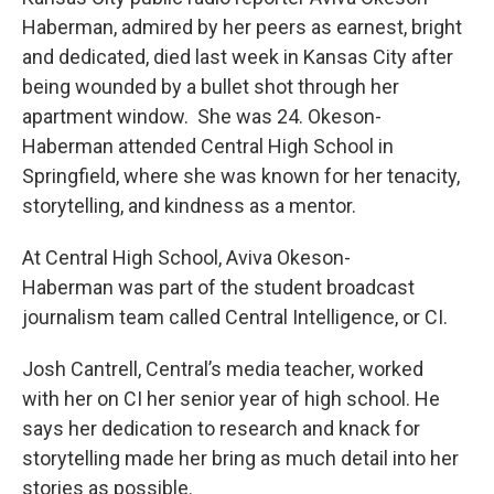
Haberman, admired by her peers as earnest, bright
and dedicated, died last week in Kansas City after
being wounded by a bullet shot through her
apartment window. She was 24. Okeson-
Haberman attended Central High School in
Springfield, where she was known for her tenacity,
storytelling, and kindness as a mentor.
At Central High School, Aviva Okeson-
Haberman was part of the student broadcast
journalism team called Central Intelligence, or CI.
Josh Cantrell, Central’s media teacher, worked
with her on CI her senior year of high school. He
says her dedication to research and knack for
storytelling made her bring as much detail into her
stories as possible.