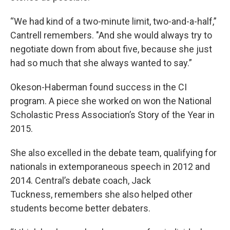
“We had kind of a two-minute limit, two-and-a-half,”
Cantrell remembers. "And she would always try to
negotiate down from about five, because she just
had so much that she always wanted to say.”
Okeson-Haberman found success in the CI
program. A piece she worked on won the National
Scholastic Press Association’s Story of the Year in
2015.
She also excelled in the debate team, qualifying for
nationals in extemporaneous speech in 2012 and
2014. Central’s debate coach, Jack
Tuckness, remembers she also helped other
students become better debaters.