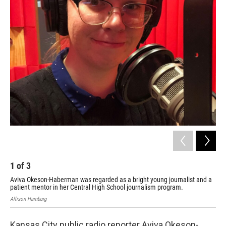
o
r
I
k
n
1
of
3
2
Aviva Okeson-Haberman was regarded as a bright young journalist and a
Alli
patient mentor in her Central High School journalism program.
Allison Hamburg
Kansas City public radio reporter Aviva Okeson-