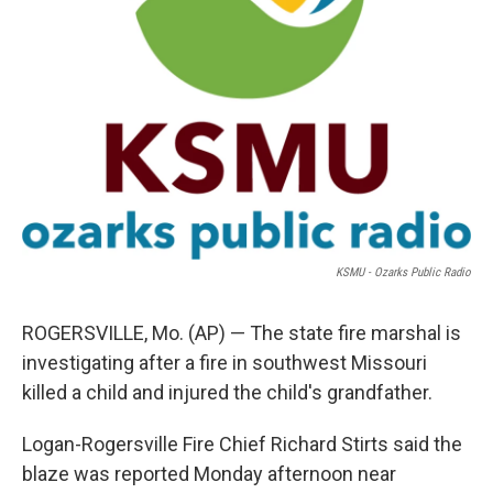
KSMU - Ozarks Public Radio
ROGERSVILLE, Mo. (AP) — The state fire marshal is
investigating after a fire in southwest Missouri
killed a child and injured the child's grandfather.
Logan-Rogersville Fire Chief Richard Stirts said the
blaze was reported Monday afternoon near