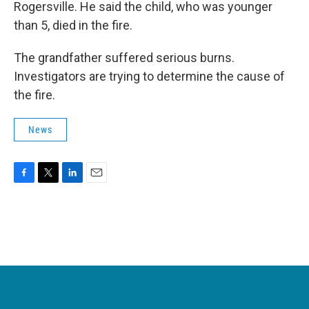
Rogersville. He said the child, who was younger
than 5, died in the fire.
The grandfather suffered serious burns.
Investigators are trying to determine the cause of
the fire.
News
F
T
L
E
a
w
i
m
c
i
n
a
e
t
k
i
b
t
e
l
o
e
d
o
r
I
k
n