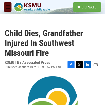
Skip to main content
S
DONATE
e
M
a
e
r
n
c
u
h
Child Dies, Grandfather
u
e
Injured In Southwest
r
y
Missouri Fire
KSMU | By
Associated Press
Published January 13, 2021 at 3:52 PM CST
F
T
L
E
a
w
i
m
c
i
n
a
e
t
k
i
b
t
e
l
o
e
d
o
r
I
k
n