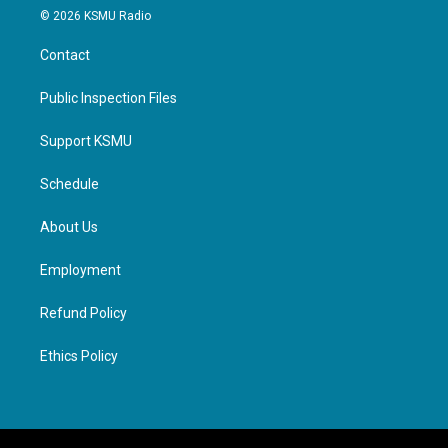
© 2026 KSMU Radio
Contact
Public Inspection Files
Support KSMU
Schedule
About Us
Employment
Refund Policy
Ethics Policy