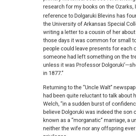
research for my books on the Ozarks, I
reference to Dolgaruki Blevins has foun
the University of Arkansas Special Co
writing a letter to a cousin of her abou
those days it was common for small 
people could leave presents for each o
someone had left something on the tree 
unless it was Professor Dolgoruki’—she s
in 1877.”
Returning to the “Uncle Walt” newspa
had been quite reluctant to talk about h
Welch, “in a sudden burst of confidence
believe Dolgoruki was indeed the son 
known as a “morganatic” marriage, a u
neither the wife nor any offspring ever