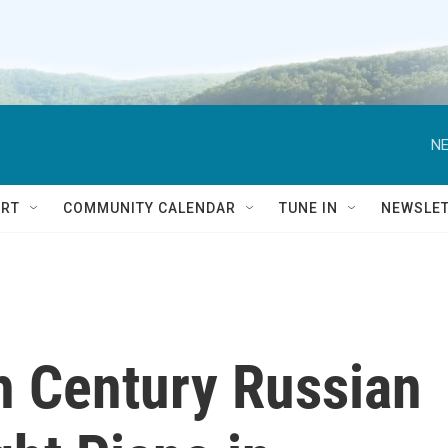
NE
RT
COMMUNITY CALENDAR
TUNE IN
NEWSLE
h Century Russian