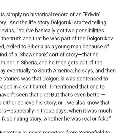
 is simply no historical record of an “Edwin”
ry. And the life story Dolgoruki started telling
evins, “You’ve basically got two possibilities
g the truth and that he was part of the Dolgorukov
ed, exiled to Siberia as a young man because of
s kind of a ‘Shawshank’ sort of story—that he
 miner in Siberia, and he then gets out of the
ay eventually to South America, he says, and then
the stories was that Dolgoruki was sentenced to
caped in a salt barrel! I mentioned that one to
haven’t seen that one! But that’s even better—
either believe his story, or... we also know that
tors—especially in those days, when it was much
lly fascinating story, whether he was real or fake.”
 Fayetteville, news reporters from Springfield to