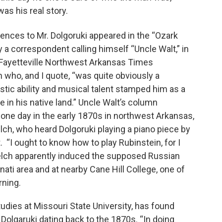
as his real story.
rences to Mr. Dolgoruki appeared in the “Ozark
a correspondent calling himself “Uncle Walt,” in
 Fayetteville Northwest Arkansas Times
who, and I quote, “was quite obviously a
istic ability and musical talent stamped him as a
n his native land.” Uncle Walt’s column
ne day in the early 1870s in northwest Arkansas,
ch, who heard Dolgoruki playing a piano piece by
 “I ought to know how to play Rubinstein, for I
elch apparently induced the supposed Russian
ati area and at nearby Cane Hill College, one of
rning.
udies at Missouri State University, has found
Dolgaruki dating back to the 1870s. “In doing