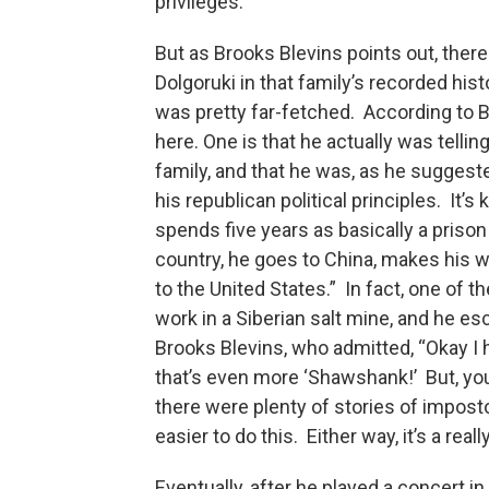
privileges.
But as Brooks Blevins points out, there
Dolgoruki in that family’s recorded histo
was pretty far-fetched. According to Bl
here. One is that he actually was tellin
family, and that he was, as he suggest
his republican political principles. It’
spends five years as basically a prison
country, he goes to China, makes his w
to the United States.” In fact, one of 
work in a Siberian salt mine, and he es
Brooks Blevins, who admitted, “Okay I 
that’s even more ‘Shawshank!’ But, you 
there were plenty of stories of impos
easier to do this. Either way, it’s a rea
Eventually, after he played a concert in