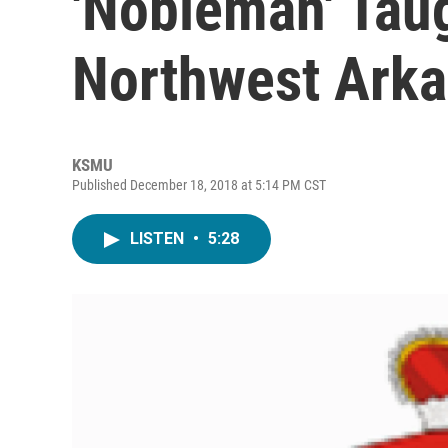
'Nobleman' Taug
Northwest Ark
KSMU
Published December 18, 2018 at 5:14 PM CST
LISTEN
•
5:28