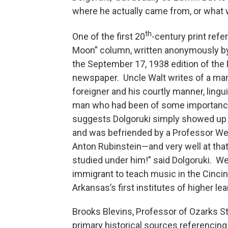
where he actually came from, or what w
th
One of the first 20
-century print refe
Moon” column, written anonymously by 
the September 17, 1938 edition of the
newspaper. Uncle Walt writes of a man 
foreigner and his courtly manner, lingu
man who had been of some importance i
suggests Dolgoruki simply showed up o
and was befriended by a Professor Wel
Anton Rubinstein—and very well at that.
studied under him!” said Dolgoruki. W
immigrant to teach music in the Cincinn
Arkansas’s first institutes of higher lea
Brooks Blevins, Professor of Ozarks St
primary historical sources referencing 