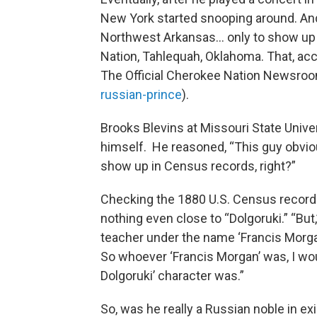
New York started snooping around. An
Northwest Arkansas... only to show up 
Nation, Tahlequah, Oklahoma. That, ac
The Official Cherokee Nation Newsroo
russian-prince
).
Brooks Blevins at Missouri State Unive
himself. He reasoned, “This guy obv
show up in Census records, right?”
Checking the 1880 U.S. Census record
nothing even close to “Dolgoruki.” “Bu
teacher under the name ‘Francis Morga
So whoever ‘Francis Morgan’ was, I wou
Dolgoruki’ character was.”
So, was he really a Russian noble in e