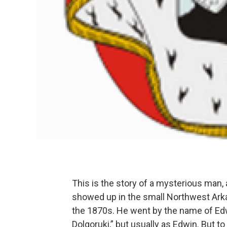
This is the story of a mysterious man,
showed up in the small Northwest Arka
the 1870s. He went by the name of Ed
Dolgoruki,” but usually as Edwin. But t