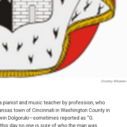
(courtesy Wikipedia.
 a pianist and music teacher by profession, who
nsas town of Cincinnati in Washington County in
win Dolgoruki—sometimes reported as “G.
o this day no one is sure of who the man was,