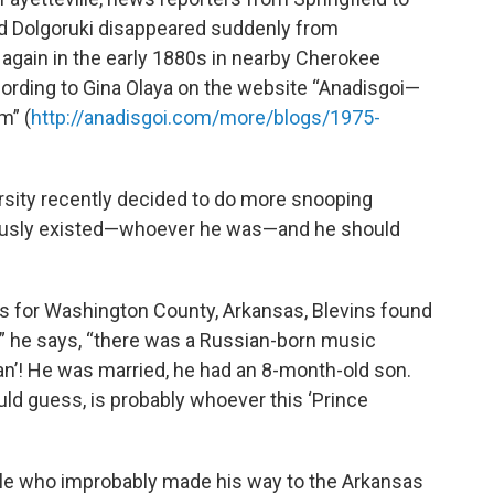
d Dolgoruki disappeared suddenly from
again in the early 1880s in nearby Cherokee
cording to Gina Olaya on the website “Anadisgoi—
m” (
http://anadisgoi.com/more/blogs/1975-
rsity recently decided to do more snooping
iously existed—whoever he was—and he should
s for Washington County, Arkansas, Blevins found
t,” he says, “there was a Russian-born music
n’! He was married, he had an 8-month-old son.
ld guess, is probably whoever this ‘Prince
xile who improbably made his way to the Arkansas