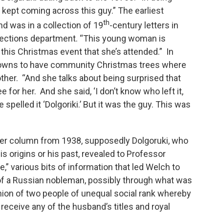
 kept coming across this guy.” The earliest
th
d was in a collection of 19
-century letters in
llections department. “This young woman is
t this Christmas event that she’s attended.” In
towns to have community Christmas trees where
ther. “And she talks about being surprised that
for her. And she said, ‘I don’t know who left it,
pelled it ‘Dolgoriki.’ But it was the guy. This was
per column from 1938, supposedly Dolgoruki, who
is origins or his past, revealed to Professor
,” various bits of information that led Welch to
of a Russian nobleman, possibly through what was
nion of two people of unequal social rank whereby
 receive any of the husband’s titles and royal