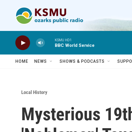
Skip to main content
KSMU HD1
BBC World Service
HOME
NEWS
SHOWS & PODCASTS
SUPPO
Local History
Mysterious 19t