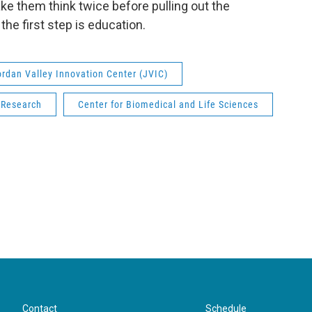
ke them think twice before pulling out the
the first step is education.
ordan Valley Innovation Center (JVIC)
Research
Center for Biomedical and Life Sciences
Contact
Schedule