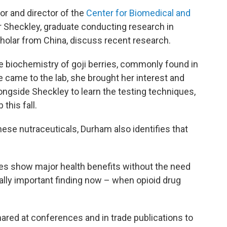
or and director of the
Center for Biomedical and
r Sheckley, graduate conducting research in
scholar from China, discuss recent research.
he biochemistry of goji berries, commonly found in
 came to the lab, she brought her interest and
ngside Sheckley to learn the testing techniques,
this fall.
hese nutraceuticals, Durham also identifies that
dies show major health benefits without the need
ially important finding now – when opioid drug
ared at conferences and in trade publications to