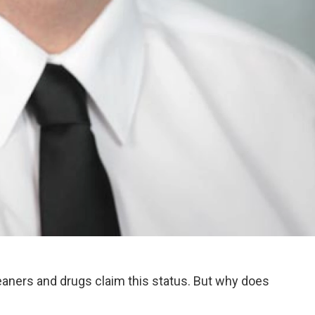
eaners and drugs claim this status. But why does