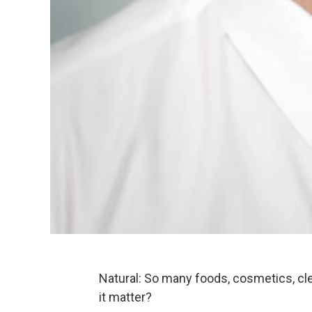
Natural: So many foods, cosmetics, cl
it matter?