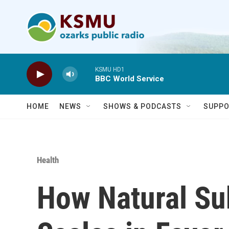
Skip to main content
KSMU HD1
BBC World Service
HOME
NEWS
SHOWS & PODCASTS
SUPPO
Health
How Natural Su