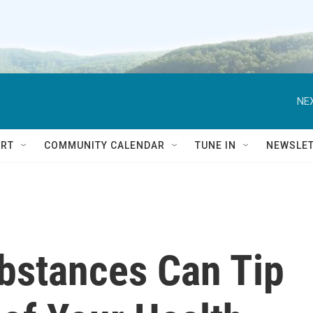
NEX
RT
COMMUNITY CALENDAR
TUNE IN
NEWSLE
bstances Can Tip