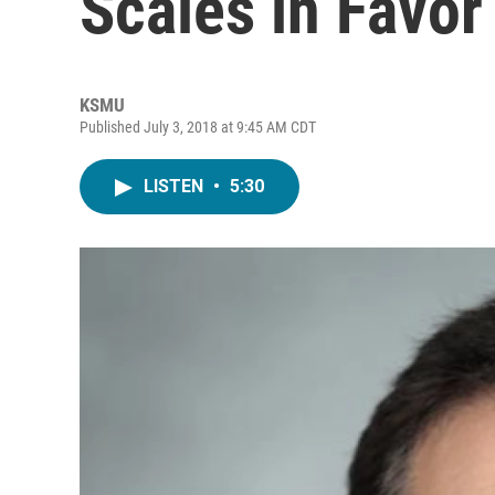
Scales in Favor
KSMU
Published July 3, 2018 at 9:45 AM CDT
LISTEN
•
5:30