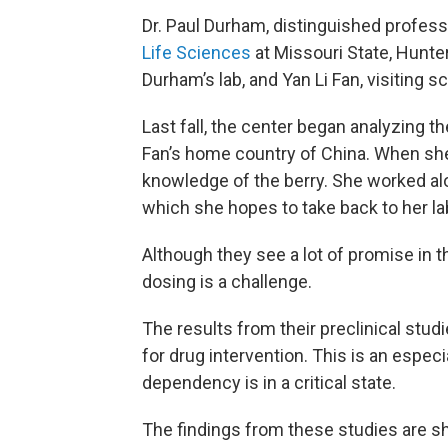
Dr. Paul Durham, distinguished profess
Life Sciences
at Missouri State, Hunte
Durham’s lab, and Yan Li Fan, visiting 
Last fall, the center began analyzing t
Fan’s home country of China. When she
knowledge of the berry. She worked alo
which she hopes to take back to her lab 
Although they see a lot of promise in t
dosing is a challenge.
The results from their preclinical stu
for drug intervention. This is an espec
dependency is in a critical state.
The findings from these studies are sh