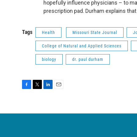
hopefully influence physicians – to ma
prescription pad. Durham explains that 
Tags
Health
Missouri State Journal
J
College of Natural and Applied Sciences
biology
dr. paul durham
F
T
L
E
a
w
i
m
c
i
n
a
e
t
k
i
b
t
e
l
o
e
d
o
r
I
k
n