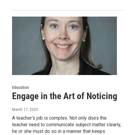
Education
Engage in the Art of Noticing
March 17, 2020
A teacher's job is complex. Not only does the
teacher need to communicate subject matter clearly,
he or she must do so in a manner that keeps