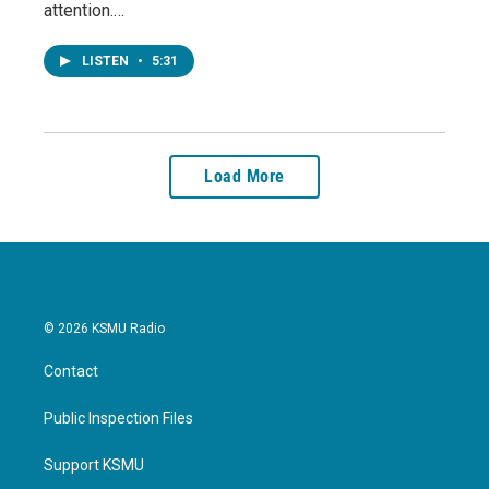
attention.…
LISTEN
•
5:31
Load More
© 2026 KSMU Radio
Contact
Public Inspection Files
Support KSMU