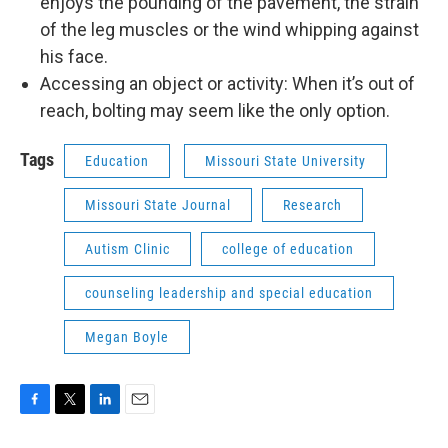
enjoys the pounding of the pavement, the strain
of the leg muscles or the wind whipping against
his face.
Accessing an object or activity: When it’s out of
reach, bolting may seem like the only option.
Tags
Education
Missouri State University
Missouri State Journal
Research
Autism Clinic
college of education
counseling leadership and special education
Megan Boyle
F
T
L
E
a
w
i
m