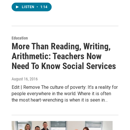
LISTEN
•
1:14
Education
More Than Reading, Writing,
Arithmetic: Teachers Now
Need To Know Social Services
August 16, 2016
Edit | Remove The culture of poverty: It’s a reality for
people everywhere in the world. Where it is often
the most heart-wrenching is when it is seen in…