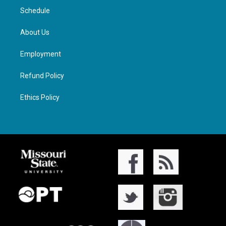
Schedule
About Us
Employment
Refund Policy
Ethics Policy