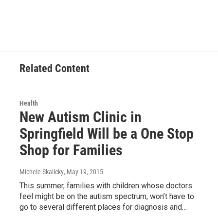
c
i
n
a
e
t
k
i
b
t
e
l
o
e
d
o
r
I
k
n
Related Content
Health
New Autism Clinic in
Springfield Will be a One Stop
Shop for Families
Michele Skalicky
, May 19, 2015
This summer, families with children whose doctors
feel might be on the autism spectrum, won’t have to
go to several different places for diagnosis and…