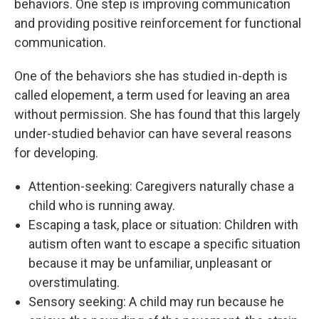
behaviors. One step is improving communication
and providing positive reinforcement for functional
communication.
One of the behaviors she has studied in-depth is
called elopement, a term used for leaving an area
without permission. She has found that this largely
under-studied behavior can have several reasons
for developing.
Attention-seeking: Caregivers naturally chase a
child who is running away.
Escaping a task, place or situation: Children with
autism often want to escape a specific situation
because it may be unfamiliar, unpleasant or
overstimulating.
Sensory seeking: A child may run because he