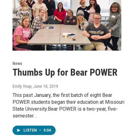
News
Thumbs Up for Bear POWER
Emily Yeap
, June 18, 2019
This past January, the first batch of eight Bear
POWER students began their education at Missouri
State University.Bear POWER is a two-year, five-
semester…
LISTEN
•
5:04