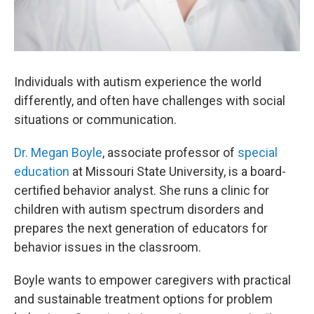
Individuals with autism experience the world
differently, and often have challenges with social
situations or communication.
Dr. Megan Boyle
, associate professor of
special
education
at Missouri State University, is a board-
certified behavior analyst. She runs a clinic for
children with autism spectrum disorders and
prepares the next generation of educators for
behavior issues in the classroom.
Boyle wants to empower caregivers with practical
and sustainable treatment options for problem