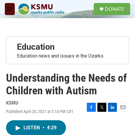
Skip to main content
S
DONATE
e
M
a
e
r
n
c
u
h
u
Education
e
r
Education news and issues in the Ozarks.
y
Understanding the Needs of
Children with Autism
KSMU
Published April 20, 2021 at 3:14 PM CDT
F
T
L
E
a
w
i
m
c
i
n
a
LISTEN
•
4:29
e
t
k
i