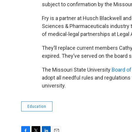
subject to confirmation by the Missour
Fry is a partner at Husch Blackwell and
Sciences & Pharmaceuticals industry t
of medical-legal partnerships at Legal
They’ll replace current members Cathy
expired. They’ve served on the board s
The Missouri State University
Board of
adopt all needful rules and regulations
university.
Education