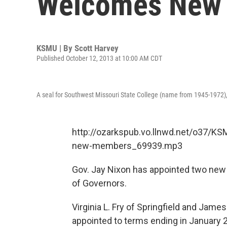
Welcomes New
KSMU | By
Scott Harvey
Published October 12, 2013 at 10:00 AM CDT
A seal for Southwest Missouri State College (name from 1945-1972), s
http://ozarkspub.vo.llnwd.net/o37/
new-members_69939.mp3
Gov. Jay Nixon has appointed two new
of Governors.
Virginia L. Fry of Springfield and Jam
appointed to terms ending in January 2