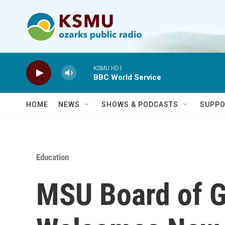
Skip to main content
KSMU HD1
BBC World Service
HOME
NEWS
SHOWS & PODCASTS
SUPPO
Education
MSU Board of 