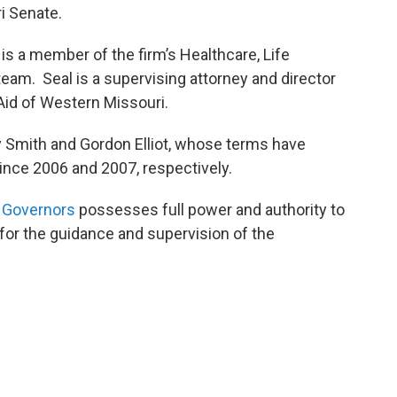
i Senate.
 is a member of the firm’s Healthcare, Life
eam. Seal is a supervising attorney and director
 Aid of Western Missouri.
 Smith and Gordon Elliot, whose terms have
ince 2006 and 2007, respectively.
 Governors
possesses full power and authority to
 for the guidance and supervision of the