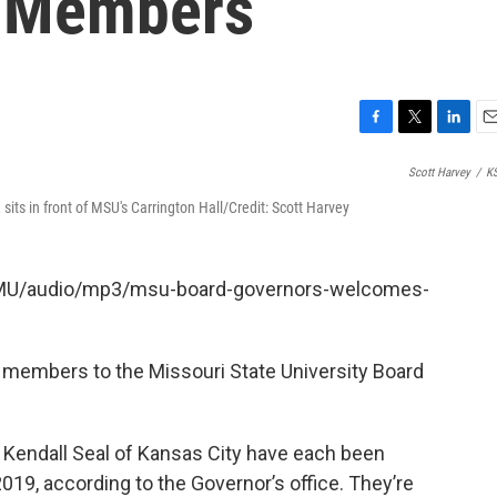
 Members
F
T
L
E
a
w
i
m
Scott Harvey
/
K
c
i
n
a
e
t
k
i
its in front of MSU's Carrington Hall/Credit: Scott Harvey
b
t
e
l
o
e
d
o
r
I
KSMU/audio/mp3/msu-board-governors-welcomes-
k
n
 members to the Missouri State University Board
es Kendall Seal of Kansas City have each been
019, according to the Governor’s office. They’re