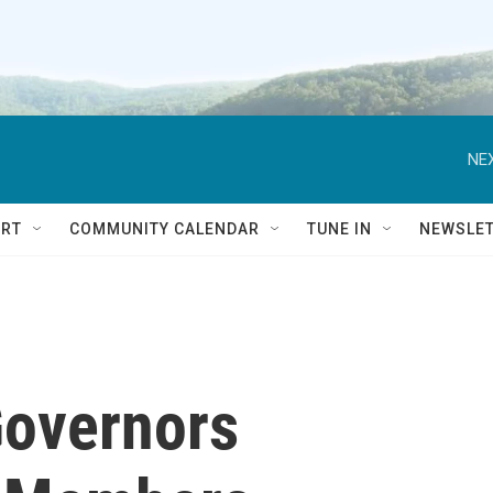
NEX
RT
COMMUNITY CALENDAR
TUNE IN
NEWSLE
Governors