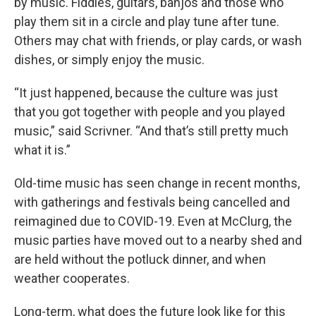
by music. Fiddles, guitars, banjos and those who
play them sit in a circle and play tune after tune.
Others may chat with friends, or play cards, or wash
dishes, or simply enjoy the music.
“It just happened, because the culture was just
that you got together with people and you played
music,” said Scrivner. “And that’s still pretty much
what it is.”
Old-time music has seen change in recent months,
with gatherings and festivals being cancelled and
reimagined due to COVID-19. Even at McClurg, the
music parties have moved out to a nearby shed and
are held without the potluck dinner, and when
weather cooperates.
Long-term, what does the future look like for this