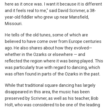
here as it once was. I want it because it is different
and it feels real to me," said David Scrivner, a 38-
year-old fiddler who grew up near Mansfield,
Missouri.
He tells of the old tunes, some of which are
believed to have come over from Europe centuries
ago. He also shares about how they evolved—
whether in the Ozarks or elsewhere — and
reflected the region where it was being played. This
was particularly true with regard to dancing, which
was often found in parts of the Ozarks in the past.
While that traditional square dancing has largely
disappeared in this area, the music has been
preserved by Scrivner, as well as his teacher, Bob
Holt, who was considered to be one of the leading