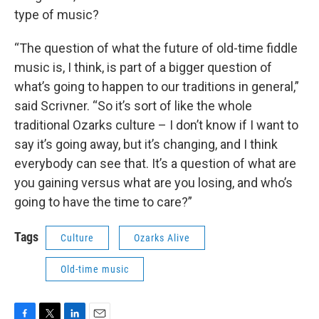
type of music?
“The question of what the future of old-time fiddle
music is, I think, is part of a bigger question of
what’s going to happen to our traditions in general,”
said Scrivner. “So it’s sort of like the whole
traditional Ozarks culture – I don’t know if I want to
say it’s going away, but it’s changing, and I think
everybody can see that. It’s a question of what are
you gaining versus what are you losing, and who’s
going to have the time to care?”
Tags
Culture
Ozarks Alive
Old-time music