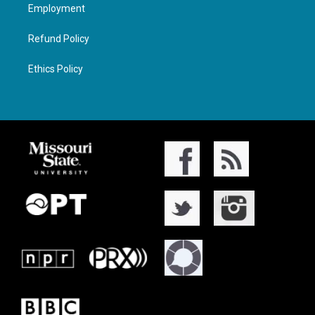
Employment
Refund Policy
Ethics Policy