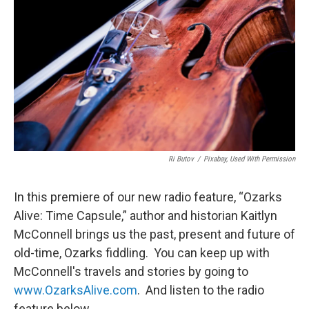
Ri Butov
/
Pixabay, Used With Permission
In this premiere of our new radio feature, “Ozarks
Alive: Time Capsule,” author and historian Kaitlyn
McConnell brings us the past, present and future of
old-time, Ozarks fiddling. You can keep up with
McConnell's travels and stories by going to
www.OzarksAlive.com
. And listen to the radio
feature below.