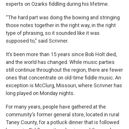
experts on Ozarks fiddling during his lifetime.
“The hard part was doing the bowing and stringing
those notes together in the right way, in the right
type of phrasing, so it sounded like it was
supposed to,” said Scrivner.
It’s been more than 15 years since Bob Holt died,
and the world has changed. While music parties
still continue throughout the region, there are fewer
ones that concentrate on old-time fiddle music. An
exception is McClurg, Missouri, where Scrivner has
long played on Monday nights.
For many years, people have gathered at the
community’s former general store, located in rural
Taney County, for a potluck dinner that is followed