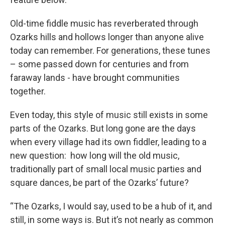
Old-time fiddle music has reverberated through
Ozarks hills and hollows longer than anyone alive
today can remember. For generations, these tunes
– some passed down for centuries and from
faraway lands - have brought communities
together.
Even today, this style of music still exists in some
parts of the Ozarks. But long gone are the days
when every village had its own fiddler, leading to a
new question: how long will the old music,
traditionally part of small local music parties and
square dances, be part of the Ozarks’ future?
“The Ozarks, I would say, used to be a hub of it, and
still, in some ways is. But it’s not nearly as common