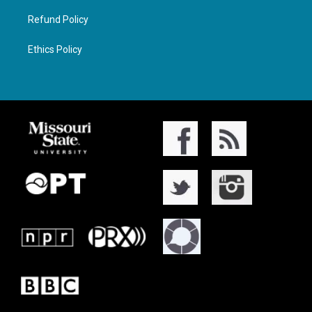
Refund Policy
Ethics Policy