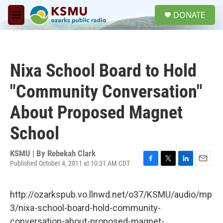
Skip to main content
S
DONATE
e
M
a
e
r
n
c
u
h
Nixa School Board to Hold
u
e
"Community Conversation"
r
y
About Proposed Magnet
School
KSMU | By
Rebekah Clark
Published October 4, 2011 at 10:31 AM CDT
F
T
L
E
a
w
i
m
c
i
n
a
http://ozarkspub.vo.llnwd.net/o37/KSMU/audio/mp
e
t
k
i
b
t
e
l
3/nixa-school-board-hold-community-
o
e
d
conversation-about-proposed-magnet-