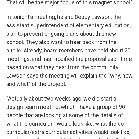
That will be the major focus of this magnet school.”
In tonight’s meeting, he and Debby Lawson, the
assistant superintendent of elementary education,
plan to present ongoing plans about this new
school. They also want to hear back from the
public. Already, board members have held about 20
meetings, and has modified the proposal each time
based on what they hear from the community.
Lawson says the meeting will explain the “why, how
and what” of the project.
“Actually about two weeks ago, we did start a
design team meeting, which I have a group of 90
people that are looking at some of the details of
what the curriculum would look like, what the co-
curricular/extra curricular activities would look like,