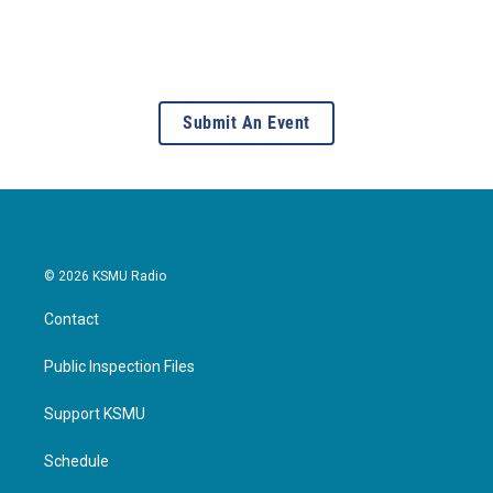
Submit An Event
© 2026 KSMU Radio
Contact
Public Inspection Files
Support KSMU
Schedule