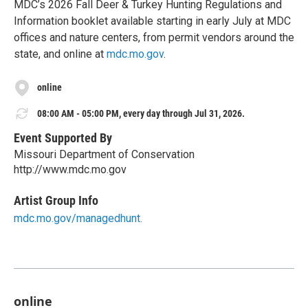
MDC’s 2026 Fall Deer & Turkey Hunting Regulations and
Information booklet available starting in early July at MDC
offices and nature centers, from permit vendors around the
state, and online at
mdc.mo.gov
.
online
08:00 AM - 05:00 PM, every day through Jul 31, 2026.
Event Supported By
Missouri Department of Conservation
http://www.mdc.mo.gov
Artist Group Info
mdc.mo.gov/managedhunt.
online