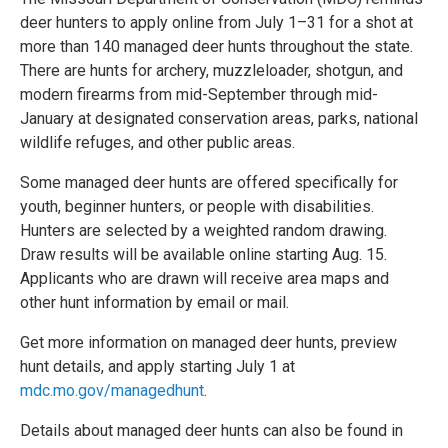
deer hunters to apply online from July 1–31 for a shot at
more than 140 managed deer hunts throughout the state.
There are hunts for archery, muzzleloader, shotgun, and
modern firearms from mid-September through mid-
January at designated conservation areas, parks, national
wildlife refuges, and other public areas.
Some managed deer hunts are offered specifically for
youth, beginner hunters, or people with disabilities.
Hunters are selected by a weighted random drawing.
Draw results will be available online starting Aug. 15.
Applicants who are drawn will receive area maps and
other hunt information by email or mail.
Get more information on managed deer hunts, preview
hunt details, and apply starting July 1 at
mdc.mo.gov/managedhunt
.
Details about managed deer hunts can also be found in