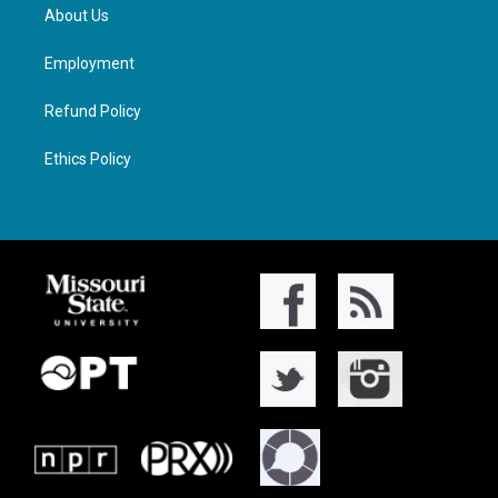
About Us
Employment
Refund Policy
Ethics Policy