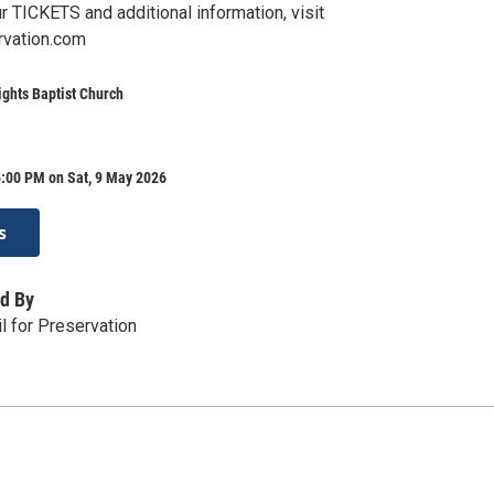
 TICKETS and additional information, visit
rvation.com
ights Baptist Church
5:00 PM on Sat, 9 May 2026
s
d By
l for Preservation