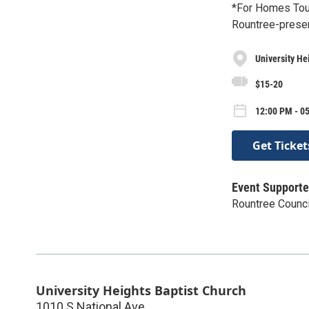
*For Homes Tour
Rountree-prese
University He
$15-20
12:00 PM - 0
Get Ticket
Event Supporte
Rountree Counci
University Heights Baptist Church
1010 S National Ave