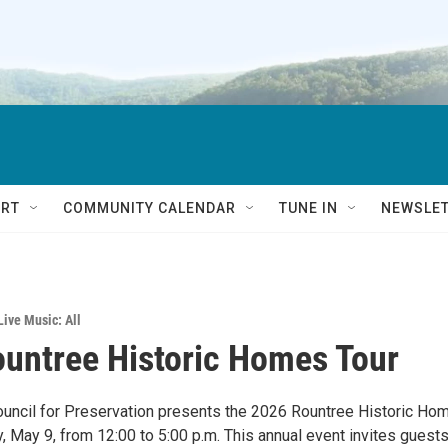
RT
COMMUNITY CALENDAR
TUNE IN
NEWSLE
Live Music: All
untree Historic Homes Tour
uncil for Preservation presents the 2026 Rountree Historic Ho
, May 9, from 12:00 to 5:00 p.m. This annual event invites guests