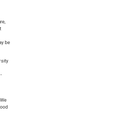
re,
t
ay be
rsity
0-
. We
tood