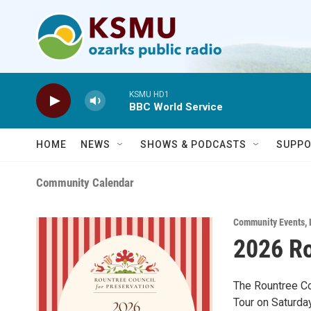
Skip to main content
KSMU HD1
BBC World Service
HOME
NEWS
SHOWS & PODCASTS
SUPPO
Community Calendar
Community Events
,
2026 Ro
The Rountree Co
Tour on Saturday