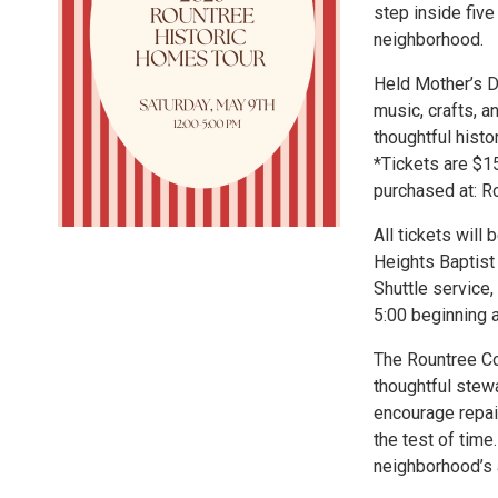
step inside five
neighborhood.
Held Mother’s D
music, crafts, a
thoughtful histo
*Tickets are $1
purchased at: R
All tickets will
Heights Baptist
Shuttle service,
5:00 beginning a
The Rountree Cou
thoughtful stew
encourage repai
the test of tim
neighborhood’s a