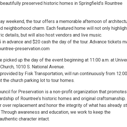
 beautifully preserved historic homes in Springfield’s Rountree
ay weekend, the tour offers a memorable afternoon of architectu
nd neighborhood charm. Each featured home will not only highligh
ric details, but will also host vendors and live music.
5 in advance and $20 cash the day of the tour. Advance tickets m
ountree-preservation.com
 be picked up the day of the event beginning at 11:00 a.m. at Unive
 Church, 1010 S. National Avenue.
 provided by Fisk Transportation, will run continuously from 12:0
t the church parking lot to tour homes.
ncil for Preservation is a non-profit organization that promotes
ardship of Rountree’s historic homes and original craftsmanship
r over replacement and honor the integrity of what has already s
e. Through awareness and education, we work to keep the
uthentic character intact.