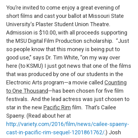
You’re invited to come enjoy a great evening of
short films and cast your ballot at Missouri State
University's Plaster Student Union Theatre.
Admission is $10.00, with all proceeds supporting
the MSU Digital Film Production scholarship. “Just
so people know that this money is being put to
good use,” says Dr. Tim White, “on my way over
here (to KSMU) I just got news that one of the films
that was produced by one of our students in the
Electronic Arts program—a movie called
Counting
to One Thousand
—has been chosen for five film
festivals. And the lead actress was just chosen to
star in the new
Pacific Rim
film. That’s Cailee
Spaeny. (Read about her at
http://variety.com/2016/film/news/cailee-spaeny-
cast-in-pacific-rim-sequel-1201861762/
.) Josh