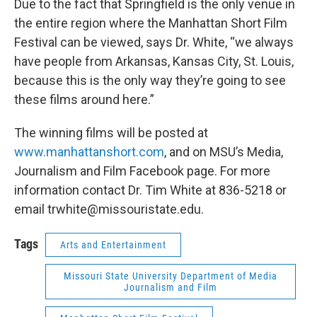
Due to the fact that Springfield is the only venue in
the entire region where the Manhattan Short Film
Festival can be viewed, says Dr. White, “we always
have people from Arkansas, Kansas City, St. Louis,
because this is the only way they’re going to see
these films around here.”
The winning films will be posted at
www.manhattanshort.com
, and on MSU’s Media,
Journalism and Film Facebook page. For more
information contact Dr. Tim White at 836-5218 or
email trwhite@missouristate.edu.
Tags
Arts and Entertainment
Missouri State University Department of Media
Journalism and Film