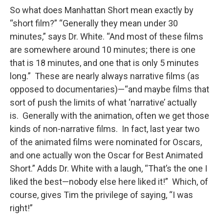
So what does Manhattan Short mean exactly by
“short film?” “Generally they mean under 30
minutes,” says Dr. White. “And most of these films
are somewhere around 10 minutes; there is one
that is 18 minutes, and one that is only 5 minutes
long.” These are nearly always narrative films (as
opposed to documentaries)—“and maybe films that
sort of push the limits of what ‘narrative’ actually
is. Generally with the animation, often we get those
kinds of non-narrative films. In fact, last year two
of the animated films were nominated for Oscars,
and one actually won the Oscar for Best Animated
Short.” Adds Dr. White with a laugh, “That’s the one I
liked the best—nobody else here liked it!” Which, of
course, gives Tim the privilege of saying, “I was
right!”