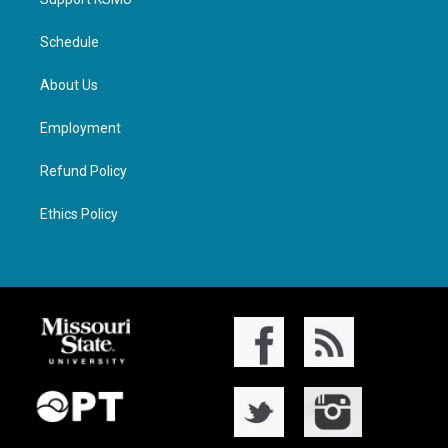
Schedule
About Us
Employment
Refund Policy
Ethics Policy