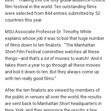
film festival in the world. Ten outstanding films
were selected from 844 entries submitted by 52
countries this year.
MSU Associate Professor Dr. Timothy White
explains whose job it was to boil that huge number
of films down to ten finalists. “The Manhattan
Short Film Festival committee watches all these
things—and that’s a
lot
of movies to watch! And it
takes them a year to go through all these movies
and boil it down to ten. But they always come up
with ten really good films.”
After the ten finalists are viewed by members of
the public in venues all over the world, the results
are sent back to Manhattan Short headquarters in
New York, and they announce the results a few