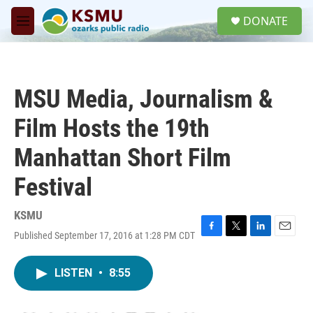
Skip to main content
S
DONATE
e
M
a
e
r
n
c
u
h
MSU Media, Journalism &
u
e
Film Hosts the 19th
r
y
Manhattan Short Film
Festival
KSMU
Published September 17, 2016 at 1:28 PM CDT
F
T
L
E
a
w
i
m
c
i
n
a
LISTEN
•
8:55
e
t
k
i
b
t
e
l
o
e
d