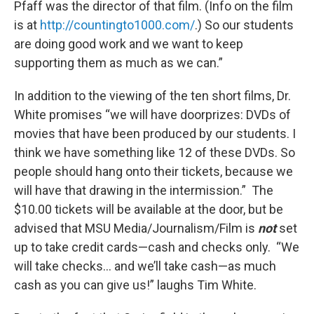
Pfaff was the director of that film. (Info on the film
is at
http://countingto1000.com/
.) So our students
are doing good work and we want to keep
supporting them as much as we can.”
In addition to the viewing of the ten short films, Dr.
White promises “we will have doorprizes: DVDs of
movies that have been produced by our students. I
think we have something like 12 of these DVDs. So
people should hang onto their tickets, because we
will have that drawing in the intermission.” The
$10.00 tickets will be available at the door, but be
advised that MSU Media/Journalism/Film is
not
set
up to take credit cards—cash and checks only. “We
will take checks... and we’ll take cash—as much
cash as you can give us!” laughs Tim White.