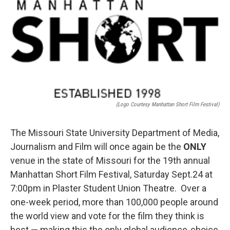
o
r
I
k
n
(Logo Courtesy Manhattan Short Film Festival)
The Missouri State University Department of Media,
Journalism and Film will once again be the
ONLY
venue in the state of Missouri for the 19th annual
Manhattan Short Film Festival, Saturday Sept.24 at
7:00pm in Plaster Student Union Theatre. Over a
one-week period, more than 100,000 people around
the world view and vote for the film they think is
best — making this the only global audience-choice