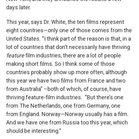
days later.
This year, says Dr. White, the ten films represent
eight countries—only one of those comes from the
United States. “I think part of the reason is that, in a
lot of countries that don’t necessarily have thriving
feature
film industries, there are a lot of people
making short films. So I think some of those
countries probably show up more often, although
this year we have two films from France and two
from Australia” –both of which, of course, have
thriving feature-film industries. “But there’s one
from The Netherlands, one from Germany, one
from England. Norway—Norway usually has a film.
And we have one from Russia too this year, which
should be interesting.”