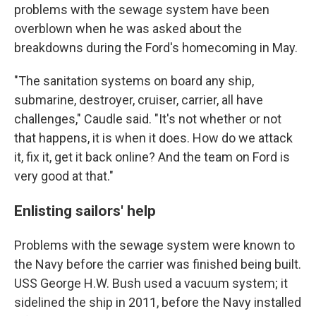
problems with the sewage system have been
overblown when he was asked about the
breakdowns during the Ford's homecoming in May.
"The sanitation systems on board any ship,
submarine, destroyer, cruiser, carrier, all have
challenges," Caudle said. "It's not whether or not
that happens, it is when it does. How do we attack
it, fix it, get it back online? And the team on Ford is
very good at that."
Enlisting sailors' help
Problems with the sewage system were known to
the Navy before the carrier was finished being built.
USS George H.W. Bush used a vacuum system; it
sidelined the ship in 2011, before the Navy installed