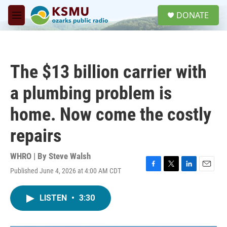
Skip to main content
S
DONATE
e
M
a
e
r
n
c
u
h
The $13 billion carrier with
u
e
a plumbing problem is
r
y
home. Now come the costly
repairs
WHRO | By
Steve Walsh
Published June 4, 2026 at 4:00 AM CDT
F
T
L
E
a
w
i
m
c
i
n
a
LISTEN
•
3:30
e
t
k
i
b
t
e
l
o
e
d