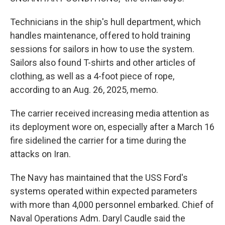
Technicians in the ship's hull department, which
handles maintenance, offered to hold training
sessions for sailors in how to use the system.
Sailors also found T-shirts and other articles of
clothing, as well as a 4-foot piece of rope,
according to an Aug. 26, 2025, memo.
The carrier received increasing media attention as
its deployment wore on, especially after a March 16
fire sidelined the carrier for a time during the
attacks on Iran.
The Navy has maintained that the USS Ford's
systems operated within expected parameters
with more than 4,000 personnel embarked. Chief of
Naval Operations Adm. Daryl Caudle said the