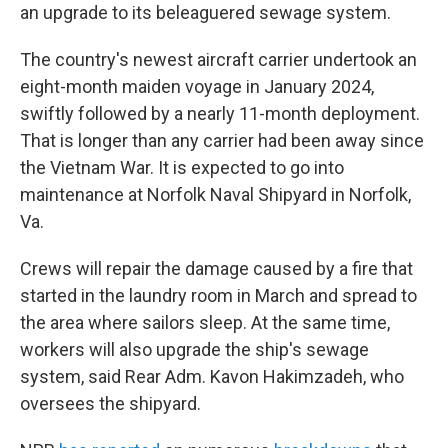
an upgrade to its beleaguered sewage system.
The country's newest aircraft carrier undertook an
eight-month maiden voyage in January 2024,
swiftly followed by a nearly 11-month deployment.
That is longer than any carrier had been away since
the Vietnam War. It is expected to go into
maintenance at Norfolk Naval Shipyard in Norfolk,
Va.
Crews will repair the damage caused by a fire that
started in the laundry room in March and spread to
the area where sailors sleep. At the same time,
workers will also upgrade the ship's sewage
system, said Rear Adm. Kavon Hakimzadeh, who
oversees the shipyard.