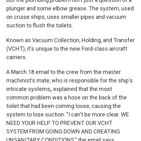
plunger and some elbow grease. The system, used
on cruise ships, uses smaller pipes and vacuum
suction to flush the toilets.
Known as Vacuum Collection, Holding, and Transfer
(VCHT), it's unique to the new Ford-class aircraft
carriers.
A March 18 email to the crew from the master
machinist's mate, who is responsible for the ship's
intricate systems
,
explained that the most
common problem was a hose on the back of the
toilet that had been coming loose, causing the
system to lose suction. "I can't be more clear. WE
NEED YOUR HELP TO PREVENT OUR VCHT
SYSTEM FROM GOING DOWN AND CREATING
UNSANITARY CONDITIONS," the email says.