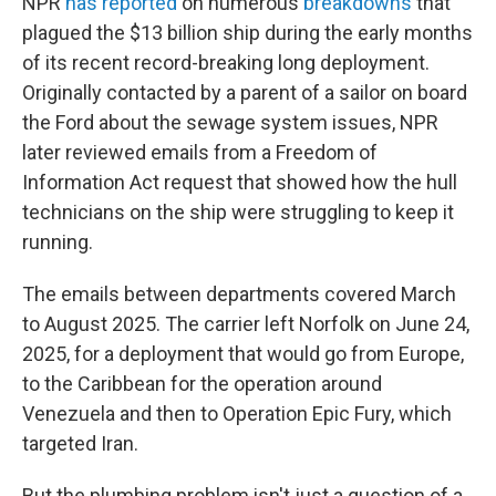
NPR
has reported
on numerous
breakdowns
that
plagued the $13 billion ship during the early months
of its recent record-breaking long deployment.
Originally contacted by a parent of a sailor on board
the Ford about the sewage system issues, NPR
later reviewed emails from a Freedom of
Information Act request that showed how the hull
technicians on the ship were struggling to keep it
running.
The emails between departments covered March
to August 2025. The carrier left Norfolk on June 24,
2025, for a deployment that would go from Europe,
to the Caribbean for the operation around
Venezuela and then to Operation Epic Fury, which
targeted Iran.
But the plumbing problem isn't just a question of a