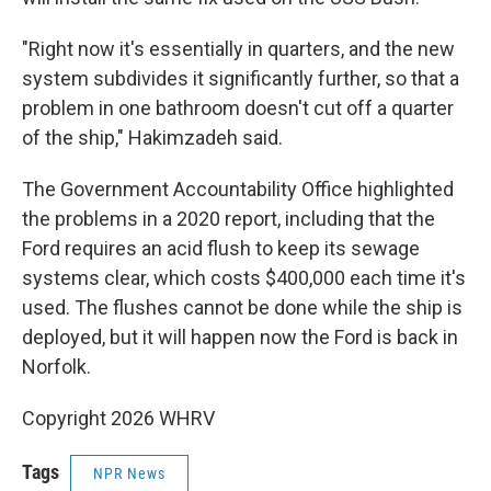
"Right now it's essentially in quarters, and the new
system subdivides it significantly further, so that a
problem in one bathroom doesn't cut off a quarter
of the ship," Hakimzadeh said.
The Government Accountability Office highlighted
the problems in a 2020 report, including that the
Ford requires an acid flush to keep its sewage
systems clear, which costs $400,000 each time it's
used. The flushes cannot be done while the ship is
deployed, but it will happen now the Ford is back in
Norfolk.
Copyright 2026 WHRV
Tags
NPR News