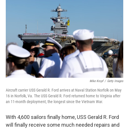
o
r
I
k
n
Mike Kropf
/
Getty Images
Aircraft carrier USS Gerald R. Ford arrives at Naval Station Norfolk on May
16 in Norfolk, Va. The USS Gerald R. Ford returned home to Virginia after
an 11-month deployment, the longest since the Vietnam War.
With 4,600 sailors finally home, USS Gerald R. Ford
will finally receive some much needed repairs and