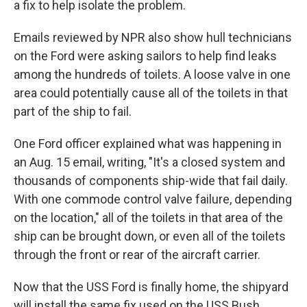
a fix to help isolate the problem.
Emails reviewed by NPR also show hull technicians
on the Ford were asking sailors to help find leaks
among the hundreds of toilets. A loose valve in one
area could potentially cause all of the toilets in that
part of the ship to fail.
One Ford officer explained what was happening in
an Aug. 15 email, writing, "It's a closed system and
thousands of components ship-wide that fail daily.
With one commode control valve failure, depending
on the location," all of the toilets in that area of the
ship can be brought down, or even all of the toilets
through the front or rear of the aircraft carrier.
Now that the USS Ford is finally home, the shipyard
will install the same fix used on the USS Bush.