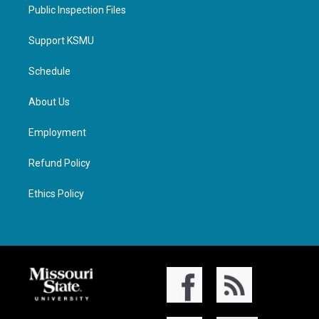
Public Inspection Files
Support KSMU
Schedule
About Us
Employment
Refund Policy
Ethics Policy