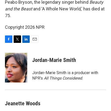
Peabo Bryson, the legendary singer behind
Beauty
and the Beast
and 'A Whole New World,' has died at
75.
Copyright 2026 NPR
F
T
L
E
a
w
i
m
c
i
n
a
e
t
k
i
Jordan-Marie Smith
b
t
e
l
o
e
d
o
r
I
Jordan-Marie Smith is a producer with
k
n
NPR's
All Things Considered.
Jeanette Woods