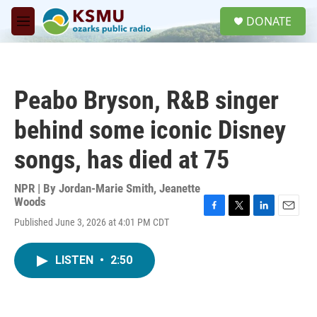
Skip to main content
S
DONATE
e
M
a
e
r
n
c
u
h
Peabo Bryson, R&B singer
u
e
behind some iconic Disney
r
y
songs, has died at 75
NPR | By
Jordan-Marie Smith
,
Jeanette
Woods
F
T
L
E
Published June 3, 2026 at 4:01 PM CDT
a
w
i
m
c
i
n
a
e
t
k
i
LISTEN
•
2:50
b
t
e
l
o
e
d
o
r
I
k
n