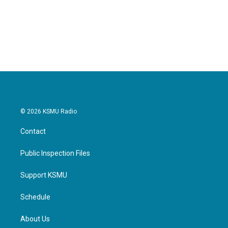
© 2026 KSMU Radio
Contact
Public Inspection Files
Support KSMU
Schedule
About Us