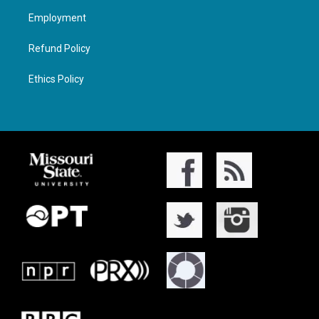
Employment
Refund Policy
Ethics Policy