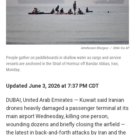
Amirhosein Khorgooi
/
ISNA Via AP
People gather on paddleboards in shallow water as cargo and service
vessels are anchored in the Strait of Hormuz off Bandar Abbas, Iran,
Monday.
Updated June 3, 2026 at 7:37 PM CDT
DUBAI, United Arab Emirates — Kuwait said Iranian
drones heavily damaged a passenger terminal at its
main airport Wednesday, killing one person,
wounding dozens and briefly closing the airfield —
the latest in back-and-forth attacks by Iran and the