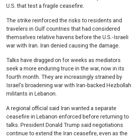
U.S. that test a fragile ceasefire.
The strike reinforced the risks to residents and
travelers in Gulf countries that had considered
themselves relative havens before the U.S.-Israeli
war with Iran. Iran denied causing the damage.
Talks have dragged on for weeks as mediators
seek a more enduring truce in the war, now in its
fourth month. They are increasingly strained by
Israel's broadening war with Iran-backed Hezbollah
militants in Lebanon.
A regional official said Iran wanted a separate
ceasefire in Lebanon enforced before returning to
talks. President Donald Trump said negotiations
continue to extend the Iran ceasefire, even as the