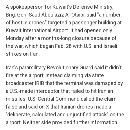
A spokesperson for Kuwait's Defense Ministry,
Brig. Gen. Saud Abdulaziz Al-Otaibi, said "a number
of hostile drones" targeted a passenger building at
Kuwait International Airport. It had opened only
Monday after a months-long closure because of
the war, which began Feb. 28 with U.S. and Israeli
strikes on Iran.
Iran's paramilitary Revolutionary Guard said it didn't
fire at the airport, instead claiming via state
broadcaster IRIB that the terminal was damaged by
a U.S.-made interceptor that failed to hit Iranian
missiles. U.S. Central Command called the claim
false and said on X that Iranian drones made a
"deliberate, calculated and unjustified attack" on the
airport. Neither side provided further information.