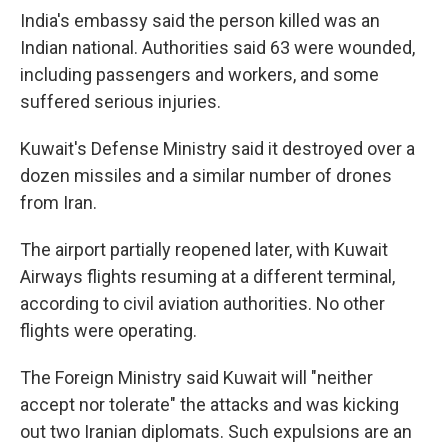
India's embassy said the person killed was an
Indian national. Authorities said 63 were wounded,
including passengers and workers, and some
suffered serious injuries.
Kuwait's Defense Ministry said it destroyed over a
dozen missiles and a similar number of drones
from Iran.
The airport partially reopened later, with Kuwait
Airways flights resuming at a different terminal,
according to civil aviation authorities. No other
flights were operating.
The Foreign Ministry said Kuwait will "neither
accept nor tolerate" the attacks and was kicking
out two Iranian diplomats. Such expulsions are an