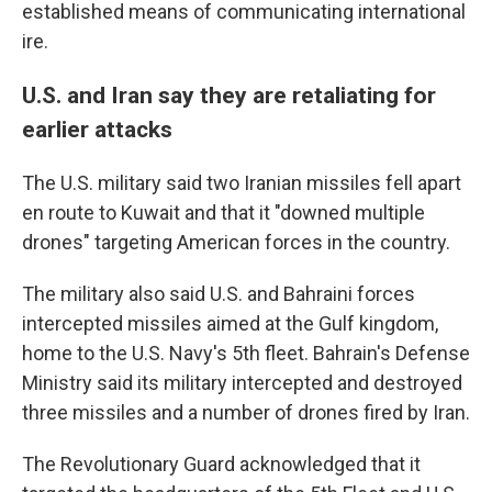
established means of communicating international
ire.
U.S. and Iran say they are retaliating for
earlier attacks
The U.S. military said two Iranian missiles fell apart
en route to Kuwait and that it "downed multiple
drones" targeting American forces in the country.
The military also said U.S. and Bahraini forces
intercepted missiles aimed at the Gulf kingdom,
home to the U.S. Navy's 5th fleet. Bahrain's Defense
Ministry said its military intercepted and destroyed
three missiles and a number of drones fired by Iran.
The Revolutionary Guard acknowledged that it