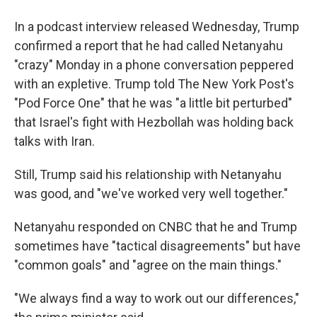
In a podcast interview released Wednesday, Trump
confirmed a report that he had called Netanyahu
"crazy" Monday in a phone conversation peppered
with an expletive. Trump told The New York Post's
"Pod Force One" that he was "a little bit perturbed"
that Israel's fight with Hezbollah was holding back
talks with Iran.
Still, Trump said his relationship with Netanyahu
was good, and "we've worked very well together."
Netanyahu responded on CNBC that he and Trump
sometimes have "tactical disagreements" but have
"common goals" and "agree on the main things."
"We always find a way to work out our differences,"