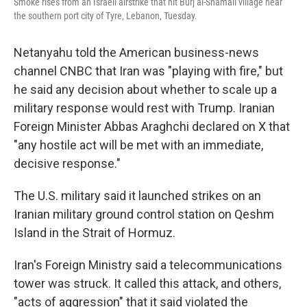
Smoke rises from an Israeli airstrike that hit Burj al-Shamali village near
the southern port city of Tyre, Lebanon, Tuesday.
Netanyahu told the American business-news
channel CNBC that Iran was "playing with fire," but
he said any decision about whether to scale up a
military response would rest with Trump. Iranian
Foreign Minister Abbas Araghchi declared on X that
"any hostile act will be met with an immediate,
decisive response."
The U.S. military said it launched strikes on an
Iranian military ground control station on Qeshm
Island in the Strait of Hormuz.
Iran's Foreign Ministry said a telecommunications
tower was struck. It called this attack, and others,
"acts of aggression" that it said violated the