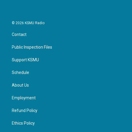
© 2026 KSMU Radio
Contact
Public Inspection Files
Support KSMU
Schedule
About Us
Employment
Refund Policy
Ethics Policy