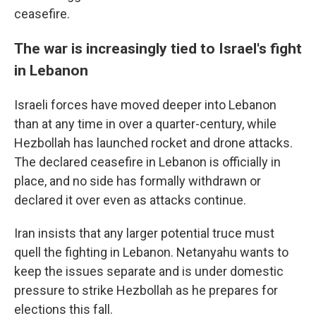
ceasefire.
The war is increasingly tied to Israel's fight
in Lebanon
Israeli forces have moved deeper into Lebanon
than at any time in over a quarter-century, while
Hezbollah has launched rocket and drone attacks.
The declared ceasefire in Lebanon is officially in
place, and no side has formally withdrawn or
declared it over even as attacks continue.
Iran insists that any larger potential truce must
quell the fighting in Lebanon. Netanyahu wants to
keep the issues separate and is under domestic
pressure to strike Hezbollah as he prepares for
elections this fall.