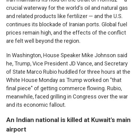
crucial waterway for the world's oil and natural gas
and related products like fertilizer — and the U.S.
continues its blockade of Iranian ports. Global fuel
prices remain high, and the effects of the conflict
are felt well beyond the region.
In Washington, House Speaker Mike Johnson said
he, Trump, Vice President JD Vance, and Secretary
of State Marco Rubio huddled for three hours at the
White House Monday as Trump worked on "that
final piece" of getting commerce flowing. Rubio,
meanwhile, faced grilling in Congress over the war
and its economic fallout.
An Indian national is killed at Kuwait's main
airport