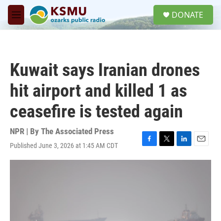
Skip to main content
S
DONATE
e
M
a
e
r
n
c
u
h
Kuwait says Iranian drones
u
e
hit airport and killed 1 as
r
y
ceasefire is tested again
NPR | By
The Associated Press
Published June 3, 2026 at 1:45 AM CDT
F
T
L
E
a
w
i
m
c
i
n
a
e
t
k
i
b
t
e
l
o
e
d
o
r
I
k
n