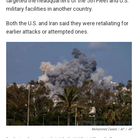
targeted the headquarters of the 5th Fleet and U.S.
military facilities in another country.
Both the U.S. and Iran said they were retaliating for
earlier attacks or attempted ones.
Mohammed Zaatari / AP
/
AP