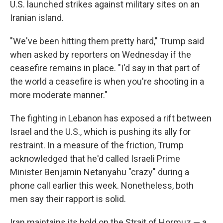
U.S. launched strikes against military sites on an
Iranian island.
"We've been hitting them pretty hard," Trump said
when asked by reporters on Wednesday if the
ceasefire remains in place. "I'd say in that part of
the world a ceasefire is when you're shooting in a
more moderate manner."
The fighting in Lebanon has exposed a rift between
Israel and the U.S., which is pushing its ally for
restraint. In a measure of the friction, Trump
acknowledged that he'd called Israeli Prime
Minister Benjamin Netanyahu "crazy" during a
phone call earlier this week. Nonetheless, both
men say their rapport is solid.
Iran maintains its hold on the Strait of Hormuz — a