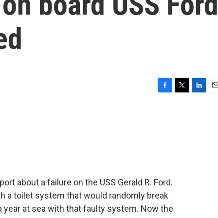
 on board USS For
ed
F
T
L
E
a
w
i
m
c
i
n
a
e
t
k
i
b
t
e
l
o
e
d
o
r
I
k
n
eport about a failure on the USS Gerald R. Ford.
with a toilet system that would randomly break
 year at sea with that faulty system. Now the