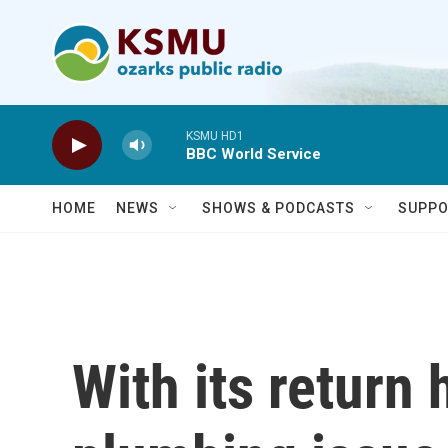
Skip to main content
KSMU HD1
BBC World Service
HOME
NEWS
SHOWS & PODCASTS
SUPPO
With its return