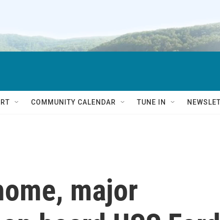
RT
COMMUNITY CALENDAR
TUNE IN
NEWSLE
 home, major