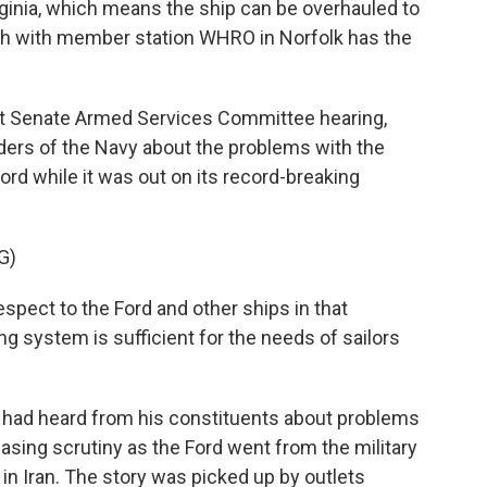
irginia, which means the ship can be overhauled to
sh with member station WHRO in Norfolk has the
t Senate Armed Services Committee hearing,
ders of the Navy about the problems with the
rd while it was out on its record-breaking
G)
spect to the Ford and other ships in that
g system is sufficient for the needs of sailors
 had heard from his constituents about problems
asing scrutiny as the Ford went from the military
in Iran. The story was picked up by outlets