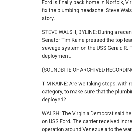
Ford is finally back home in Norfolk, V
fix the plumbing headache. Steve Wal
story.
STEVE WALSH, BYLINE: During a recen
Senator Tim Kaine pressed the top lea
sewage system on the USS Gerald R. Fo
deployment.
(SOUNDBITE OF ARCHIVED RECORDIN
TIM KAINE: Are we taking steps, with re
category, to make sure that the plumbin
deployed?
WALSH: The Virginia Democrat said he
on USS Ford. The carrier received incre
operation around Venezuela to the war 