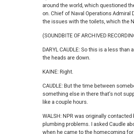
around the world, which questioned th
on. Chief of Naval Operations Admiral
the issues with the toilets, which the 
(SOUNDBITE OF ARCHIVED RECORDIN
DARYL CAUDLE: So this is a less than a
the heads are down.
KAINE: Right.
CAUDLE: But the time between somebody f
something else in there that's not suppo
like a couple hours.
WALSH: NPR was originally contacted by
plumbing problems. I asked Caudle ab
when he came to the homecoming for t