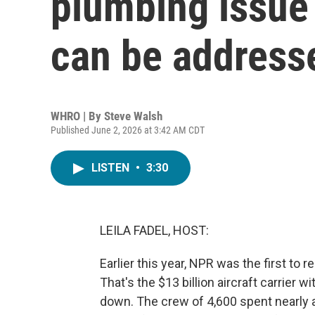
plumbing issue
can be address
WHRO | By
Steve Walsh
Published June 2, 2026 at 3:42 AM CDT
LISTEN
•
3:30
LEILA FADEL, HOST:
Earlier this year, NPR was the first to r
That's the $13 billion aircraft carrier 
down. The crew of 4,600 spent nearly a