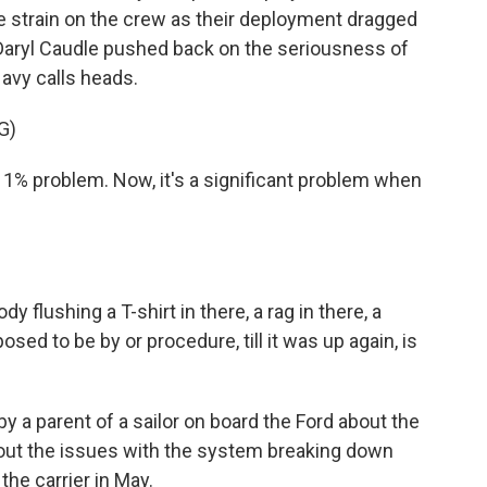
e strain on the crew as their deployment dragged
 Daryl Caudle pushed back on the seriousness of
Navy calls heads.
G)
 1% problem. Now, it's a significant problem when
lushing a T-shirt in there, a rag in there, a
sed to be by or procedure, till it was up again, is
 a parent of a sailor on board the Ford about the
out the issues with the system breaking down
he carrier in May.