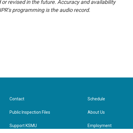
or revised in the future. Accuracy and availability
NPR’s programming is the audio record.
Contact
Schedule
Public Inspection Files
About Us
Support KSMU
Employment