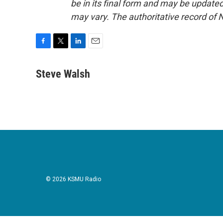
be in its final form and may be updated 
may vary. The authoritative record of 
F
T
L
E
a
w
i
m
c
i
n
a
Steve Walsh
e
t
k
i
b
t
e
l
o
e
d
o
r
I
k
n
© 2026 KSMU Radio