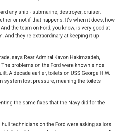
d any ship - submarine, destroyer, cruiser,
hether or not if that happens. It's when it does, how
ne? And the team on Ford, you know, is very good at
. And they're extraordinary at keeping it up
pgrade, says Rear Admiral Kavon Hakimzadeh,
 The problems on the Ford were known since
uilt. A decade earlier, toilets on USS George H.W.
 system lost pressure, meaning the toilets
ng the same fixes that the Navy did for the
ull technicians on the Ford were asking sailors