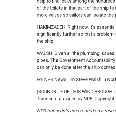
help to find leaks among the hundreds o
of the toilets in that part of the ship t
more valves so sailors can isolate the
HAKIMZADEH: Right now, it's essential
significantly further so that a problem 
the ship.
WALSH: Given all the plumbing issues, t
pipes. The Government Accountability O
can only be done after the ship come
For NPR News, I'm Steve Walsh in Norfol
(SOUNDBITE OF THIS WIND BROUGHT
Transcript provided by NPR, Copyright
NPR transcripts are created on a rush 