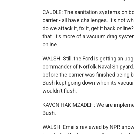
CAUDLE: The sanitation systems on boar
carrier - all have challenges. It's not w
do we attack it, fix it, get it back onli
that. It's more of a vacuum drag system
online.
WALSH: Still, the Ford is getting an u
commander of Norfolk Naval Shipyard.
before the carrier was finished being b
Bush kept going down when its vacuum
wouldn't flush.
KAVON HAKIMZADEH: We are implementi
Bush.
WALSH: Emails reviewed by NPR show h