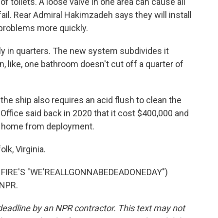
f toilets. A loose valve in one area can cause all
o fail. Rear Admiral Hakimzadeh says they will install
 problems more quickly.
ly in quarters. The new system subdivides it
in, like, one bathroom doesn't cut off a quarter of
he ship also requires an acid flush to clean the
ffice said back in 2020 that it cost $400,000 and
s home from deployment.
k, Virginia.
 FIRE'S "WE'REALLGONNABEDEADONEDAY")
 NPR.
deadline by an NPR contractor. This text may not