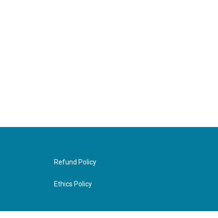
Refund Policy
Ethics Policy