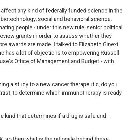
ould affect any kind of federally funded science in the
, biotechnology, social and behavioral science,
mating people - under this new rule, senior political
 review grants in order to assess whether they
fore awards are made. I talked to Elizabeth Ginexi.
she has a lot of objections to empowering Russell
ouse's Office of Management and Budget - with
ng a study to a new cancer therapeutic, do you
entist, to determine which immunotherapy is ready
the kind that determines if a drug is safe and
K, so then what is the rationale behind these