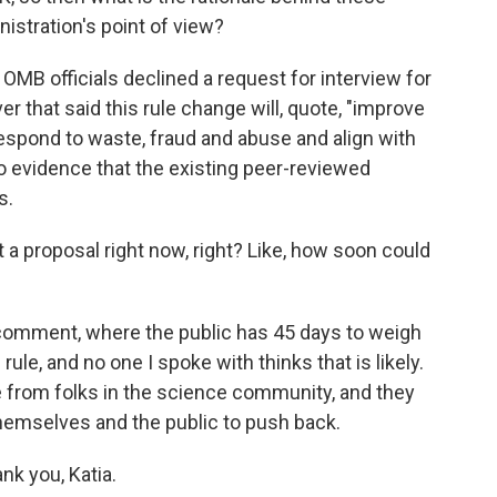
istration's point of view?
OMB officials declined a request for interview for
er that said this rule change will, quote, "improve
 respond to waste, fraud and abuse and align with
 no evidence that the existing peer-reviewed
s.
 a proposal right now, right? Like, how soon could
 comment, where the public has 45 days to weigh
 rule, and no one I spoke with thinks that is likely.
ance from folks in the science community, and they
hemselves and the public to push back.
nk you, Katia.