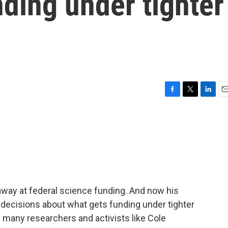
nding under tighter
l
F
T
L
E
a
w
i
m
c
i
n
a
e
t
k
i
b
t
e
l
o
e
d
o
r
I
k
n
away at federal science funding. And now his
e decisions about what gets funding under tighter
g many researchers and activists like Cole