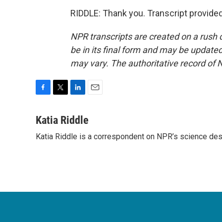
RIDDLE: Thank you. Transcript provide
NPR transcripts are created on a rush 
be in its final form and may be updated 
may vary. The authoritative record of 
F
T
L
E
a
w
i
m
c
i
n
a
Katia Riddle
e
t
k
i
Katia Riddle is a correspondent on NPR’s science des
b
t
e
l
o
e
d
o
r
I
k
n