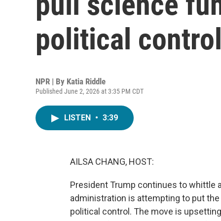
pull science fu
political contro
NPR | By
Katia Riddle
Published June 2, 2026 at 3:35 PM CDT
LISTEN
•
3:39
AILSA CHANG, HOST:
President Trump continues to whittle 
administration is attempting to put th
political control. The move is upsettin