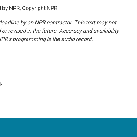
d by NPR, Copyright NPR.
deadline by an NPR contractor. This text may not
or revised in the future. Accuracy and availability
NPR’s programming is the audio record.
k.