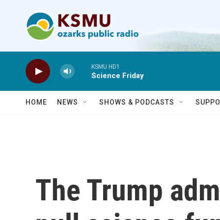
Skip to main content
KSMU HD1
Science Friday
HOME
NEWS
SHOWS & PODCASTS
SUPPO
The Trump admi