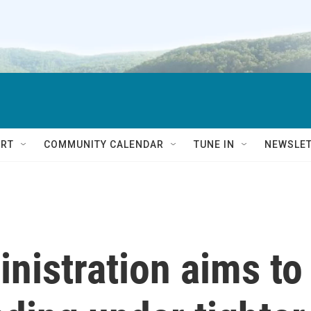
RT
COMMUNITY CALENDAR
TUNE IN
NEWSLE
nistration aims to