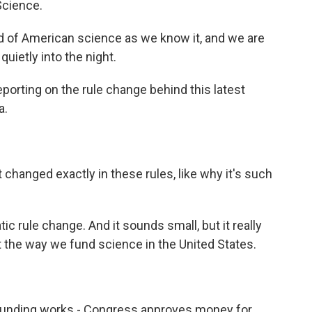
Science.
of American science as we know it, and we are
quietly into the night.
orting on the rule change behind this latest
a.
changed exactly in these rules, like why it's such
tic rule change. And it sounds small, but it really
upt the way we fund science in the United States.
funding works - Congress approves money for