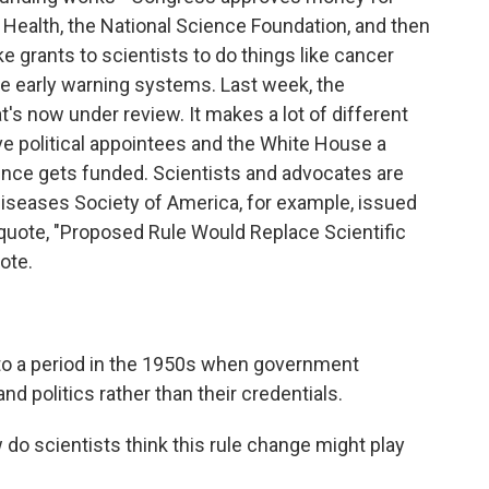
f Health, the National Science Foundation, and then
grants to scientists to do things like cancer
e early warning systems. Last week, the
's now under review. It makes a lot of different
ive political appointees and the White House a
ence gets funded. Scientists and advocates are
Diseases Society of America, for example, issued
 quote, "Proposed Rule Would Replace Scientific
ote.
 to a period in the 1950s when government
and politics rather than their credentials.
do scientists think this rule change might play