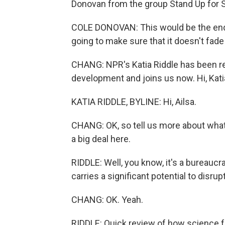
Donovan from the group Stand Up for 
COLE DONOVAN: This would be the end 
going to make sure that it doesn't fade 
CHANG: NPR's Katia Riddle has been rep
development and joins us now. Hi, Kati
KATIA RIDDLE, BYLINE: Hi, Ailsa.
CHANG: OK, so tell us more about what 
a big deal here.
RIDDLE: Well, you know, it's a bureaucra
carries a significant potential to disr
CHANG: OK. Yeah.
RIDDLE: Quick review of how science 