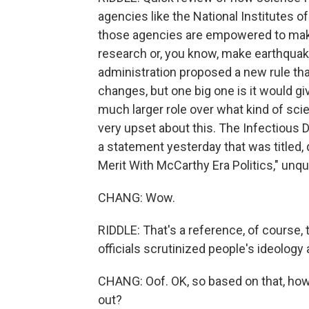
agencies like the National Institutes o
those agencies are empowered to make 
research or, you know, make earthquak
administration proposed a new rule that
changes, but one big one is it would g
much larger role over what kind of sci
very upset about this. The Infectious 
a statement yesterday that was titled,
Merit With McCarthy Era Politics," unqu
CHANG: Wow.
RIDDLE: That's a reference, of course,
officials scrutinized people's ideology 
CHANG: Oof. OK, so based on that, how 
out?