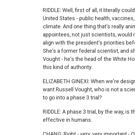
RIDDLE: Well, first of all, it literally c
United States - public health, vaccines
climate. And one thing that's really ani
appointees, not just scientists, would
align with the president's priorities be
She's a former federal scientist, and 
Vought - he's the head of the White H
this kind of authority.
ELIZABETH GINEXI: When we're designi
want Russell Vought, who is not a sci
to go into a phase 3 trial?
RIDDLE: A phase 3 trial, by the way, is 
effective in humans.
CHANG: Right - very, very important - O