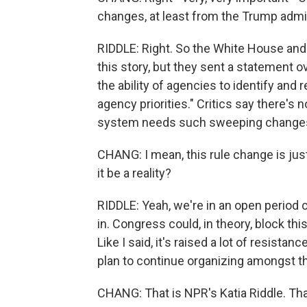
changes, at least from the Trump admin
RIDDLE: Right. So the White House and 
this story, but they sent a statement ov
the ability of agencies to identify and
agency priorities." Critics say there's
system needs such sweeping change
CHANG: I mean, this rule change is just
it be a reality?
RIDDLE: Yeah, we're in an open period
in. Congress could, in theory, block this
Like I said, it's raised a lot of resist
plan to continue organizing amongst t
CHANG: That is NPR's Katia Riddle. Tha