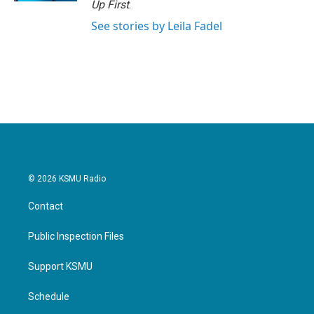
Up First
.
See stories by Leila Fadel
© 2026 KSMU Radio
Contact
Public Inspection Files
Support KSMU
Schedule