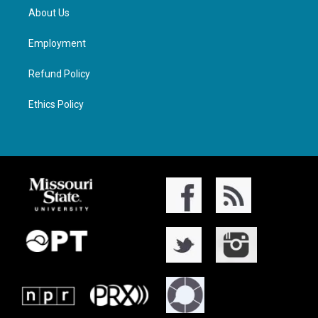
About Us
Employment
Refund Policy
Ethics Policy