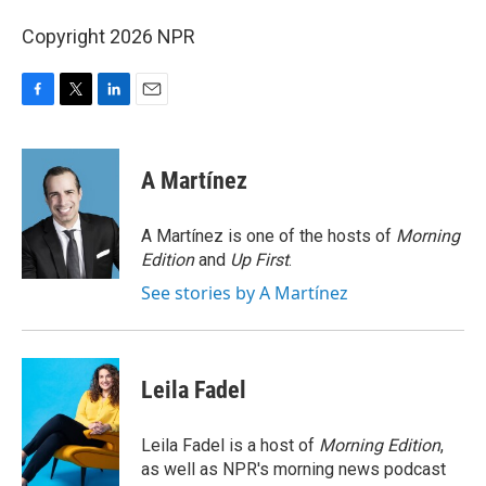
Copyright 2026 NPR
F
T
L
E
a
w
i
m
c
i
n
a
e
t
k
i
A Martínez
b
t
e
l
o
e
d
o
r
I
A Martínez is one of the hosts of
Morning
k
n
Edition
and
Up First
.
See stories by A Martínez
Leila Fadel
Leila Fadel is a host of
Morning Edition
,
as well as NPR's morning news podcast