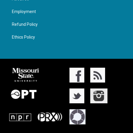
Employment
Refund Policy
Ethics Policy