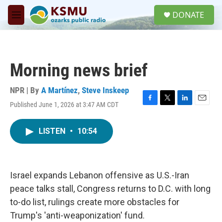
Skip to main content
S
DONATE
e
M
a
e
r
n
c
u
h
Morning news brief
u
e
r
NPR | By
A Martínez
,
Steve Inskeep
y
Published June 1, 2026 at 3:47 AM CDT
F
T
L
E
a
w
i
m
c
i
n
a
LISTEN
•
10:54
e
t
k
i
b
t
e
l
o
e
d
o
r
I
k
n
Israel expands Lebanon offensive as U.S.-Iran
peace talks stall, Congress returns to D.C. with long
to-do list, rulings create more obstacles for
Trump's 'anti-weaponization' fund.