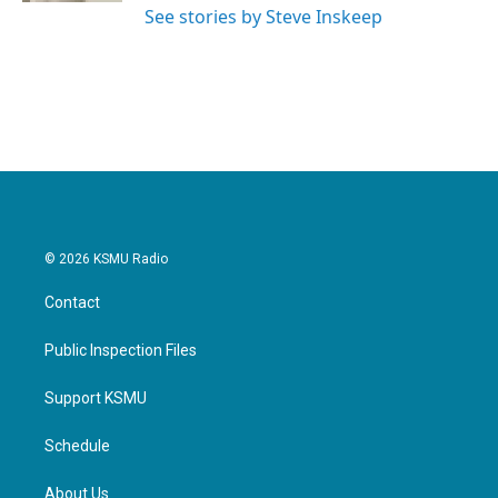
See stories by Steve Inskeep
© 2026 KSMU Radio
Contact
Public Inspection Files
Support KSMU
Schedule
About Us