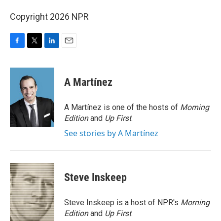
Copyright 2026 NPR
F
T
L
E
a
w
i
m
c
i
n
a
e
t
k
i
A Martínez
b
t
e
l
o
e
d
o
r
I
A Martínez is one of the hosts of
Morning
k
n
Edition
and
Up First
.
See stories by A Martínez
Steve Inskeep
Steve Inskeep is a host of NPR's
Morning
Edition
and
Up First
.