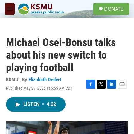
Skip to main content
S
DONATE
e
M
a
e
r
n
c
u
h
Michael Osei-Bonsu talks
u
e
about his new switch to
r
y
playing football
KSMU | By
Elizabeth Dedert
Published May 29, 2026 at 5:55 AM CDT
F
T
L
E
a
w
i
m
c
i
n
a
LISTEN
•
4:02
e
t
k
i
b
t
e
l
o
e
d
o
r
I
k
n