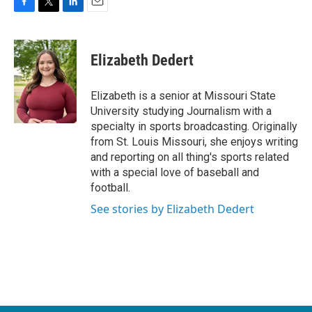
F
T
L
E
a
w
i
m
c
i
n
a
e
t
k
i
Elizabeth Dedert
b
t
e
l
o
e
d
o
r
I
Elizabeth is a senior at Missouri State
k
n
University studying Journalism with a
specialty in sports broadcasting. Originally
from St. Louis Missouri, she enjoys writing
and reporting on all thing's sports related
with a special love of baseball and
football.
See stories by Elizabeth Dedert