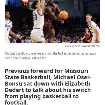
Missouri State University Athletics
Michael Osei-Bonsu reaches to shoot the ball in the net during an away
game against Drake last season
Previous forward for Missouri
State Basketball, Michael Osei-
Bonsu sat down with Elizabeth
Dedert to talk about his switch
from playing basketball to
football.