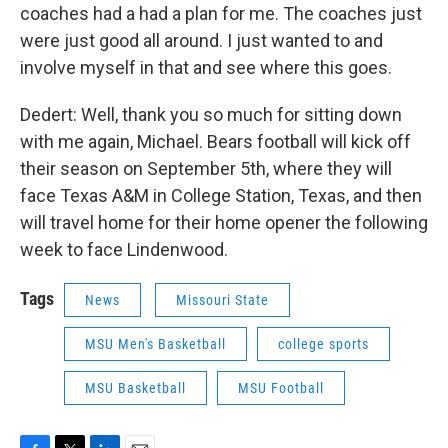
coaches had a had a plan for me. The coaches just
were just good all around. I just wanted to and
involve myself in that and see where this goes.
Dedert: Well, thank you so much for sitting down
with me again, Michael. Bears football will kick off
their season on September 5th, where they will
face Texas A&M in College Station, Texas, and then
will travel home for their home opener the following
week to face Lindenwood.
Tags
News
Missouri State
MSU Men's Basketball
college sports
MSU Basketball
MSU Football