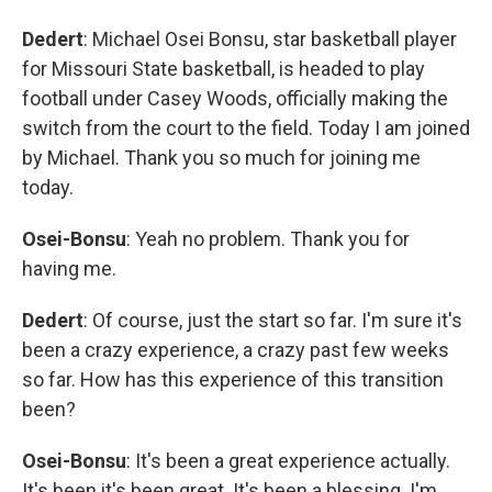
Dedert
: Michael Osei Bonsu, star basketball player
for Missouri State basketball, is headed to play
football under Casey Woods, officially making the
switch from the court to the field. Today I am joined
by Michael. Thank you so much for joining me
today.
Osei-Bonsu
: Yeah no problem. Thank you for
having me.
Dedert
: Of course, just the start so far. I'm sure it's
been a crazy experience, a crazy past few weeks
so far. How has this experience of this transition
been?
Osei-Bonsu
: It's been a great experience actually.
It's been it's been great. It's been a blessing. I'm