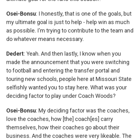
Osei-Bonsu
: I honestly, that is one of the goals, but
my ultimate goal is just to help - help win as much
as possible. I'm trying to contribute to the team and
do whatever means necessary.
Dedert
: Yeah. And then lastly, I know when you
made the announcement that you were switching
to football and entering the transfer portal and
touring new schools, people here at Missouri State
selfishly wanted you to stay here. What was your
deciding factor to play under Coach Woods?
Osei-Bonsu
: My deciding factor was the coaches,
love the coaches, how [the] coach[es] carry
themselves, how their coaches go about their
business. And the coaches were very likeable. The