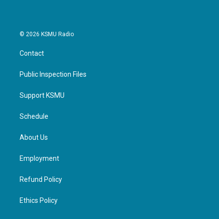
© 2026 KSMU Radio
Contact
Public Inspection Files
Support KSMU
Schedule
About Us
Employment
Refund Policy
Ethics Policy