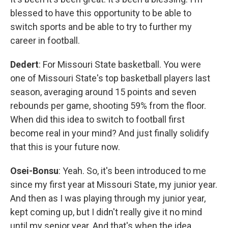
blessed to have this opportunity to be able to
switch sports and be able to try to further my
career in football.
Dedert
: For Missouri State basketball. You were
one of Missouri State's top basketball players last
season, averaging around 15 points and seven
rebounds per game, shooting 59% from the floor.
When did this idea to switch to football first
become real in your mind? And just finally solidify
that this is your future now.
Osei-Bonsu
: Yeah. So, it's been introduced to me
since my first year at Missouri State, my junior year.
And then as I was playing through my junior year,
kept coming up, but I didn't really give it no mind
until my senior year. And that's when the idea