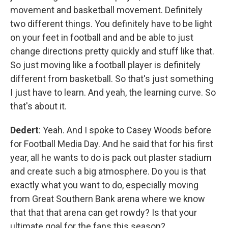
movement and basketball movement. Definitely
two different things. You definitely have to be light
on your feet in football and and be able to just
change directions pretty quickly and stuff like that.
So just moving like a football player is definitely
different from basketball. So that's just something
I just have to learn. And yeah, the learning curve. So
that's about it.
Dedert
: Yeah. And I spoke to Casey Woods before
for Football Media Day. And he said that for his first
year, all he wants to do is pack out plaster stadium
and create such a big atmosphere. Do you is that
exactly what you want to do, especially moving
from Great Southern Bank arena where we know
that that that arena can get rowdy? Is that your
ultimate goal for the fans this season?