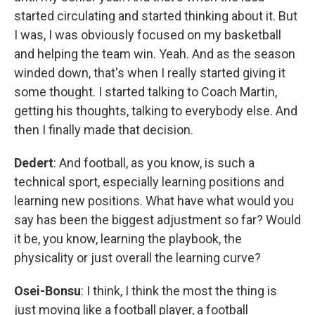
started circulating and started thinking about it. But
I was, I was obviously focused on my basketball
and helping the team win. Yeah. And as the season
winded down, that's when I really started giving it
some thought. I started talking to Coach Martin,
getting his thoughts, talking to everybody else. And
then I finally made that decision.
Dedert
: And football, as you know, is such a
technical sport, especially learning positions and
learning new positions. What have what would you
say has been the biggest adjustment so far? Would
it be, you know, learning the playbook, the
physicality or just overall the learning curve?
Osei-Bonsu
: I think, I think the most the thing is
just moving like a football player, a football