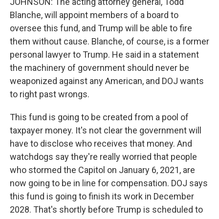
JOHNSON: The acting attorney general, Todd
Blanche, will appoint members of a board to
oversee this fund, and Trump will be able to fire
them without cause. Blanche, of course, is a former
personal lawyer to Trump. He said in a statement
the machinery of government should never be
weaponized against any American, and DOJ wants
to right past wrongs.
This fund is going to be created from a pool of
taxpayer money. It's not clear the government will
have to disclose who receives that money. And
watchdogs say they're really worried that people
who stormed the Capitol on January 6, 2021, are
now going to be in line for compensation. DOJ says
this fund is going to finish its work in December
2028. That's shortly before Trump is scheduled to