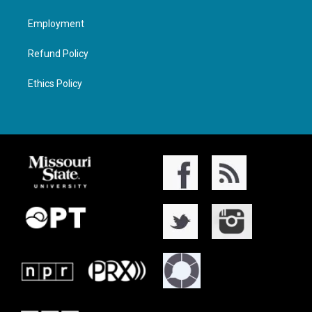
Employment
Refund Policy
Ethics Policy