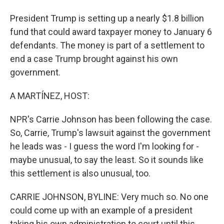
President Trump is setting up a nearly $1.8 billion
fund that could award taxpayer money to January 6
defendants. The money is part of a settlement to
end a case Trump brought against his own
government.
A MARTÍNEZ, HOST:
NPR's Carrie Johnson has been following the case.
So, Carrie, Trump's lawsuit against the government
he leads was - I guess the word I'm looking for -
maybe unusual, to say the least. So it sounds like
this settlement is also unusual, too.
CARRIE JOHNSON, BYLINE: Very much so. No one
could come up with an example of a president
taking his own administration to court until this