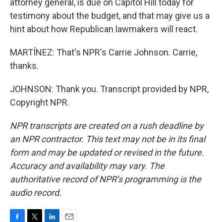
attorney general, is due on Capitol Hill today for
testimony about the budget, and that may give us a
hint about how Republican lawmakers will react.
MARTÍNEZ: That's NPR's Carrie Johnson. Carrie,
thanks.
JOHNSON: Thank you. Transcript provided by NPR,
Copyright NPR.
NPR transcripts are created on a rush deadline by
an NPR contractor. This text may not be in its final
form and may be updated or revised in the future.
Accuracy and availability may vary. The
authoritative record of NPR’s programming is the
audio record.