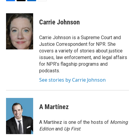
F
T
L
E
a
w
i
m
c
i
n
a
e
t
k
i
Carrie Johnson
b
t
e
l
o
e
d
o
r
I
Carrie Johnson is a Supreme Court and
k
n
Justice Correspondent for NPR. She
covers a variety of stories about justice
issues, law enforcement, and legal affairs
for NPR’s flagship programs and
podcasts.
See stories by Carrie Johnson
A Martínez
A Martínez is one of the hosts of
Morning
Edition
and
Up First
.