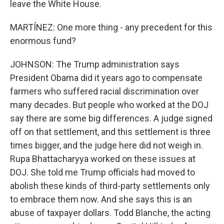
leave the White House.
MARTÍNEZ: One more thing - any precedent for this
enormous fund?
JOHNSON: The Trump administration says
President Obama did it years ago to compensate
farmers who suffered racial discrimination over
many decades. But people who worked at the DOJ
say there are some big differences. A judge signed
off on that settlement, and this settlement is three
times bigger, and the judge here did not weigh in.
Rupa Bhattacharyya worked on these issues at
DOJ. She told me Trump officials had moved to
abolish these kinds of third-party settlements only
to embrace them now. And she says this is an
abuse of taxpayer dollars. Todd Blanche, the acting