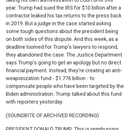
year. Trump had sued the IRS for $10 billion after a
contractor leaked his tax returns to the press back
in 2019. But a judge in the case started asking
some tough questions about the president being
on both sides of this dispute. And this week, as a
deadline loomed for Trump's lawyers to respond,
they abandoned the case. The Justice Department
says Trump's going to get an apology but no direct
financial payment. Instead, they're creating an anti-
weaponization fund - $1.776 billion - to
compensate people who have been targeted by the
Biden administration. Trump talked about this fund
with reporters yesterday.
(SOUNDBITE OF ARCHIVED RECORDING)
PRESIDENT DONALD TRUMP: This is reimbursing