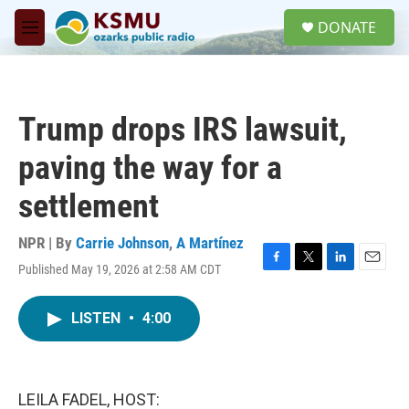
Skip to main content
S
DONATE
e
M
a
e
r
n
c
u
h
Trump drops IRS lawsuit,
u
e
paving the way for a
r
y
settlement
NPR | By
Carrie Johnson
,
A Martínez
Published May 19, 2026 at 2:58 AM CDT
F
T
L
E
a
w
i
m
c
i
n
a
LISTEN
•
4:00
e
t
k
i
b
t
e
l
o
e
d
o
r
I
k
n
LEILA FADEL, HOST: