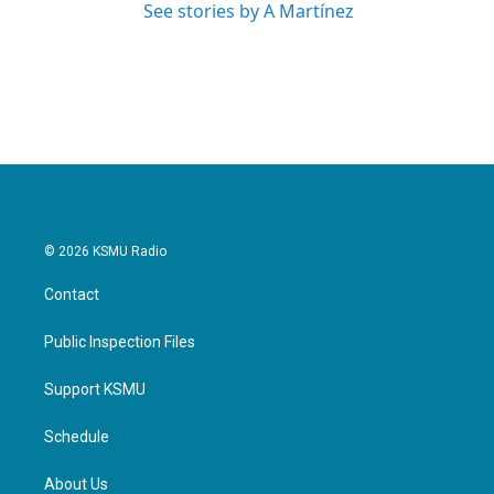
See stories by A Martínez
© 2026 KSMU Radio
Contact
Public Inspection Files
Support KSMU
Schedule
About Us