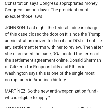
Constitution says Congress appropriates money.
Congress passes laws. The president must
execute those laws.
JOHNSON: Last night, the federal judge in charge
of this case closed the door on it, since the Trump
administration moved to drop it and DOJ did not file
any settlement terms with her to review. Then after
she dismissed the case, DOJ posted the terms of
the settlement agreement online. Donald Sherman
of Citizens for Responsibility and Ethics in
Washington says this is one of the single most
corrupt acts in American history.
MARTÍNEZ: So the new anti-weaponization fund -
who is eligible to apply?