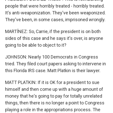
people that were horribly treated - horribly treated.
It's anti-weaponization. They've been weaponized.
They've been, in some cases, imprisoned wrongly.
MARTÍNEZ: So, Carrie, if the president is on both
sides of this case and he says it's over, is anyone
going to be able to object to it?
JOHNSON: Nearly 100 Democrats in Congress
tried. They filed court papers asking to intervene in
this Florida IRS case. Matt Platkin is their lawyer.
MATT PLATKIN: If it is OK for a president to sue
himself and then come up with a huge amount of
money that he's going to pay for totally unrelated
things, then there is no longer a point to Congress
playing a role in the appropriations process. The