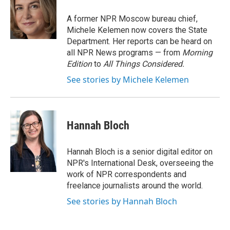
o
e
d
o
r
I
A former NPR Moscow bureau chief,
k
n
Michele Kelemen now covers the State
Department. Her reports can be heard on
all NPR News programs — from
Morning
Edition
to
All Things Considered.
See stories by Michele Kelemen
Hannah Bloch
Hannah Bloch is a senior digital editor on
NPR's International Desk, overseeing the
work of NPR correspondents and
freelance journalists around the world.
See stories by Hannah Bloch