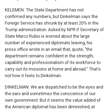
KELEMEN: The State Department has not
confirmed any numbers, but Dinkelman says the
Foreign Service has shrunk by at least 20% in the
Trump administration. Asked by NPR if Secretary of
State Marco Rubio is worried about the large
number of experienced diplomats leaving, his
press office wrote in an email that, quote, "the
department remains confident in the strength,
capability and professionalism of its workforce to
carry out its missions at home and abroad." That's
not how it feels to Dinkelman.
DINKELMAN: We are dispatched to be the eyes and
the ears and sometimes the conscience of our
own government. But it seems the value added of
the American diplomat has been diminished, at