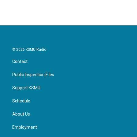
© 2026 KSMU Radio
Contact
Public Inspection Files
Support KSMU
Schedule
About Us
Employment