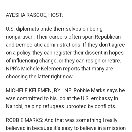
o
r
I
k
n
AYESHA RASCOE, HOST:
U.S. diplomats pride themselves on being
nonpartisan. Their careers often span Republican
and Democratic administrations. If they don't agree
on a policy, they can register their dissent in hopes
of influencing change, or they can resign or retire.
NPR's Michele Kelemen reports that many are
choosing the latter right now.
MICHELE KELEMEN, BYLINE: Robbie Marks says he
was committed to his job at the U.S. embassy in
Nairobi, helping refugees uprooted by conflicts.
ROBBIE MARKS: And that was something I really
believed in because it's easy to believe in a mission