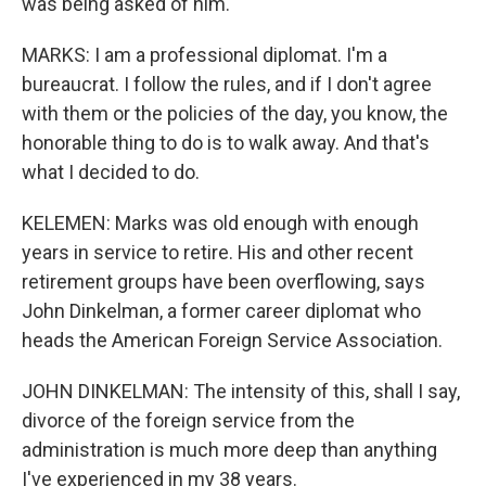
was being asked of him.
MARKS: I am a professional diplomat. I'm a
bureaucrat. I follow the rules, and if I don't agree
with them or the policies of the day, you know, the
honorable thing to do is to walk away. And that's
what I decided to do.
KELEMEN: Marks was old enough with enough
years in service to retire. His and other recent
retirement groups have been overflowing, says
John Dinkelman, a former career diplomat who
heads the American Foreign Service Association.
JOHN DINKELMAN: The intensity of this, shall I say,
divorce of the foreign service from the
administration is much more deep than anything
I've experienced in my 38 years.