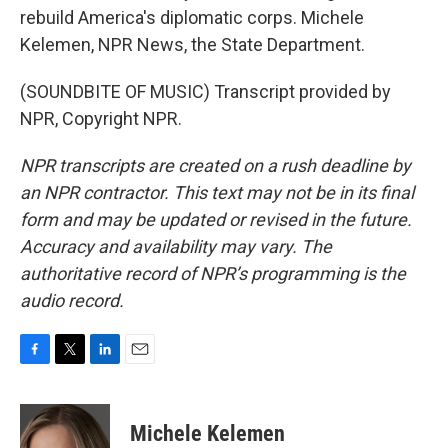
rebuild America's diplomatic corps. Michele
Kelemen, NPR News, the State Department.
(SOUNDBITE OF MUSIC) Transcript provided by
NPR, Copyright NPR.
NPR transcripts are created on a rush deadline by
an NPR contractor. This text may not be in its final
form and may be updated or revised in the future.
Accuracy and availability may vary. The
authoritative record of NPR’s programming is the
audio record.
F
T
L
E
a
w
i
m
c
i
n
a
e
t
k
i
Michele Kelemen
b
t
e
l