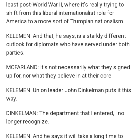
least post-World War II, where it's really trying to
shift from this liberal internationalist role for
America to a more sort of Trumpian nationalism.
KELEMEN: And that, he says, is a starkly different
outlook for diplomats who have served under both
parties.
MCFARLAND: It's not necessarily what they signed
up for, nor what they believe in at their core.
KELEMEN: Union leader John Dinkelman puts it this
way.
DINKELMAN: The department that I entered, I no
longer recognize.
KELEMEN: And he says it will take a long time to