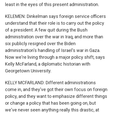
least in the eyes of this present administration.
KELEMEN: Dinkelman says foreign service officers
understand that their role is to carry out the policy
of a president. A few quit during the Bush
administration over the war in Iraq, and more than
six publicly resigned over the Biden
administration's handling of Israel's war in Gaza.
Now we're living through a major policy shift, says
Kelly McFarland, a diplomatic historian with
Georgetown University.
KELLY MCFARLAND: Different administrations
come in, and they've got their own focus on foreign
policy, and they want to emphasize different things
or change a policy that has been going on, but
we've never seen anything really this drastic, at