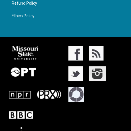
Refund Policy
Ethics Policy