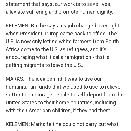
statement that says, our work is to save lives,
alleviate suffering and promote human dignity.
KELEMEN: But he says his job changed overnight
when President Trump came back to office. The
U.S. is now only letting white farmers from South
Africa come to the U.S. as refugees, and it's
encouraging what it calls remigration - that is
getting migrants to leave the U.S..
MARKS: The idea behind it was to use our
humanitarian funds that we used to use to relieve
suffer to encourage people to self-deport from the
United States to their home countries, including
with their American children, if they had them.
KELEMEN: Marks felt he could not carry out what