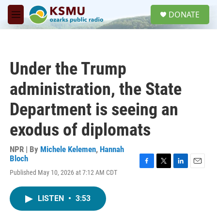
Skip to main content
S
DONATE
e
M
a
e
r
n
c
u
h
Under the Trump
u
e
administration, the State
r
y
Department is seeing an
exodus of diplomats
NPR | By
Michele Kelemen
,
Hannah
Bloch
F
T
L
E
Published May 10, 2026 at 7:12 AM CDT
a
w
i
m
c
i
n
a
e
t
k
i
LISTEN
•
3:53
b
t
e
l
o
e
d