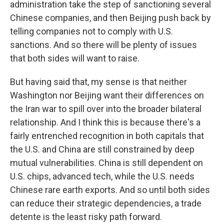
administration take the step of sanctioning several
Chinese companies, and then Beijing push back by
telling companies not to comply with U.S.
sanctions. And so there will be plenty of issues
that both sides will want to raise.
But having said that, my sense is that neither
Washington nor Beijing want their differences on
the Iran war to spill over into the broader bilateral
relationship. And I think this is because there's a
fairly entrenched recognition in both capitals that
the U.S. and China are still constrained by deep
mutual vulnerabilities. China is still dependent on
U.S. chips, advanced tech, while the U.S. needs
Chinese rare earth exports. And so until both sides
can reduce their strategic dependencies, a trade
detente is the least risky path forward.