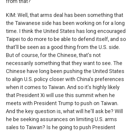
from that?
KIM: Well, that arms deal has been something that
the Taiwanese side has been working on for a long
time. I think the United States has long encouraged
Taipei to do more to be able to defend itself, and so
that'll be seen as a good thing from the U.S. side.
But of course, for the Chinese, that's not
necessarily something that they want to see. The
Chinese have long been pushing the United States
to align U.S. policy closer with China's preferences
when it comes to Taiwan. And so it's highly likely
that President Xi will use this summit when he
meets with President Trump to push on Taiwan.
And the key question is, what will he'll ask be? Will
he be seeking assurances on limiting U.S. arms
sales to Taiwan? Is he going to push President