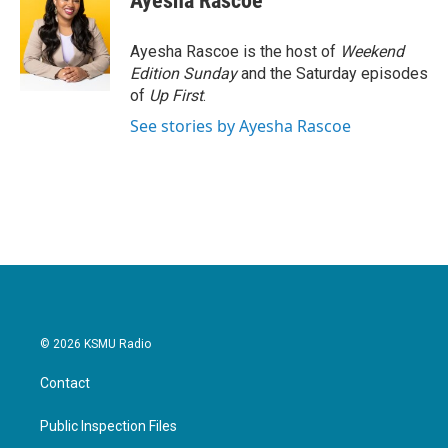
Ayesha Rascoe
b
t
e
l
o
e
d
o
r
I
Ayesha Rascoe is the host of
Weekend
k
n
Edition Sunday
and the Saturday episodes
of
Up First
.
See stories by Ayesha Rascoe
© 2026 KSMU Radio
Contact
Public Inspection Files