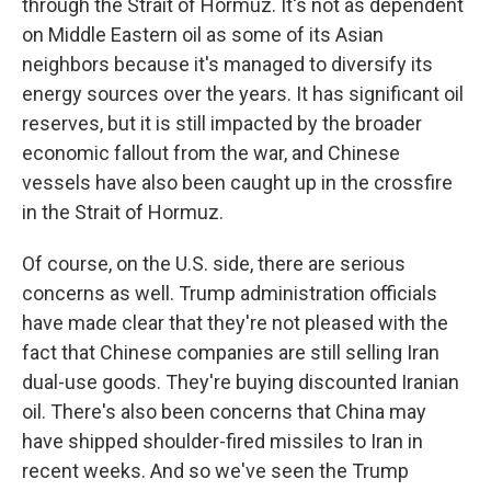
through the Strait of Hormuz. It's not as dependent
on Middle Eastern oil as some of its Asian
neighbors because it's managed to diversify its
energy sources over the years. It has significant oil
reserves, but it is still impacted by the broader
economic fallout from the war, and Chinese
vessels have also been caught up in the crossfire
in the Strait of Hormuz.
Of course, on the U.S. side, there are serious
concerns as well. Trump administration officials
have made clear that they're not pleased with the
fact that Chinese companies are still selling Iran
dual-use goods. They're buying discounted Iranian
oil. There's also been concerns that China may
have shipped shoulder-fired missiles to Iran in
recent weeks. And so we've seen the Trump