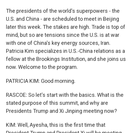
The presidents of the world's superpowers - the
U.S. and China - are scheduled to meet in Beijing
later this week. The stakes are high. Trade is top of
mind, but so are tensions since the U.S. is at war
with one of China's key energy sources, Iran.
Patricia Kim specializes in U.S.-China relations as a
fellow at the Brookings Institution, and she joins us
now. Welcome to the program.
PATRICIA KIM: Good morning.
RASCOE: So let's start with the basics. What is the
stated purpose of this summit, and why are
Presidents Trump and Xi Jinping meeting now?
KIM: Well, Ayesha, this is the first time that
President Trump and President Xi will be meeting