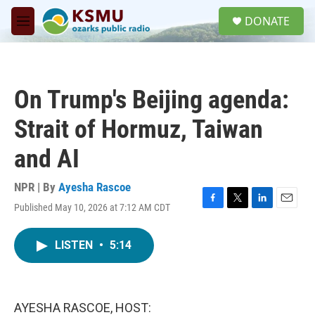
Skip to main content
S
DONATE
e
M
a
e
r
n
c
u
h
On Trump's Beijing agenda:
u
e
Strait of Hormuz, Taiwan
r
y
and AI
NPR | By
Ayesha Rascoe
Published May 10, 2026 at 7:12 AM CDT
F
T
L
E
a
w
i
m
c
i
n
a
LISTEN
•
5:14
e
t
k
i
b
t
e
l
o
e
d
o
r
I
k
n
AYESHA RASCOE, HOST: