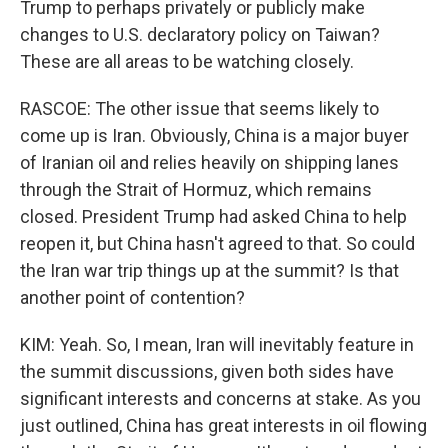
Trump to perhaps privately or publicly make
changes to U.S. declaratory policy on Taiwan?
These are all areas to be watching closely.
RASCOE: The other issue that seems likely to
come up is Iran. Obviously, China is a major buyer
of Iranian oil and relies heavily on shipping lanes
through the Strait of Hormuz, which remains
closed. President Trump had asked China to help
reopen it, but China hasn't agreed to that. So could
the Iran war trip things up at the summit? Is that
another point of contention?
KIM: Yeah. So, I mean, Iran will inevitably feature in
the summit discussions, given both sides have
significant interests and concerns at stake. As you
just outlined, China has great interests in oil flowing