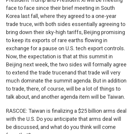
face to face since their brief meeting in South
Korea last fall, where they agreed to a one-year
trade truce, with both sides essentially agreeing to
bring down their sky-high tariffs, Beijing promising
to keep its exports of rare earths flowing in
exchange for a pause on U.S. tech export controls.
Now, the expectation is that at this summit in
Beijing next week, the two sides will formally agree
to extend the trade trucenand that trade will very
much dominate the summit agenda. But in addition
to trade, there, of course, will be a lot of things to
talk about, and another agenda item will be Taiwan.
RASCOE: Taiwan is finalizing a $25 billion arms deal
with the U.S. Do you anticipate that arms deal will
be discussed, and what do you think will come