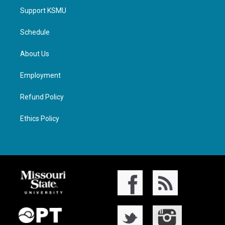
Support KSMU
Schedule
About Us
Employment
Refund Policy
Ethics Policy