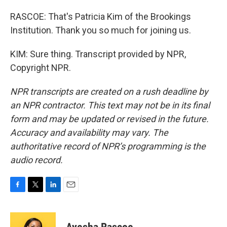
RASCOE: That's Patricia Kim of the Brookings
Institution. Thank you so much for joining us.
KIM: Sure thing. Transcript provided by NPR,
Copyright NPR.
NPR transcripts are created on a rush deadline by
an NPR contractor. This text may not be in its final
form and may be updated or revised in the future.
Accuracy and availability may vary. The
authoritative record of NPR’s programming is the
audio record.
F
T
L
E
a
w
i
m
c
i
n
a
e
t
k
i