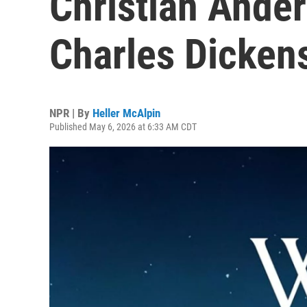
Christian Anders
Charles Dicken
NPR | By
Heller McAlpin
Published May 6, 2026 at 6:33 AM CDT