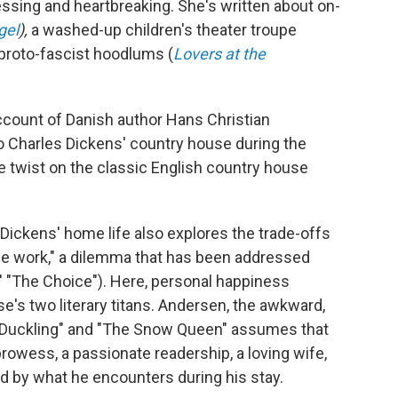
essing and heartbreaking. She's written about on-
gel
),
a washed-up children's theater troupe
 proto-fascist hoodlums (
Lovers at the
ccount of Danish author Hans Christian
 to Charles Dickens' country house during the
twist on the classic English country house
f Dickens' home life also explores the trade-offs
 the work," a dilemma that has been addressed
ts' "The Choice"). Here, personal happiness
e's two literary titans. Andersen, the awkward,
y Duckling" and "The Snow Queen" assumes that
prowess, a passionate readership, a loving wife,
d by what he encounters during his stay.