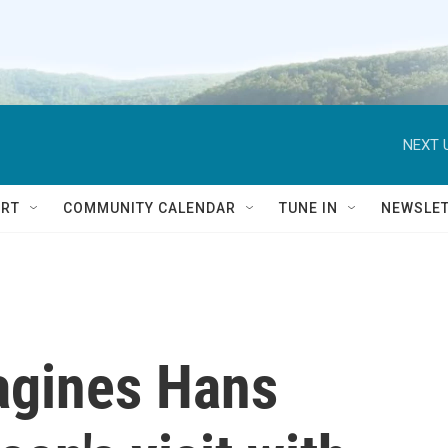
NEXT 
RT
COMMUNITY CALENDAR
TUNE IN
NEWSLE
agines Hans