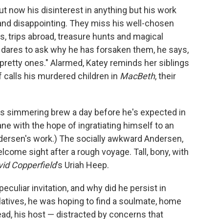
ut now his disinterest in anything but his work
 and disappointing. They miss his well-chosen
s, trips abroad, treasure hunts and magical
 dares to ask why he has forsaken them, he says,
y pretty ones." Alarmed, Katey reminds her siblings
 calls his murdered children in
MacBeth
, their
is simmering brew a day before he's expected in
ne with the hope of ingratiating himself to an
dersen's work.) The socially awkward Andersen,
lcome sight after a rough voyage. Tall, bony, with
id Copperfield
's Uriah Heep.
uliar invitation, and why did he persist in
elatives, he was hoping to find a soulmate, home
ead, his host — distracted by concerns that