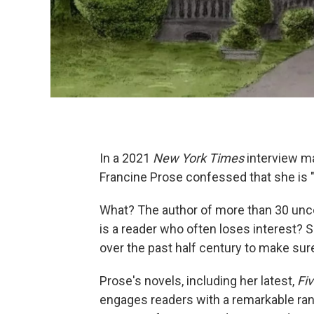
In a 2021
New York Times
interview ma
Francine Prose confessed that she is "
What? The author of more than 30 unc
is a reader who often loses interest?
over the past half century to make sur
Prose's novels, including her latest,
Fi
engages readers with a remarkable ran