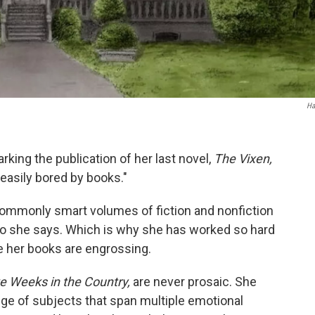
Ha
rking the publication of her last novel,
The Vixen,
easily bored by books."
ommonly smart volumes of fiction and nonfiction
 So she says. Which is why she has worked so hard
e her books are engrossing.
ve Weeks in the Country,
are never prosaic. She
ge of subjects that span multiple emotional