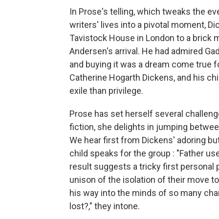
In Prose's telling, which tweaks the e
writers' lives into a pivotal moment, 
Tavistock House in London to a brick m
Andersen's arrival. He had admired Gad'
and buying it was a dream come true fo
Catherine Hogarth Dickens, and his chi
exile than privilege.
Prose has set herself several challenge
fiction, she delights in jumping betwe
We hear first from Dickens' adoring b
child speaks for the group : "Father us
result suggests a tricky first personal 
unison of the isolation of their move 
his way into the minds of so many cha
lost?," they intone.