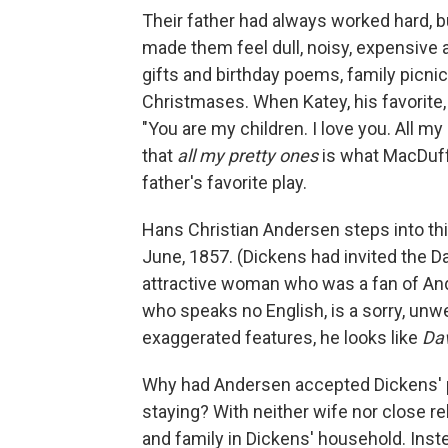
Their father had always worked hard, b
made them feel dull, noisy, expensive
gifts and birthday poems, family picnic
Christmases. When Katey, his favorite,
"You are my children. I love you. All m
that
all my pretty ones
is what MacDuff
father's favorite play.
Hans Christian Andersen steps into th
June, 1857. (Dickens had invited the Da
attractive woman who was a fan of An
who speaks no English, is a sorry, unwe
exaggerated features, he looks like
Dav
Why had Andersen accepted Dickens' pec
staying? With neither wife nor close r
and family in Dickens' household. Inst