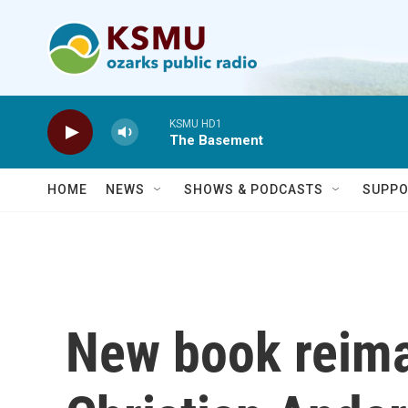
Skip to main content
KSMU HD1
The Basement
HOME
NEWS
SHOWS & PODCASTS
SUPPO
New book reim