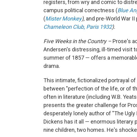
registers, from wry and comic to distr
campus political correctness (
Blue An
(
Mister Monkey
),
and pre-World War II
Chameleon Club, Paris 1932
).
Five Weeks in the Country –
Prose's a
Andersen's distressing, ill-timed visit
summer of 1857 — offers a
memorable 
drama.
This intimate, fictionalized portrayal o
between "perfection of the life, or of
often in literature (including W.B. Yea
presents the greater challenge for Pros
desperately lonely author of "The Ugl
Dickens has it all — enormous literary 
nine children, two homes. He's shocke