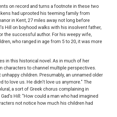
vents on record and turns a footnote in these two
Dickens had uprooted his teeming family from
anor in Kent, 27 miles away not long before
s Hill on boyhood walks with his insolvent father,
r the successful author. For his weepy wife,
ldren, who ranged in age from 5 to 20, it was more
s in this historical novel. As in much of her
en characters to channel multiple perspectives.
ut unhappy children. Presumably, an unnamed older
ed to love us. He didn't love us anymore." The
plural, a sort of Greek chorus complaining in
to Gad's Hill: "How could a man who had imagined
racters not notice how much his children had