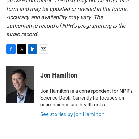
an NPR contractor. This text may not be in its final
form and may be updated or revised in the future.
Accuracy and availability may vary. The
authoritative record of NPR’s programming is the
audio record.
F
T
L
E
a
w
i
m
c
i
n
a
e
t
k
i
Jon Hamilton
b
t
e
l
o
e
d
o
r
I
Jon Hamilton is a correspondent for NPR's
k
n
Science Desk. Currently he focuses on
neuroscience and health risks.
See stories by Jon Hamilton