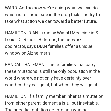
WARD: And so now we're doing what we can do,
which is to participate in the drug trials and try to
take what action we can toward a better future.
HAMILTON: DIAN is run by WashU Medicine in St.
Louis. Dr. Randall Bateman, the network's
codirector, says DIAN families offer a unique
window on Alzheimer's.
RANDALL BATEMAN: These families that carry
these mutations is still the only population in the
world where we not only have certainty over
whether they will get it, but when they will get it.
HAMILTON: If a family member inherits a mutation
from either parent, dementia is all but inevitable.
The specific mutation determines whether