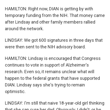
HAMILTON: Right now, DIAN is getting by with
temporary funding from the NIH. That money came
after Lindsay and other family members rallied
around the network.
LINDSAY: We got 600 signatures in three days that
were then sent to the NIH advisory board.
HAMILTON: Lindsay is encouraged that Congress
continues to vote in support of Alzheimer's
research. Even so, it remains unclear what will
happen to the federal grants that have supported
DIAN. Lindsay says she's trying to remain
optimistic.
LINDSAY: I'm still that naive 18-year-old girl thinking
that she can cure her dad. Obviously, I didn't, or he