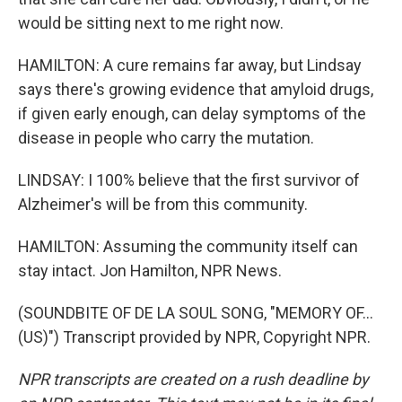
would be sitting next to me right now.
HAMILTON: A cure remains far away, but Lindsay
says there's growing evidence that amyloid drugs,
if given early enough, can delay symptoms of the
disease in people who carry the mutation.
LINDSAY: I 100% believe that the first survivor of
Alzheimer's will be from this community.
HAMILTON: Assuming the community itself can
stay intact. Jon Hamilton, NPR News.
(SOUNDBITE OF DE LA SOUL SONG, "MEMORY OF...
(US)") Transcript provided by NPR, Copyright NPR.
NPR transcripts are created on a rush deadline by