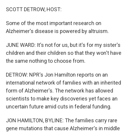
o
r
I
k
n
SCOTT DETROW, HOST:
Some of the most important research on
Alzheimer's disease is powered by altruism.
JUNE WARD: It's not for us, but it's for my sister's
children and their children so that they won't have
the same nothing to choose from.
DETROW: NPR's Jon Hamilton reports on an
international network of families with an inherited
form of Alzheimer's. The network has allowed
scientists to make key discoveries yet faces an
uncertain future amid cuts in federal funding.
JON HAMILTON, BYLINE: The families carry rare
gene mutations that cause Alzheimer's in middle