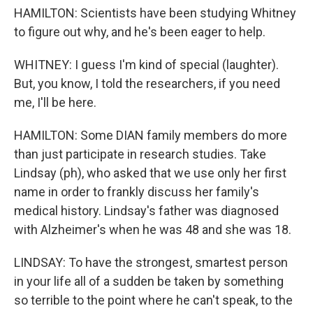
HAMILTON: Scientists have been studying Whitney
to figure out why, and he's been eager to help.
WHITNEY: I guess I'm kind of special (laughter).
But, you know, I told the researchers, if you need
me, I'll be here.
HAMILTON: Some DIAN family members do more
than just participate in research studies. Take
Lindsay (ph), who asked that we use only her first
name in order to frankly discuss her family's
medical history. Lindsay's father was diagnosed
with Alzheimer's when he was 48 and she was 18.
LINDSAY: To have the strongest, smartest person
in your life all of a sudden be taken by something
so terrible to the point where he can't speak, to the