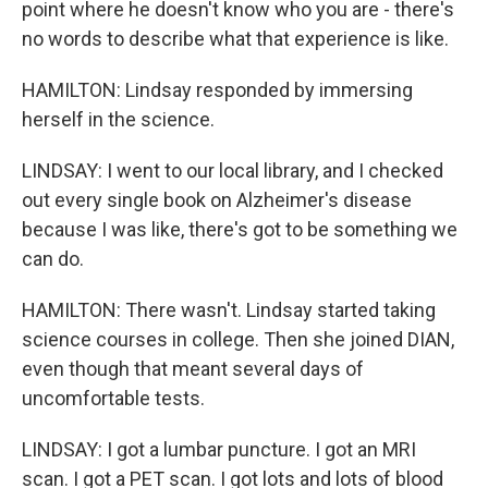
point where he doesn't know who you are - there's
no words to describe what that experience is like.
HAMILTON: Lindsay responded by immersing
herself in the science.
LINDSAY: I went to our local library, and I checked
out every single book on Alzheimer's disease
because I was like, there's got to be something we
can do.
HAMILTON: There wasn't. Lindsay started taking
science courses in college. Then she joined DIAN,
even though that meant several days of
uncomfortable tests.
LINDSAY: I got a lumbar puncture. I got an MRI
scan. I got a PET scan. I got lots and lots of blood