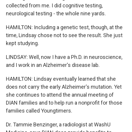
collected from me. I did cognitive testing,
neurological testing - the whole nine yards.
HAMILTON: Including a genetic test, though, at the
time, Lindsay chose not to see the result. She just
kept studying.
LINDSAY: Well, now I have a Ph.D. in neuroscience,
and I work in an Alzheimer's disease lab.
HAMILTON: Lindsay eventually learned that she
does not carry the early Alzheimer's mutation. Yet
she continues to attend the annual meeting of
DIAN families and to help run a nonprofit for those
families called Youngtimers.
Dr. Tammie Benzinger, a radiologist at WashU