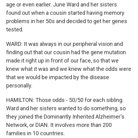
age or even earlier. June Ward and her sisters
found out when a cousin started having memory
problems in her 50s and decided to get her genes
tested.
WARD: It was always in our peripheral vision and
finding out that our cousin had the gene mutation
made it right up in front of our face, so that we
knew what it was and we knew what the odds were
that we would be impacted by the disease
personally.
HAMILTON: Those odds - 50/50 for each sibling.
Ward and her sisters wanted to do something, so
they joined the Dominantly Inherited Alzheimer's
Network, or DIAN. It involves more than 200
families in 10 countries.