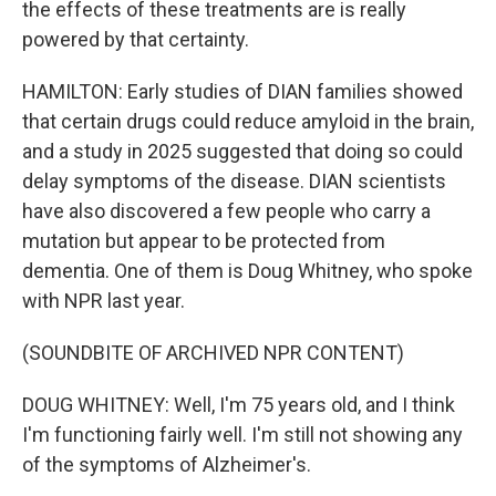
the effects of these treatments are is really
powered by that certainty.
HAMILTON: Early studies of DIAN families showed
that certain drugs could reduce amyloid in the brain,
and a study in 2025 suggested that doing so could
delay symptoms of the disease. DIAN scientists
have also discovered a few people who carry a
mutation but appear to be protected from
dementia. One of them is Doug Whitney, who spoke
with NPR last year.
(SOUNDBITE OF ARCHIVED NPR CONTENT)
DOUG WHITNEY: Well, I'm 75 years old, and I think
I'm functioning fairly well. I'm still not showing any
of the symptoms of Alzheimer's.