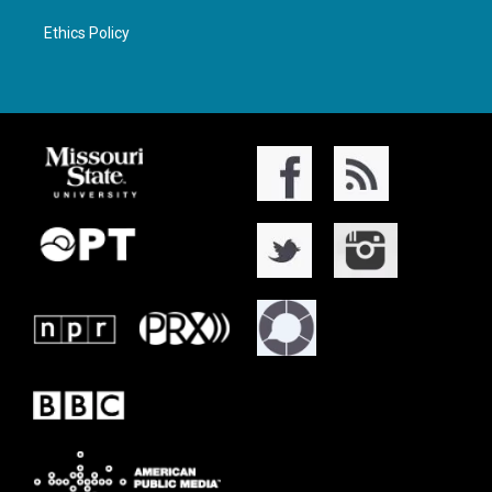
Ethics Policy