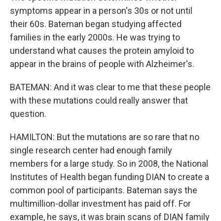
symptoms appear in a person's 30s or not until
their 60s. Bateman began studying affected
families in the early 2000s. He was trying to
understand what causes the protein amyloid to
appear in the brains of people with Alzheimer's.
BATEMAN: And it was clear to me that these people
with these mutations could really answer that
question.
HAMILTON: But the mutations are so rare that no
single research center had enough family
members for a large study. So in 2008, the National
Institutes of Health began funding DIAN to create a
common pool of participants. Bateman says the
multimillion-dollar investment has paid off. For
example, he says, it was brain scans of DIAN family