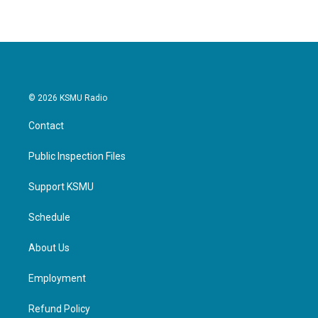
© 2026 KSMU Radio
Contact
Public Inspection Files
Support KSMU
Schedule
About Us
Employment
Refund Policy