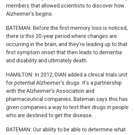
members that allowed scientists to discover how
Alzheimer's begins.
BATEMAN: Before the first memory loss is noticed,
there is this 20-year period where changes are
occurring in the brain, and they're leading up to that
first symptom onset that then leads to dementia
and disability and ultimately death.
HAMILTON: In 2012, DIAN added a clinical trials unit
for potential Alzheimer's drugs. It's a partnership
with the Alzheimer's Association and
pharmaceutical companies. Bateman says this has
given companies a way to test their drugs in people
who are destined to get the disease.
BATEMAN: Our ability to be able to determine what