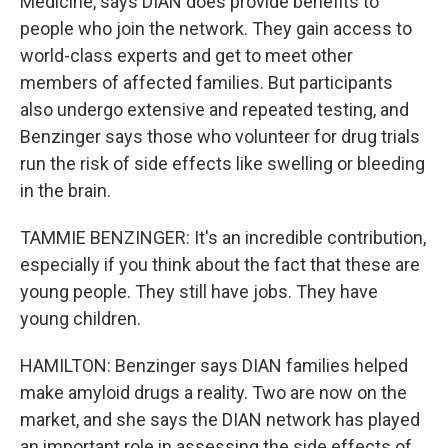
Medicine, says DIAN does provide benefits to
people who join the network. They gain access to
world-class experts and get to meet other
members of affected families. But participants
also undergo extensive and repeated testing, and
Benzinger says those who volunteer for drug trials
run the risk of side effects like swelling or bleeding
in the brain.
TAMMIE BENZINGER: It's an incredible contribution,
especially if you think about the fact that these are
young people. They still have jobs. They have
young children.
HAMILTON: Benzinger says DIAN families helped
make amyloid drugs a reality. Two are now on the
market, and she says the DIAN network has played
an important role in assessing the side effects of