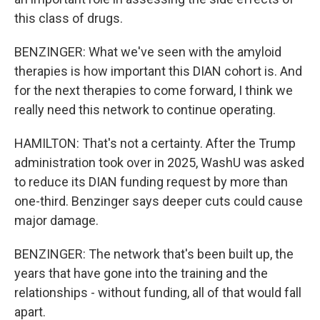
this class of drugs.
BENZINGER: What we've seen with the amyloid
therapies is how important this DIAN cohort is. And
for the next therapies to come forward, I think we
really need this network to continue operating.
HAMILTON: That's not a certainty. After the Trump
administration took over in 2025, WashU was asked
to reduce its DIAN funding request by more than
one-third. Benzinger says deeper cuts could cause
major damage.
BENZINGER: The network that's been built up, the
years that have gone into the training and the
relationships - without funding, all of that would fall
apart.