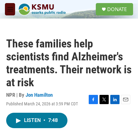
Skip to main content
S
DONATE
e
M
a
e
r
n
c
u
h
These families help
u
e
scientists find Alzheimer's
r
y
treatments. Their network is
at risk
NPR | By
Jon Hamilton
Published March 24, 2026 at 3:59 PM CDT
F
T
L
E
a
w
i
m
c
i
n
a
LISTEN
•
7:48
e
t
k
i
b
t
e
l
o
e
d