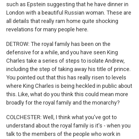
such as Epstein suggesting that he have dinner in
London with a beautiful Russian woman. These are
all details that really ram home quite shocking
revelations for many people here.
DETROW: The royal family has been on the
defensive for a while, and you have seen King
Charles take a series of steps to isolate Andrew,
including the step of taking away his title of prince.
You pointed out that this has really risen to levels
where King Charles is being heckled in public about
this. Like, what do you think this could mean more
broadly for the royal family and the monarchy?
COLCHESTER: Well, I think what you've got to
understand about the royal family is it's - when you
talk to the members of the people who work in