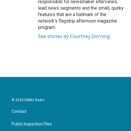
responsible for newsmaker interviews,
lead news segments and the small, quirky
features that are a hallmark of the
network's flagship afternoon magazine
program.
See stories by Courtney Dorning
© 2026 KSMU Radio
Contact
Public Inspection Files