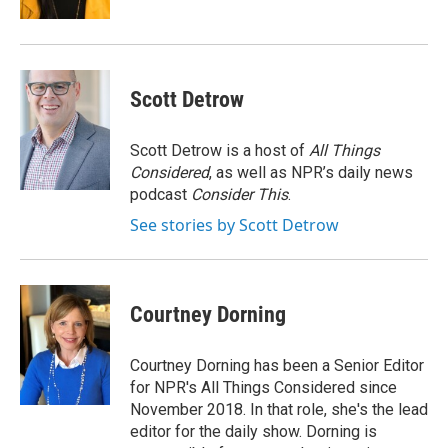
Scott Detrow
Scott Detrow is a host of
All Things
Considered
, as well as NPR’s daily news
podcast
Consider This
.
See stories by Scott Detrow
Courtney Dorning
Courtney Dorning has been a Senior Editor
for NPR's All Things Considered since
November 2018. In that role, she's the lead
editor for the daily show. Dorning is