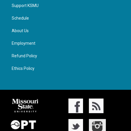
Support KSMU
Schedule
About Us
Employment
Refund Policy
Ethics Policy