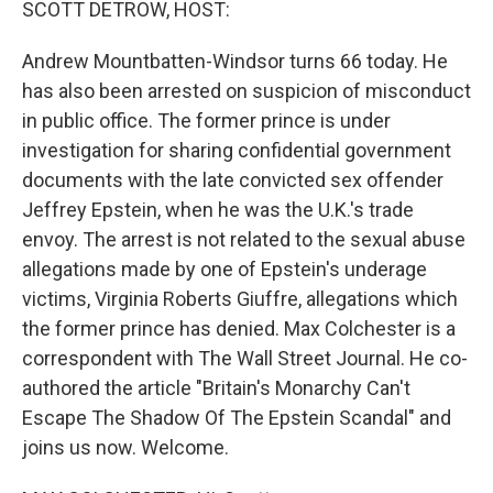
SCOTT DETROW, HOST:
Andrew Mountbatten-Windsor turns 66 today. He
has also been arrested on suspicion of misconduct
in public office. The former prince is under
investigation for sharing confidential government
documents with the late convicted sex offender
Jeffrey Epstein, when he was the U.K.'s trade
envoy. The arrest is not related to the sexual abuse
allegations made by one of Epstein's underage
victims, Virginia Roberts Giuffre, allegations which
the former prince has denied. Max Colchester is a
correspondent with The Wall Street Journal. He co-
authored the article "Britain's Monarchy Can't
Escape The Shadow Of The Epstein Scandal" and
joins us now. Welcome.