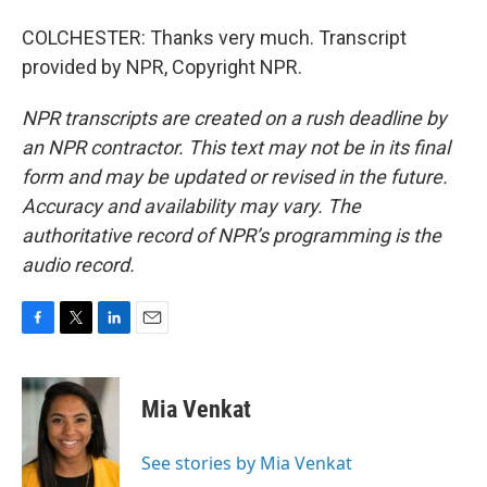
COLCHESTER: Thanks very much. Transcript
provided by NPR, Copyright NPR.
NPR transcripts are created on a rush deadline by
an NPR contractor. This text may not be in its final
form and may be updated or revised in the future.
Accuracy and availability may vary. The
authoritative record of NPR’s programming is the
audio record.
F
T
L
E
a
w
i
m
c
i
n
a
e
t
k
i
Mia Venkat
b
t
e
l
o
e
d
o
r
I
See stories by Mia Venkat
k
n