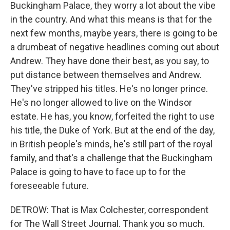
Buckingham Palace, they worry a lot about the vibe
in the country. And what this means is that for the
next few months, maybe years, there is going to be
a drumbeat of negative headlines coming out about
Andrew. They have done their best, as you say, to
put distance between themselves and Andrew.
They've stripped his titles. He's no longer prince.
He's no longer allowed to live on the Windsor
estate. He has, you know, forfeited the right to use
his title, the Duke of York. But at the end of the day,
in British people's minds, he's still part of the royal
family, and that's a challenge that the Buckingham
Palace is going to have to face up to for the
foreseeable future.
DETROW: That is Max Colchester, correspondent
for The Wall Street Journal. Thank you so much.