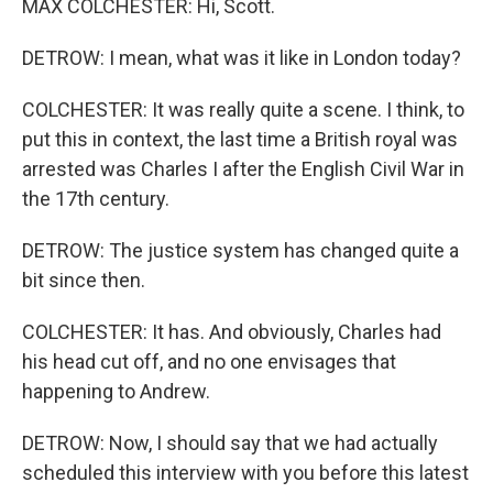
MAX COLCHESTER: Hi, Scott.
DETROW: I mean, what was it like in London today?
COLCHESTER: It was really quite a scene. I think, to
put this in context, the last time a British royal was
arrested was Charles I after the English Civil War in
the 17th century.
DETROW: The justice system has changed quite a
bit since then.
COLCHESTER: It has. And obviously, Charles had
his head cut off, and no one envisages that
happening to Andrew.
DETROW: Now, I should say that we had actually
scheduled this interview with you before this latest