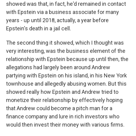
showed was that, in fact, he'd remained in contact
with Epstein via a business associate for many
years - up until 2018, actually, a year before
Epstein's death in a jail cell.
The second thing it showed, which I thought was
very interesting, was the business element of the
relationship with Epstein because up until then, the
allegations had largely been around Andrew
partying with Epstein on his island, in his New York
townhouse and allegedly abusing women. But this
showed really how Epstein and Andrew tried to
monetize their relationship by effectively hoping
that Andrew could become a pitch man for a
finance company and lure in rich investors who
would then invest their money with various firms.