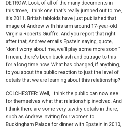
DETROW: Look, of all of the many documents in
this trove, I think one that's really jumped out to me,
it's 2011. British tabloids have just published that
image of Andrew with his arm around 17-year-old
Virginia Roberts Giuffre. And you report that right
after that, Andrew emails Epstein saying, quote,
"don't worry about me, we'll play some more soon."
I mean, there's been backlash and outrage to this
for a long time now. What has changed, if anything,
to you about the public reaction to just the level of
details that we are learning about this relationship?
COLCHESTER: Well, I think the public can now see
for themselves what that relationship involved. And
I think there are some very tawdry details in there,
such as Andrew inviting four women to
Buckingham Palace for dinner with Epstein in 2010,