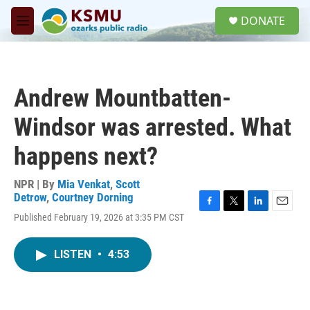
Skip to main content
S
DONATE
e
M
a
e
r
n
c
u
h
Andrew Mountbatten-
u
e
Windsor was arrested. What
r
y
happens next?
NPR | By
Mia Venkat
,
Scott
Detrow
,
Courtney Dorning
F
T
L
E
Published February 19, 2026 at 3:35 PM CST
a
w
i
m
c
i
n
a
e
t
k
i
LISTEN
•
4:53
b
t
e
l
o
e
d
o
r
I
k
n