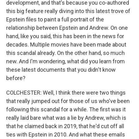
development, and that's because you co-authored
this big feature really diving into this latest trove of
Epstein files to paint a full portrait of the
relationship between Epstein and Andrew. On one
hand, like you said, this has been in the news for
decades. Multiple movies have been made about
this scandal already. On the other hand, so much
new. And I'm wondering, what did you learn from
these latest documents that you didn't know
before?
COLCHESTER: Well, I think there were two things
that really jumped out for those of us who've been
following this scandal for a while. The first was it
really laid bare what was a lie by Andrew, which is
that he claimed back in 2019, that he'd cut off all
ties with Epstein in 2010. And what these emails