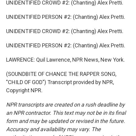
UNIDENTIFIED CROWD #2: (Chanting) Alex Pretti.
UNIDENTIFIED PERSON #2: (Chanting) Alex Pretti.
UNIDENTIFIED CROWD #2: (Chanting) Alex Pretti.
UNIDENTIFIED PERSON #2: (Chanting) Alex Pretti.
LAWRENCE: Quil Lawrence, NPR News, New York.
(SOUNDBITE OF CHANCE THE RAPPER SONG,
"CHILD OF GOD") Transcript provided by NPR,
Copyright NPR.
NPR transcripts are created on a rush deadline by
an NPR contractor. This text may not be in its final
form and may be updated or revised in the future.
Accuracy and availability may vary. The