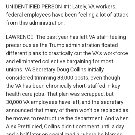
UNIDENTIFIED PERSON #1: Lately, VA workers,
federal employees have been feeling a lot of attack
from this administration.
LAWRENCE: The past year has left VA staff feeling
precarious as the Trump administration floated
different plans to drastically cut the VA's workforce
and eliminated collective bargaining for most
unions. VA Secretary Doug Collins initially
considered trimming 83,000 posts, even though
the VA has been chronically short-staffed in key
health care jobs. That plan was scrapped, but
30,000 VA employees have left, and the secretary
announced that many of them won't be replaced as
he moves to restructure the department. And when
Alex Pretti died, Collins didn't comment until a day
and a half later on social media, where he blamed