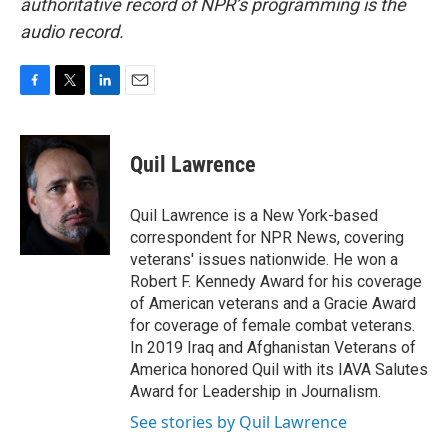
authoritative record of NPR’s programming is the
audio record.
F
T
L
E
a
w
i
m
c
i
n
a
e
t
k
i
Quil Lawrence
b
t
e
l
o
e
d
o
r
I
Quil Lawrence is a New York-based
k
n
correspondent for NPR News, covering
veterans' issues nationwide. He won a
Robert F. Kennedy Award for his coverage
of American veterans and a Gracie Award
for coverage of female combat veterans.
In 2019 Iraq and Afghanistan Veterans of
America honored Quil with its IAVA Salutes
Award for Leadership in Journalism.
See stories by Quil Lawrence