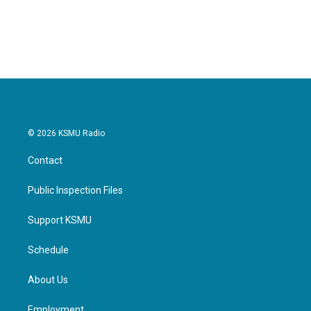
© 2026 KSMU Radio
Contact
Public Inspection Files
Support KSMU
Schedule
About Us
Employment