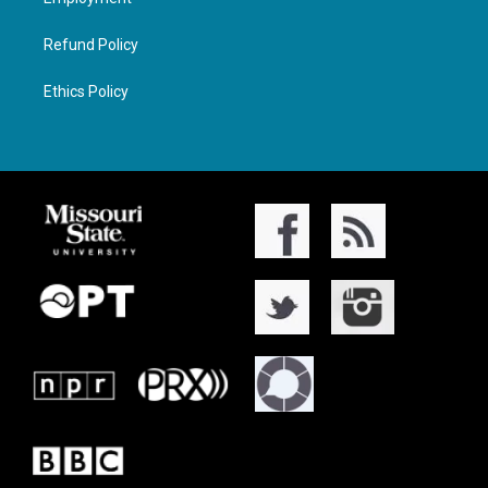
Refund Policy
Ethics Policy