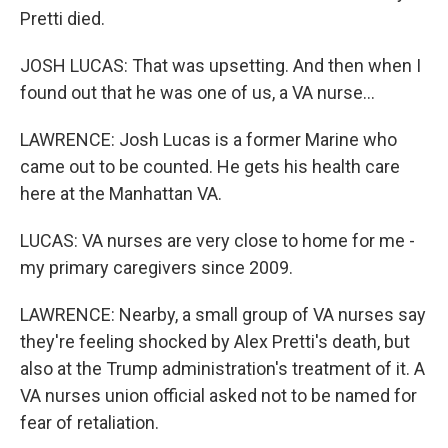
Pretti died.
JOSH LUCAS: That was upsetting. And then when I
found out that he was one of us, a VA nurse...
LAWRENCE: Josh Lucas is a former Marine who
came out to be counted. He gets his health care
here at the Manhattan VA.
LUCAS: VA nurses are very close to home for me -
my primary caregivers since 2009.
LAWRENCE: Nearby, a small group of VA nurses say
they're feeling shocked by Alex Pretti's death, but
also at the Trump administration's treatment of it. A
VA nurses union official asked not to be named for
fear of retaliation.