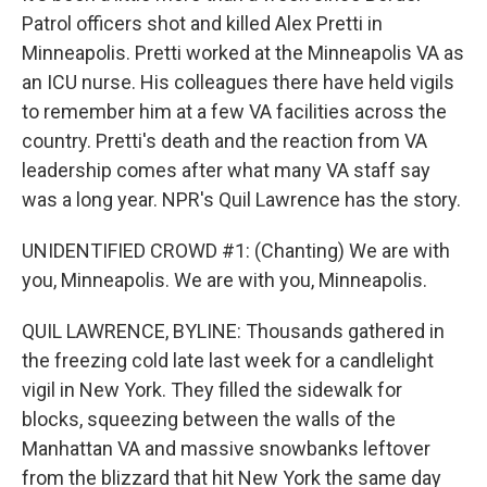
Patrol officers shot and killed Alex Pretti in
Minneapolis. Pretti worked at the Minneapolis VA as
an ICU nurse. His colleagues there have held vigils
to remember him at a few VA facilities across the
country. Pretti's death and the reaction from VA
leadership comes after what many VA staff say
was a long year. NPR's Quil Lawrence has the story.
UNIDENTIFIED CROWD #1: (Chanting) We are with
you, Minneapolis. We are with you, Minneapolis.
QUIL LAWRENCE, BYLINE: Thousands gathered in
the freezing cold late last week for a candlelight
vigil in New York. They filled the sidewalk for
blocks, squeezing between the walls of the
Manhattan VA and massive snowbanks leftover
from the blizzard that hit New York the same day