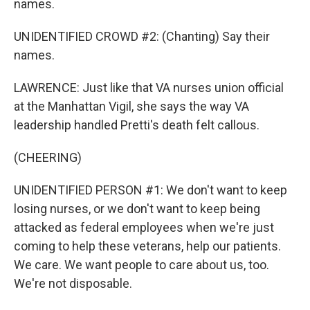
names.
UNIDENTIFIED CROWD #2: (Chanting) Say their
names.
LAWRENCE: Just like that VA nurses union official
at the Manhattan Vigil, she says the way VA
leadership handled Pretti's death felt callous.
(CHEERING)
UNIDENTIFIED PERSON #1: We don't want to keep
losing nurses, or we don't want to keep being
attacked as federal employees when we're just
coming to help these veterans, help our patients.
We care. We want people to care about us, too.
We're not disposable.