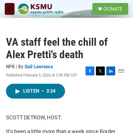
Skip to main content
S
DONATE
e
M
a
e
r
n
c
u
h
VA staff feel the chill of
u
e
Alex Pretti's death
r
y
NPR | By
Quil Lawrence
Published February 3, 2026 at 2:50 PM CST
F
T
L
E
a
w
i
m
c
i
n
a
LISTEN
•
3:24
e
t
k
i
b
t
e
l
o
e
d
o
r
I
k
n
SCOTT DETROW, HOST:
It's been a little more than a week since Border