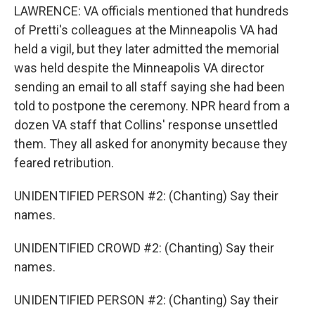
LAWRENCE: VA officials mentioned that hundreds
of Pretti's colleagues at the Minneapolis VA had
held a vigil, but they later admitted the memorial
was held despite the Minneapolis VA director
sending an email to all staff saying she had been
told to postpone the ceremony. NPR heard from a
dozen VA staff that Collins' response unsettled
them. They all asked for anonymity because they
feared retribution.
UNIDENTIFIED PERSON #2: (Chanting) Say their
names.
UNIDENTIFIED CROWD #2: (Chanting) Say their
names.
UNIDENTIFIED PERSON #2: (Chanting) Say their