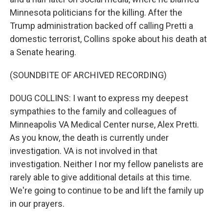
Minnesota politicians for the killing. After the
Trump administration backed off calling Pretti a
domestic terrorist, Collins spoke about his death at
a Senate hearing.
(SOUNDBITE OF ARCHIVED RECORDING)
DOUG COLLINS: I want to express my deepest
sympathies to the family and colleagues of
Minneapolis VA Medical Center nurse, Alex Pretti.
As you know, the death is currently under
investigation. VA is not involved in that
investigation. Neither I nor my fellow panelists are
rarely able to give additional details at this time.
We're going to continue to be and lift the family up
in our prayers.