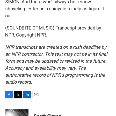
SIMON: And there won't always be a snow-
shoveling jester on a unicycle to help us figure it
out.
(SOUNDBITE OF MUSIC) Transcript provided by
NPR, Copyright NPR.
NPR transcripts are created on a rush deadline by
an NPR contractor. This text may not be in its final
form and may be updated or revised in the future.
Accuracy and availability may vary. The
authoritative record of NPR’s programming is the
audio record.
F
T
L
E
a
w
i
m
c
i
n
a
e
t
k
i