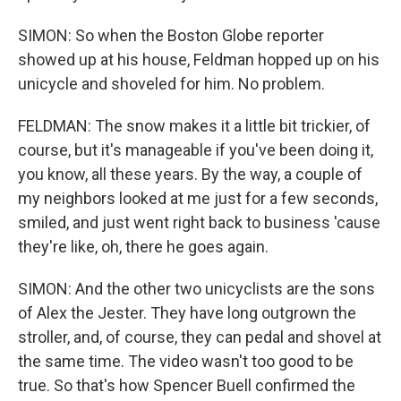
SIMON: So when the Boston Globe reporter
showed up at his house, Feldman hopped up on his
unicycle and shoveled for him. No problem.
FELDMAN: The snow makes it a little bit trickier, of
course, but it's manageable if you've been doing it,
you know, all these years. By the way, a couple of
my neighbors looked at me just for a few seconds,
smiled, and just went right back to business 'cause
they're like, oh, there he goes again.
SIMON: And the other two unicyclists are the sons
of Alex the Jester. They have long outgrown the
stroller, and, of course, they can pedal and shovel at
the same time. The video wasn't too good to be
true. So that's how Spencer Buell confirmed the