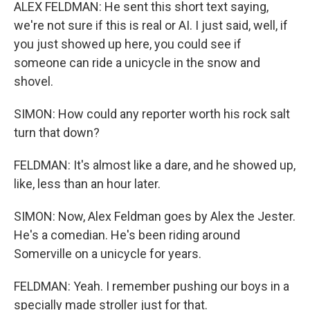
ALEX FELDMAN: He sent this short text saying,
we're not sure if this is real or AI. I just said, well, if
you just showed up here, you could see if
someone can ride a unicycle in the snow and
shovel.
SIMON: How could any reporter worth his rock salt
turn that down?
FELDMAN: It's almost like a dare, and he showed up,
like, less than an hour later.
SIMON: Now, Alex Feldman goes by Alex the Jester.
He's a comedian. He's been riding around
Somerville on a unicycle for years.
FELDMAN: Yeah. I remember pushing our boys in a
specially made stroller just for that.