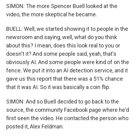
SIMON: The more Spencer Buell looked at the
video, the more skeptical he became.
BUELL: Well, we started showing it to people in the
newsroom and saying, well, what do you think
about this? I mean, does this look real to you or
doesn't it? And some people said, yeah, that's
obviously AI. And some people were kind of on the
fence. We put it into an AI detection service, and it
gave us this report that there was a 51% chance
that it was AI. So it was basically a coin flip.
SIMON: And so Buell decided to go back to the
source, the community Facebook page where he'd
first seen the video. He contacted the person who
posted it, Alex Feldman.