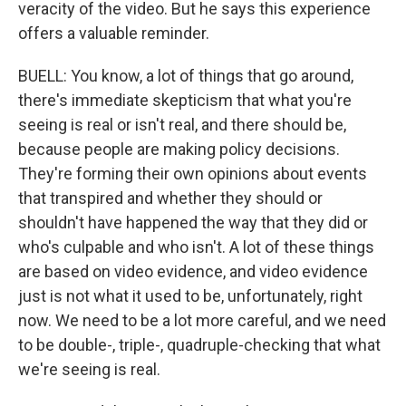
veracity of the video. But he says this experience
offers a valuable reminder.
BUELL: You know, a lot of things that go around,
there's immediate skepticism that what you're
seeing is real or isn't real, and there should be,
because people are making policy decisions.
They're forming their own opinions about events
that transpired and whether they should or
shouldn't have happened the way that they did or
who's culpable and who isn't. A lot of these things
are based on video evidence, and video evidence
just is not what it used to be, unfortunately, right
now. We need to be a lot more careful, and we need
to be double-, triple-, quadruple-checking that what
we're seeing is real.