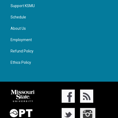
Support KSMU
Schedule
About Us
Employment
Refund Policy
Ethics Policy