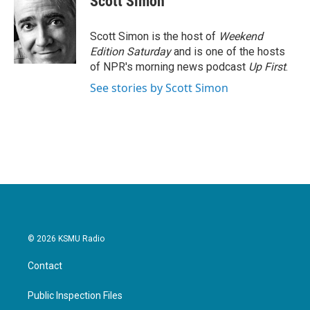
Scott Simon
b
t
e
l
o
e
d
o
r
I
Scott Simon is the host of
Weekend
k
n
Edition Saturday
and is one of the hosts
of NPR's morning news podcast
Up First
.
See stories by Scott Simon
© 2026 KSMU Radio
Contact
Public Inspection Files