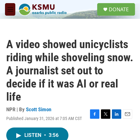
Skip to main content
S
DONATE
e
M
a
e
r
n
c
u
h
A video showed unicyclists
u
e
riding while shoveling snow.
r
y
A journalist set out to
decide if it was AI or real
life
NPR | By
Scott Simon
Published January 31, 2026 at 7:05 AM CST
F
T
L
E
a
w
i
m
c
i
n
a
LISTEN
•
3:56
e
t
k
i