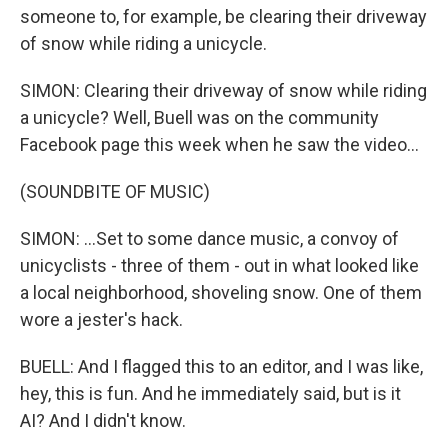
someone to, for example, be clearing their driveway
of snow while riding a unicycle.
SIMON: Clearing their driveway of snow while riding
a unicycle? Well, Buell was on the community
Facebook page this week when he saw the video...
(SOUNDBITE OF MUSIC)
SIMON: ...Set to some dance music, a convoy of
unicyclists - three of them - out in what looked like
a local neighborhood, shoveling snow. One of them
wore a jester's hack.
BUELL: And I flagged this to an editor, and I was like,
hey, this is fun. And he immediately said, but is it
AI? And I didn't know.