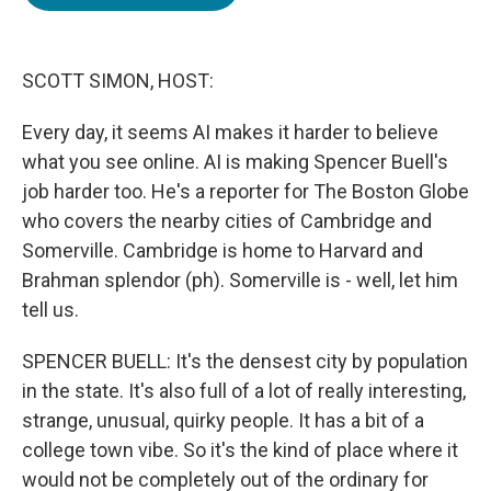
b
t
e
l
o
e
d
o
r
I
k
n
SCOTT SIMON, HOST:
Every day, it seems AI makes it harder to believe
what you see online. AI is making Spencer Buell's
job harder too. He's a reporter for The Boston Globe
who covers the nearby cities of Cambridge and
Somerville. Cambridge is home to Harvard and
Brahman splendor (ph). Somerville is - well, let him
tell us.
SPENCER BUELL: It's the densest city by population
in the state. It's also full of a lot of really interesting,
strange, unusual, quirky people. It has a bit of a
college town vibe. So it's the kind of place where it
would not be completely out of the ordinary for