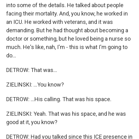
into some of the details. He talked about people
facing their mortality. And, you know, he worked in
an ICU. He worked with veterans, and it was
demanding. But he had thought about becoming a
doctor or something, but he loved being a nurse so
much. He's like, nah, I'm - this is what I'm going to
do...
DETROW: That was...
ZIELINSKI: ...You know?
DETROW: ...His calling. That was his space.
ZIELINSKI: Yeah. That was his space, and he was
good at it, you know?
DETROW: Had you talked since this ICE presence in