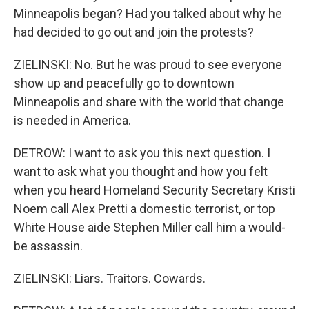
Minneapolis began? Had you talked about why he
had decided to go out and join the protests?
ZIELINSKI: No. But he was proud to see everyone
show up and peacefully go to downtown
Minneapolis and share with the world that change
is needed in America.
DETROW: I want to ask you this next question. I
want to ask what you thought and how you felt
when you heard Homeland Security Secretary Kristi
Noem call Alex Pretti a domestic terrorist, or top
White House aide Stephen Miller call him a would-
be assassin.
ZIELINSKI: Liars. Traitors. Cowards.