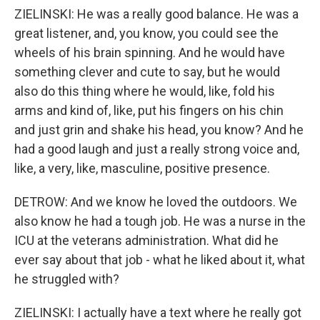
ZIELINSKI: He was a really good balance. He was a
great listener, and, you know, you could see the
wheels of his brain spinning. And he would have
something clever and cute to say, but he would
also do this thing where he would, like, fold his
arms and kind of, like, put his fingers on his chin
and just grin and shake his head, you know? And he
had a good laugh and just a really strong voice and,
like, a very, like, masculine, positive presence.
DETROW: And we know he loved the outdoors. We
also know he had a tough job. He was a nurse in the
ICU at the veterans administration. What did he
ever say about that job - what he liked about it, what
he struggled with?
ZIELINSKI: I actually have a text where he really got