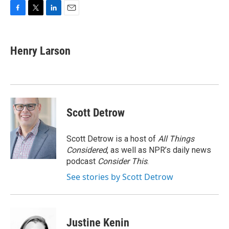
F
T
L
E
a
w
i
m
c
i
n
a
e
t
k
i
Henry Larson
b
t
e
l
o
e
d
o
r
I
k
n
Scott Detrow
Scott Detrow is a host of
All Things
Considered
, as well as NPR’s daily news
podcast
Consider This
.
See stories by Scott Detrow
Justine Kenin