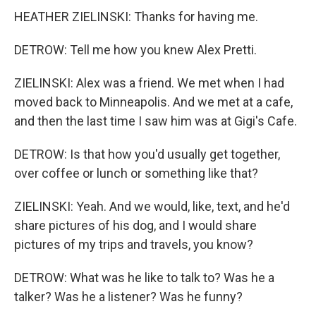
HEATHER ZIELINSKI: Thanks for having me.
DETROW: Tell me how you knew Alex Pretti.
ZIELINSKI: Alex was a friend. We met when I had
moved back to Minneapolis. And we met at a cafe,
and then the last time I saw him was at Gigi's Cafe.
DETROW: Is that how you'd usually get together,
over coffee or lunch or something like that?
ZIELINSKI: Yeah. And we would, like, text, and he'd
share pictures of his dog, and I would share
pictures of my trips and travels, you know?
DETROW: What was he like to talk to? Was he a
talker? Was he a listener? Was he funny?