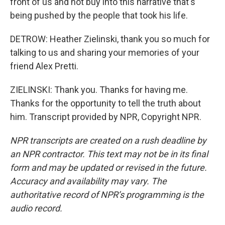
front of us and not buy into this narrative that's
being pushed by the people that took his life.
DETROW: Heather Zielinski, thank you so much for
talking to us and sharing your memories of your
friend Alex Pretti.
ZIELINSKI: Thank you. Thanks for having me.
Thanks for the opportunity to tell the truth about
him. Transcript provided by NPR, Copyright NPR.
NPR transcripts are created on a rush deadline by
an NPR contractor. This text may not be in its final
form and may be updated or revised in the future.
Accuracy and availability may vary. The
authoritative record of NPR’s programming is the
audio record.