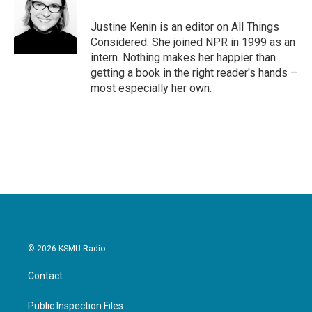
Justine Kenin is an editor on All Things
Considered. She joined NPR in 1999 as an
intern. Nothing makes her happier than
getting a book in the right reader's hands –
most especially her own.
© 2026 KSMU Radio
Contact
Public Inspection Files