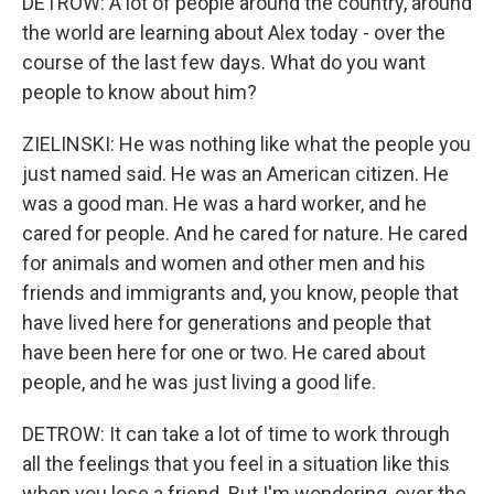
DETROW: A lot of people around the country, around
the world are learning about Alex today - over the
course of the last few days. What do you want
people to know about him?
ZIELINSKI: He was nothing like what the people you
just named said. He was an American citizen. He
was a good man. He was a hard worker, and he
cared for people. And he cared for nature. He cared
for animals and women and other men and his
friends and immigrants and, you know, people that
have lived here for generations and people that
have been here for one or two. He cared about
people, and he was just living a good life.
DETROW: It can take a lot of time to work through
all the feelings that you feel in a situation like this
when you lose a friend. But I'm wondering, over the