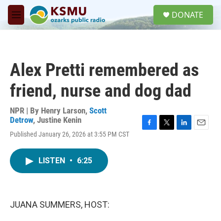
Skip to main content
S
DONATE
e
M
a
e
r
n
c
u
h
Alex Pretti remembered as
u
e
friend, nurse and dog dad
r
y
NPR | By
Henry Larson
,
Scott
Detrow
,
Justine Kenin
F
T
L
E
Published January 26, 2026 at 3:55 PM CST
a
w
i
m
c
i
n
a
e
t
k
i
LISTEN
•
6:25
b
t
e
l
o
e
d
o
r
I
k
n
JUANA SUMMERS, HOST: