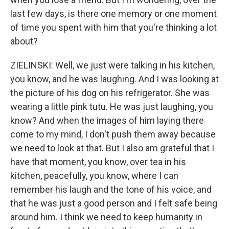
last few days, is there one memory or one moment
of time you spent with him that you're thinking a lot
about?
ZIELINSKI: Well, we just were talking in his kitchen,
you know, and he was laughing. And I was looking at
the picture of his dog on his refrigerator. She was
wearing a little pink tutu. He was just laughing, you
know? And when the images of him laying there
come to my mind, I don't push them away because
we need to look at that. But I also am grateful that I
have that moment, you know, over tea in his
kitchen, peacefully, you know, where I can
remember his laugh and the tone of his voice, and
that he was just a good person and I felt safe being
around him. I think we need to keep humanity in