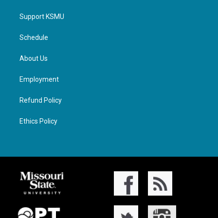
Support KSMU
Schedule
About Us
Employment
Refund Policy
Ethics Policy