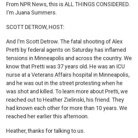
From NPR News, this is ALL THINGS CONSIDERED.
I'm Juana Summers.
SCOTT DETROW, HOST:
And I'm Scott Detrow. The fatal shooting of Alex
Pretti by federal agents on Saturday has inflamed
tensions in Minneapolis and across the country. We
know that Pretti was 37 years old. He was an ICU
nurse at a Veterans Affairs hospital in Minneapolis,
and he was out in the street protesting when he
was shot and killed. To learn more about Pretti, we
reached out to Heather Zielinski, his friend. They
had known each other for more than 10 years. We
reached her earlier this afternoon.
Heather, thanks for talking to us.