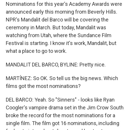
Nominations for this year's Academy Awards were
announced early this morning from Beverly Hills.
NPR's Mandalit del Barco will be covering the
ceremony in March. But today, Mandalit was
watching from Utah, where the Sundance Film
Festival is starting. I know it's work, Mandalit, but
what a place to go to work.
MANDALIT DEL BARCO, BYLINE: Pretty nice.
MARTÍNEZ: So OK. So tell us the big news. Which
films got the most nominations?
DEL BARCO: Yeah. So "Sinners" - looks like Ryan
Coogler's vampire drama set in the Jim Crow South
broke the record for the most nominations for a
single film. The film got 16 nominations, including