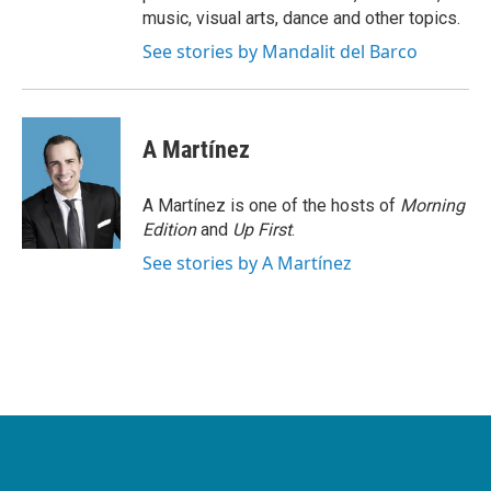
music, visual arts, dance and other topics.
See stories by Mandalit del Barco
A Martínez
A Martínez is one of the hosts of
Morning
Edition
and
Up First
.
See stories by A Martínez