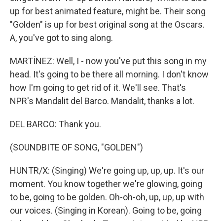
up for best animated feature, might be. Their song
"Golden" is up for best original song at the Oscars.
A, you've got to sing along.
MARTÍNEZ: Well, I - now you've put this song in my
head. It's going to be there all morning. I don't know
how I'm going to get rid of it. We'll see. That's
NPR's Mandalit del Barco. Mandalit, thanks a lot.
DEL BARCO: Thank you.
(SOUNDBITE OF SONG, "GOLDEN")
HUNTR/X: (Singing) We're going up, up, up. It's our
moment. You know together we're glowing, going
to be, going to be golden. Oh-oh-oh, up, up, up with
our voices. (Singing in Korean). Going to be, going