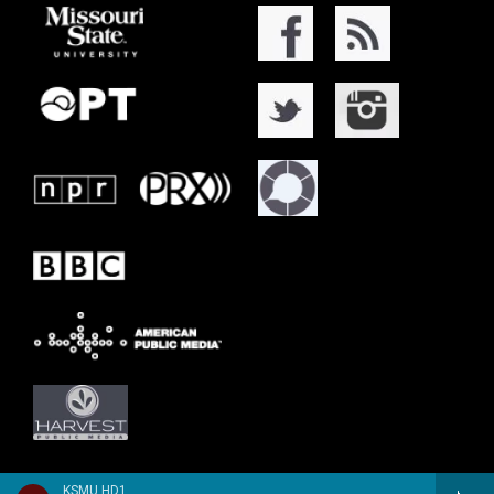
KSMU HD1