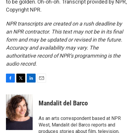
to be golden. Oh-oh-oh. Transcript provided by NPR,
Copyright NPR.
NPR transcripts are created on a rush deadline by
an NPR contractor. This text may not be in its final
form and may be updated or revised in the future.
Accuracy and availability may vary. The
authoritative record of NPR’s programming is the
audio record.
F
T
L
E
a
w
i
m
c
i
n
a
e
t
k
i
Mandalit del Barco
b
t
e
l
o
e
d
o
r
I
As an arts correspondent based at NPR
k
n
West, Mandalit del Barco reports and
produces stories about film, television,