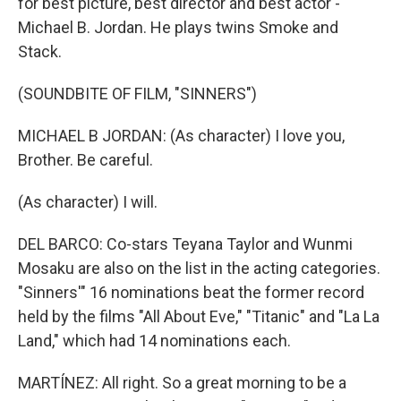
for best picture, best director and best actor -
Michael B. Jordan. He plays twins Smoke and
Stack.
(SOUNDBITE OF FILM, "SINNERS")
MICHAEL B JORDAN: (As character) I love you,
Brother. Be careful.
(As character) I will.
DEL BARCO: Co-stars Teyana Taylor and Wunmi
Mosaku are also on the list in the acting categories.
"Sinners'" 16 nominations beat the former record
held by the films "All About Eve," "Titanic" and "La La
Land," which had 14 nominations each.
MARTÍNEZ: All right. So a great morning to be a