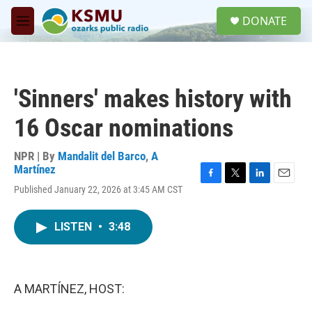
Skip to main content
S
DONATE
e
M
a
e
r
n
c
u
h
'Sinners' makes history with
u
e
16 Oscar nominations
r
y
NPR | By
Mandalit del Barco
,
A
Martínez
F
T
L
E
Published January 22, 2026 at 3:45 AM CST
a
w
i
m
c
i
n
a
e
t
k
i
LISTEN
•
3:48
b
t
e
l
o
e
d
o
r
I
k
n
A MARTÍNEZ, HOST: