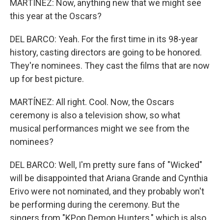
MARTÍNEZ: Now, anything new that we might see
this year at the Oscars?
DEL BARCO: Yeah. For the first time in its 98-year
history, casting directors are going to be honored.
They're nominees. They cast the films that are now
up for best picture.
MARTÍNEZ: All right. Cool. Now, the Oscars
ceremony is also a television show, so what
musical performances might we see from the
nominees?
DEL BARCO: Well, I'm pretty sure fans of "Wicked"
will be disappointed that Ariana Grande and Cynthia
Erivo were not nominated, and they probably won't
be performing during the ceremony. But the
singers from "KPop Demon Hunters," which is also