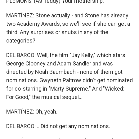
PLEMONS: (As Teddy) Your mothership.
MARTÍNEZ: Stone actually - and Stone has already
two Academy Awards, so we'll see if she can get a
third. Any surprises or snubs in any of the
categories?
DEL BARCO: Well, the film "Jay Kelly," which stars
George Clooney and Adam Sandler and was
directed by Noah Baumbach - none of them got
nominations. Gwyneth Paltrow didn't get nominated
for co-starring in "Marty Supreme." And "Wicked:
For Good," the musical sequel...
MARTÍNEZ: Oh, yeah.
DEL BARCO: ...Did not get any nominations.