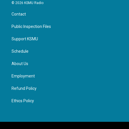
© 2026 KSMU Radio
Contact
Public Inspection Files
Support KSMU
Schedule
About Us
Employment
Refund Policy
Ethics Policy