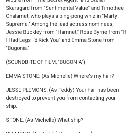
Skarsgard from "Sentimental Value" and Timothee
Chalamet, who plays a ping-pong whiz in "Marty
Supreme." Among the lead actress nominees,
Jessie Buckley from "Hamnet," Rose Byrne from "If
I Had Legs I'd Kick You" and Emma Stone from
"Bugonia."
(SOUNDBITE OF FILM, "BUGONIA")
EMMA STONE: (As Michelle) Where's my hair?
JESSE PLEMONS: (As Teddy) Your hair has been
destroyed to prevent you from contacting your
ship.
STONE: (As Michelle) What ship?