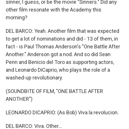
sinner, I guess, or be the movie "Sinners." Did any
other film resonate with the Academy this
morning?
DEL BARCO: Yeah. Another film that was expected
to get a lot of nominations and did - 13 of them, in
fact - is Paul Thomas Anderson's "One Battle After
Another." Anderson got a nod. And so did Sean
Penn and Benicio del Toro as supporting actors,
and Leonardo DiCaprio, who plays the role of a
washed-up revolutionary.
(SOUNDBITE OF FILM, "ONE BATTLE AFTER
ANOTHER")
LEONARDO DICAPRIO: (As Bob) Viva la revolucion.
DEL BARCO: Viva. Other...