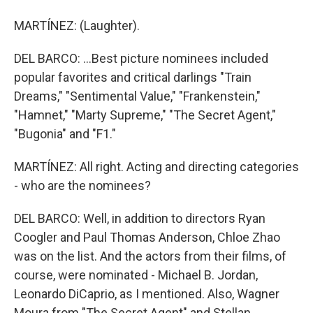
MARTÍNEZ: (Laughter).
DEL BARCO: ...Best picture nominees included
popular favorites and critical darlings "Train
Dreams," "Sentimental Value," "Frankenstein,"
"Hamnet," "Marty Supreme," "The Secret Agent,"
"Bugonia" and "F1."
MARTÍNEZ: All right. Acting and directing categories
- who are the nominees?
DEL BARCO: Well, in addition to directors Ryan
Coogler and Paul Thomas Anderson, Chloe Zhao
was on the list. And the actors from their films, of
course, were nominated - Michael B. Jordan,
Leonardo DiCaprio, as I mentioned. Also, Wagner
Moura from "The Secret Agent" and Stellan