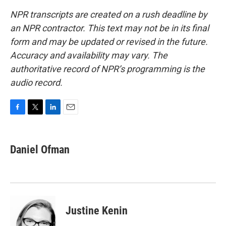
NPR transcripts are created on a rush deadline by
an NPR contractor. This text may not be in its final
form and may be updated or revised in the future.
Accuracy and availability may vary. The
authoritative record of NPR’s programming is the
audio record.
F
T
L
E
a
w
i
m
c
i
n
a
e
t
k
i
Daniel Ofman
b
t
e
l
o
e
d
o
r
I
k
n
Justine Kenin