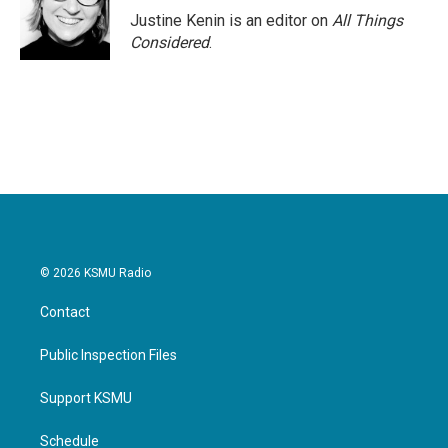
Justine Kenin is an editor on
All Things
Considered
.
© 2026 KSMU Radio
Contact
Public Inspection Files
Support KSMU
Schedule