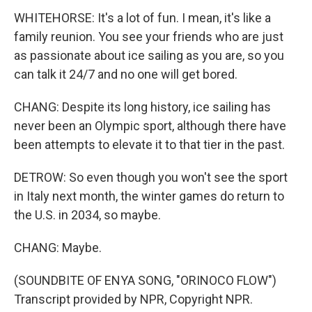
WHITEHORSE: It's a lot of fun. I mean, it's like a
family reunion. You see your friends who are just
as passionate about ice sailing as you are, so you
can talk it 24/7 and no one will get bored.
CHANG: Despite its long history, ice sailing has
never been an Olympic sport, although there have
been attempts to elevate it to that tier in the past.
DETROW: So even though you won't see the sport
in Italy next month, the winter games do return to
the U.S. in 2034, so maybe.
CHANG: Maybe.
(SOUNDBITE OF ENYA SONG, "ORINOCO FLOW")
Transcript provided by NPR, Copyright NPR.