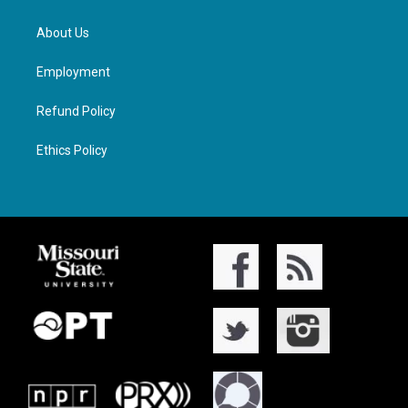
About Us
Employment
Refund Policy
Ethics Policy