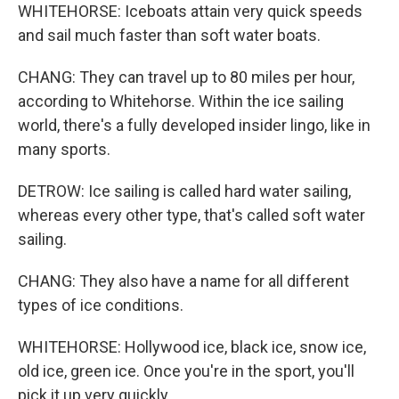
WHITEHORSE: Iceboats attain very quick speeds
and sail much faster than soft water boats.
CHANG: They can travel up to 80 miles per hour,
according to Whitehorse. Within the ice sailing
world, there's a fully developed insider lingo, like in
many sports.
DETROW: Ice sailing is called hard water sailing,
whereas every other type, that's called soft water
sailing.
CHANG: They also have a name for all different
types of ice conditions.
WHITEHORSE: Hollywood ice, black ice, snow ice,
old ice, green ice. Once you're in the sport, you'll
pick it up very quickly.