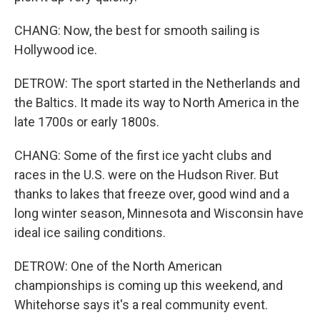
CHANG: Now, the best for smooth sailing is
Hollywood ice.
DETROW: The sport started in the Netherlands and
the Baltics. It made its way to North America in the
late 1700s or early 1800s.
CHANG: Some of the first ice yacht clubs and
races in the U.S. were on the Hudson River. But
thanks to lakes that freeze over, good wind and a
long winter season, Minnesota and Wisconsin have
ideal ice sailing conditions.
DETROW: One of the North American
championships is coming up this weekend, and
Whitehorse says it's a real community event.