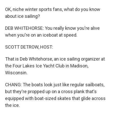
OK, niche winter sports fans, what do you know
about ice sailing?
DEB WHITEHORSE: You really know you're alive
when you're on an iceboat at speed.
SCOTT DETROW, HOST:
That is Deb Whitehorse, an ice sailing organizer at
the Four Lakes Ice Yacht Club in Madison,
Wisconsin.
CHANG: The boats look just like regular sailboats,
but they're propped up on a cross plank that's
equipped with boat-sized skates that glide across
the ice.