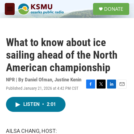
Skip to main content
S
DONATE
e
M
a
e
r
n
c
u
h
What to know about ice
u
e
sailing ahead of the North
r
y
American championship
NPR | By
Daniel Ofman
,
Justine Kenin
Published January 21, 2026 at 4:42 PM CST
F
T
L
E
a
w
i
m
c
i
n
a
LISTEN
•
2:01
e
t
k
i
b
t
e
l
o
e
d
o
r
I
k
n
AILSA CHANG, HOST: