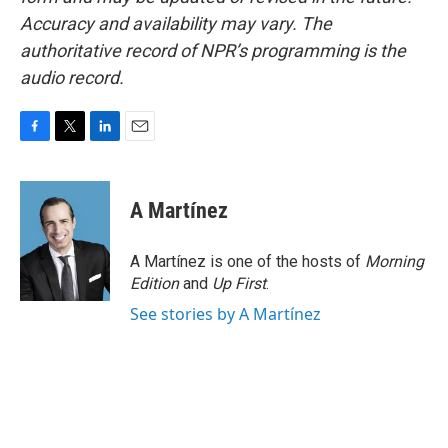
Accuracy and availability may vary. The
authoritative record of NPR’s programming is the
audio record.
F
T
L
E
a
w
i
m
c
i
n
a
e
t
k
i
A Martínez
b
t
e
l
o
e
d
o
r
I
A Martínez is one of the hosts of
Morning
k
n
Edition
and
Up First
.
See stories by A Martínez