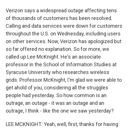
Verizon says a widespread outage affecting tens
of thousands of customers has been resolved.
Calling and data services were down for customers
throughout the U.S. on Wednesday, including users
on other services. Now, Verizon has apologized but
so far offered no explanation. So for more, we
called up Lee McKnight. He's an associate
professor in the School of Information Studies at
Syracuse University who researches wireless
grids. Professor McKnight, I'm glad we were able to
get ahold of you, considering all the struggles
people had yesterday. So how common is an
outrage, an outage - it was an outage and an
outrage, I think - like the one we saw yesterday?
LEE MCKNIGHT: Yeah, well, first, thanks for having