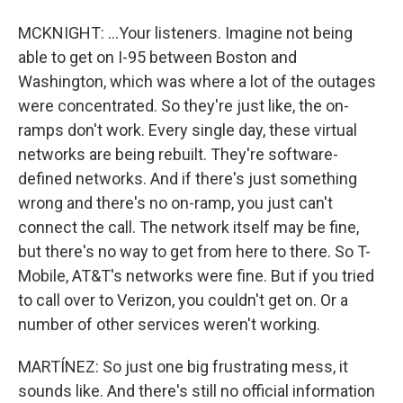
MCKNIGHT: ...Your listeners. Imagine not being
able to get on I-95 between Boston and
Washington, which was where a lot of the outages
were concentrated. So they're just like, the on-
ramps don't work. Every single day, these virtual
networks are being rebuilt. They're software-
defined networks. And if there's just something
wrong and there's no on-ramp, you just can't
connect the call. The network itself may be fine,
but there's no way to get from here to there. So T-
Mobile, AT&T's networks were fine. But if you tried
to call over to Verizon, you couldn't get on. Or a
number of other services weren't working.
MARTÍNEZ: So just one big frustrating mess, it
sounds like. And there's still no official information