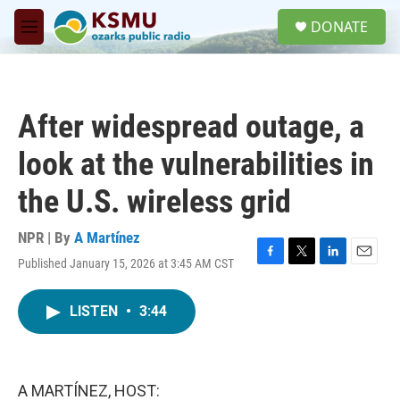
Skip to main content
S
DONATE
e
M
a
e
r
n
c
u
h
After widespread outage, a
u
e
look at the vulnerabilities in
r
y
the U.S. wireless grid
NPR | By
A Martínez
Published January 15, 2026 at 3:45 AM CST
F
T
L
E
a
w
i
m
c
i
n
a
LISTEN
•
3:44
e
t
k
i
b
t
e
l
o
e
d
o
r
I
k
n
A MARTÍNEZ, HOST: