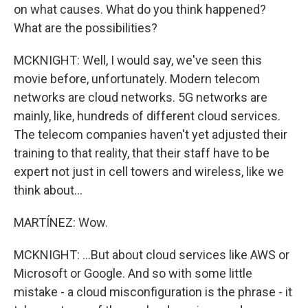
on what causes. What do you think happened?
What are the possibilities?
MCKNIGHT: Well, I would say, we've seen this
movie before, unfortunately. Modern telecom
networks are cloud networks. 5G networks are
mainly, like, hundreds of different cloud services.
The telecom companies haven't yet adjusted their
training to that reality, that their staff have to be
expert not just in cell towers and wireless, like we
think about...
MARTÍNEZ: Wow.
MCKNIGHT: ...But about cloud services like AWS or
Microsoft or Google. And so with some little
mistake - a cloud misconfiguration is the phrase - it