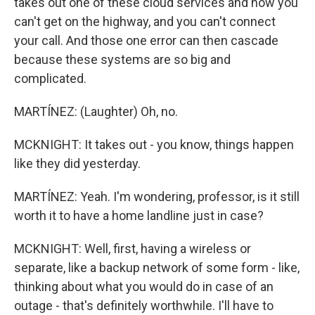
takes out one of these cloud services and now you
can't get on the highway, and you can't connect
your call. And those one error can then cascade
because these systems are so big and
complicated.
MARTÍNEZ: (Laughter) Oh, no.
MCKNIGHT: It takes out - you know, things happen
like they did yesterday.
MARTÍNEZ: Yeah. I'm wondering, professor, is it still
worth it to have a home landline just in case?
MCKNIGHT: Well, first, having a wireless or
separate, like a backup network of some form - like,
thinking about what you would do in case of an
outage - that's definitely worthwhile. I'll have to