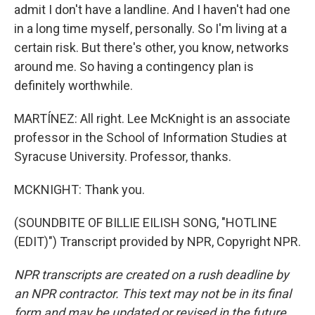
admit I don't have a landline. And I haven't had one
in a long time myself, personally. So I'm living at a
certain risk. But there's other, you know, networks
around me. So having a contingency plan is
definitely worthwhile.
MARTÍNEZ: All right. Lee McKnight is an associate
professor in the School of Information Studies at
Syracuse University. Professor, thanks.
MCKNIGHT: Thank you.
(SOUNDBITE OF BILLIE EILISH SONG, "HOTLINE
(EDIT)") Transcript provided by NPR, Copyright NPR.
NPR transcripts are created on a rush deadline by
an NPR contractor. This text may not be in its final
form and may be updated or revised in the future.