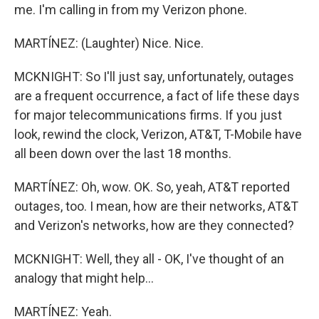
me. I'm calling in from my Verizon phone.
MARTÍNEZ: (Laughter) Nice. Nice.
MCKNIGHT: So I'll just say, unfortunately, outages
are a frequent occurrence, a fact of life these days
for major telecommunications firms. If you just
look, rewind the clock, Verizon, AT&T, T-Mobile have
all been down over the last 18 months.
MARTÍNEZ: Oh, wow. OK. So, yeah, AT&T reported
outages, too. I mean, how are their networks, AT&T
and Verizon's networks, how are they connected?
MCKNIGHT: Well, they all - OK, I've thought of an
analogy that might help...
MARTÍNEZ: Yeah.