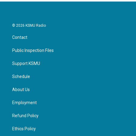
© 2026 KSMU Radio
Contact
Public Inspection Files
Support KSMU
Schedule
About Us
Employment
Refund Policy
Ethics Policy