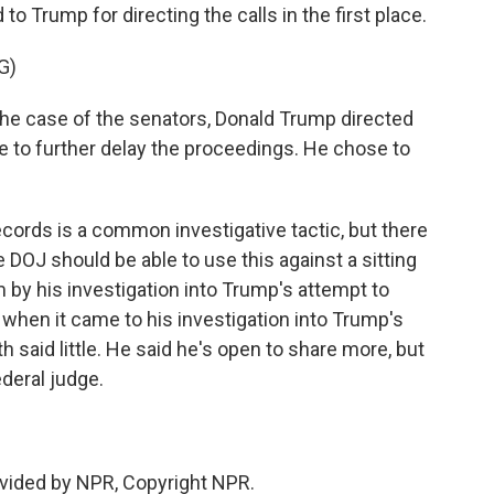
to Trump for directing the calls in the first place.
G)
the case of the senators, Donald Trump directed
le to further delay the proceedings. He chose to
cords is a common investigative tactic, but there
DOJ should be able to use this against a sitting
by his investigation into Trump's attempt to
 when it came to his investigation into Trump's
 said little. He said he's open to share more, but
ederal judge.
vided by NPR, Copyright NPR.