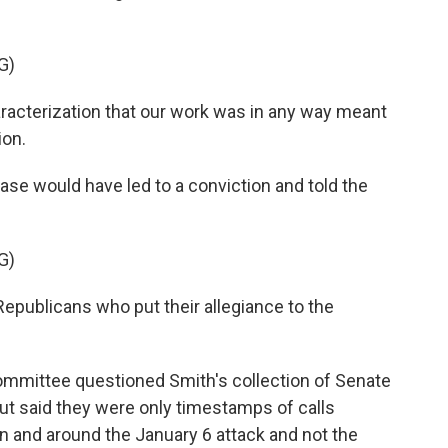
G)
aracterization that our work was in any way meant
ion.
se would have led to a conviction and told the
G)
Republicans who put their allegiance to the
ommittee questioned Smith's collection of Senate
ut said they were only timestamps of calls
 and around the January 6 attack and not the