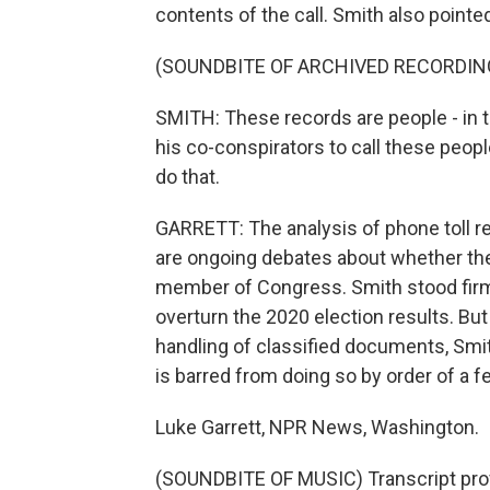
contents of the call. Smith also pointed 
(SOUNDBITE OF ARCHIVED RECORDIN
SMITH: These records are people - in 
his co-conspirators to call these peop
do that.
GARRETT: The analysis of phone toll re
are ongoing debates about whether the 
member of Congress. Smith stood firm 
overturn the 2020 election results. But
handling of classified documents, Smith
is barred from doing so by order of a f
Luke Garrett, NPR News, Washington.
(SOUNDBITE OF MUSIC) Transcript pro