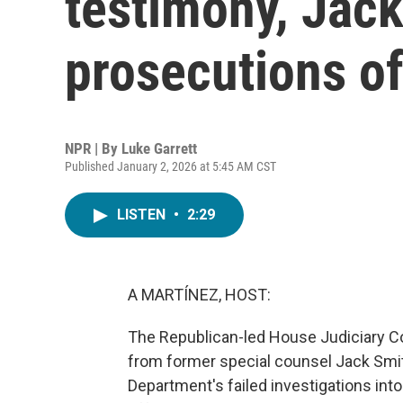
testimony, Jack
prosecutions o
NPR | By
Luke Garrett
Published January 2, 2026 at 5:45 AM CST
LISTEN
•
2:29
A MARTÍNEZ, HOST:
The Republican-led House Judiciary C
from former special counsel Jack Smith
Department's failed investigations int