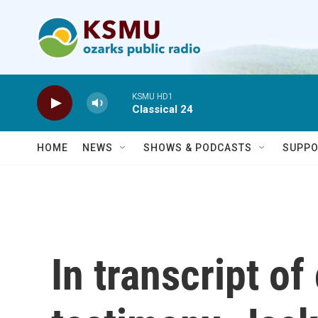
Skip to main content
KSMU HD1
Classical 24
HOME
NEWS
SHOWS & PODCASTS
SUPPO
In transcript o