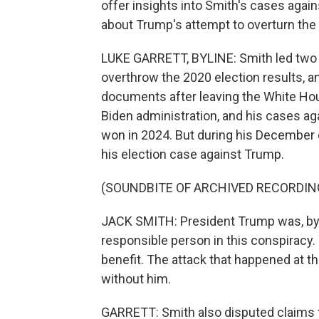
offer insights into Smith's cases agai
about Trump's attempt to overturn the 
LUKE GARRETT, BYLINE: Smith led two 
overthrow the 2020 election results, a
documents after leaving the White Hou
Biden administration, and his cases a
won in 2024. But during his December d
his election case against Trump.
(SOUNDBITE OF ARCHIVED RECORDIN
JACK SMITH: President Trump was, by 
responsible person in this conspiracy
benefit. The attack that happened at t
without him.
GARRETT: Smith also disputed claims t