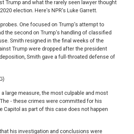
nst Trump and what the rarely seen lawyer thought
2020 election. Here's NPR's Luke Garrett.
probes. One focused on Trump's attempt to
nd the second on Trump's handling of classified
se. Smith resigned in the final weeks of the
gainst Trump were dropped after the president
eposition, Smith gave a full-throated defense of
G)
a large measure, the most culpable and most
. The - these crimes were committed for his
he Capitol as part of this case does not happen
hat his investigation and conclusions were