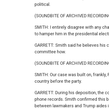
political.
(SOUNDBITE OF ARCHIVED RECORDIN
SMITH: I entirely disagree with any ch
to hamper him in the presidential elect
GARRETT: Smith said he believes his ca
committee how.
(SOUNDBITE OF ARCHIVED RECORDIN
SMITH: Our case was built on, frankly, 
country before the party.
GARRETT: During his deposition, the c
phone records. Smith confirmed this b
between lawmakers and Trump aides in