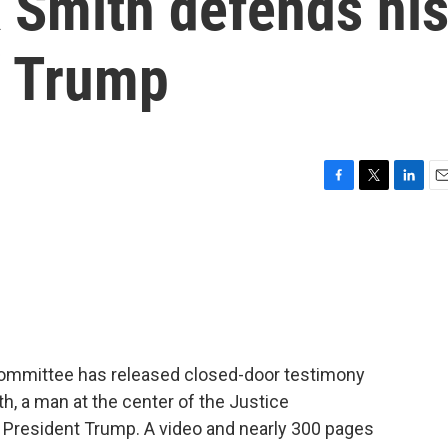
 Smith defends hi
f Trump
F
T
L
E
a
w
i
m
c
i
n
a
e
t
k
i
b
t
e
l
o
e
d
o
r
I
k
n
ommittee has released closed-door testimony
, a man at the center of the Justice
o President Trump. A video and nearly 300 pages