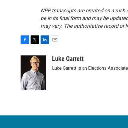
NPR transcripts are created on a rush 
be in its final form and may be updated 
may vary. The authoritative record of 
F
T
L
E
a
w
i
m
c
i
n
a
Luke Garrett
e
t
k
i
Luke Garrett is an Elections Associa
b
t
e
l
o
e
d
o
r
I
k
n