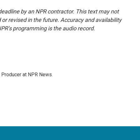
deadline by an NPR contractor. This text may not
or revised in the future. Accuracy and availability
NPR’s programming is the audio record.
te Producer at NPR News.