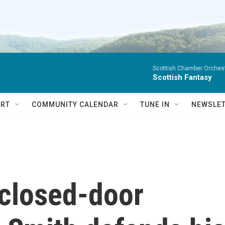
Scottish Chamber Orchestr
Scottish Fantasy
RT
COMMUNITY CALENDAR
TUNE IN
NEWSLE
f closed-door