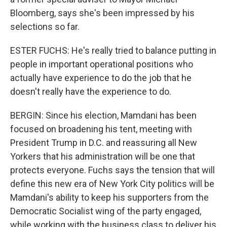
Bloomberg, says she's been impressed by his
selections so far.
ESTER FUCHS: He's really tried to balance putting in
people in important operational positions who
actually have experience to do the job that he
doesn't really have the experience to do.
BERGIN: Since his election, Mamdani has been
focused on broadening his tent, meeting with
President Trump in D.C. and reassuring all New
Yorkers that his administration will be one that
protects everyone. Fuchs says the tension that will
define this new era of New York City politics will be
Mamdani's ability to keep his supporters from the
Democratic Socialist wing of the party engaged,
while working with the business class to deliver his