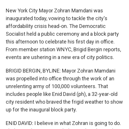
New York City Mayor Zohran Mamdani was
inaugurated today, vowing to tackle the city's
affordability crisis head-on. The Democratic
Socialist held a public ceremony and a block party
this afternoon to celebrate his first day in office.
From member station WNYC, Brigid Bergin reports,
events are ushering in a new era of city politics.
BRIGID BERGIN, BYLINE: Mayor Zohran Mamdani
was propelled into office through the work of an
unrelenting army of 100,000 volunteers. That
includes people like Enid David (ph), a 32-year-old
city resident who braved the frigid weather to show
up for the inaugural block party.
ENID DAVID: I believe in what Zohran is going to do.