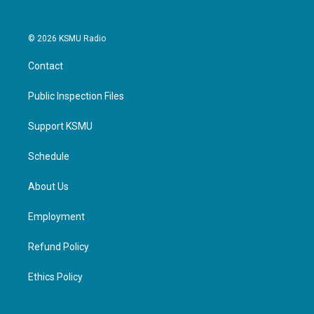
© 2026 KSMU Radio
Contact
Public Inspection Files
Support KSMU
Schedule
About Us
Employment
Refund Policy
Ethics Policy