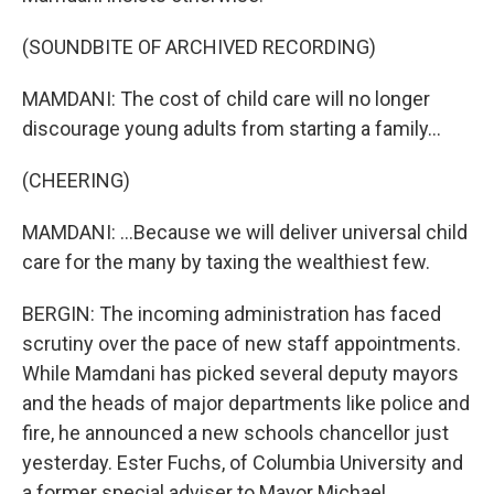
(SOUNDBITE OF ARCHIVED RECORDING)
MAMDANI: The cost of child care will no longer
discourage young adults from starting a family...
(CHEERING)
MAMDANI: ...Because we will deliver universal child
care for the many by taxing the wealthiest few.
BERGIN: The incoming administration has faced
scrutiny over the pace of new staff appointments.
While Mamdani has picked several deputy mayors
and the heads of major departments like police and
fire, he announced a new schools chancellor just
yesterday. Ester Fuchs, of Columbia University and
a former special adviser to Mayor Michael