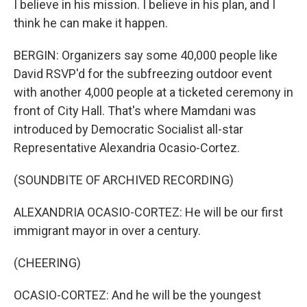
I believe in his mission. I believe in his plan, and I
think he can make it happen.
BERGIN: Organizers say some 40,000 people like
David RSVP'd for the subfreezing outdoor event
with another 4,000 people at a ticketed ceremony in
front of City Hall. That's where Mamdani was
introduced by Democratic Socialist all-star
Representative Alexandria Ocasio-Cortez.
(SOUNDBITE OF ARCHIVED RECORDING)
ALEXANDRIA OCASIO-CORTEZ: He will be our first
immigrant mayor in over a century.
(CHEERING)
OCASIO-CORTEZ: And he will be the youngest