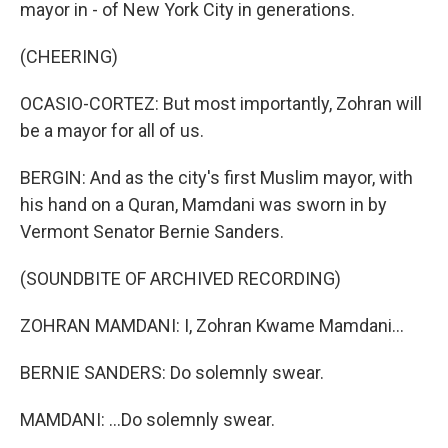
mayor in - of New York City in generations.
(CHEERING)
OCASIO-CORTEZ: But most importantly, Zohran will
be a mayor for all of us.
BERGIN: And as the city's first Muslim mayor, with
his hand on a Quran, Mamdani was sworn in by
Vermont Senator Bernie Sanders.
(SOUNDBITE OF ARCHIVED RECORDING)
ZOHRAN MAMDANI: I, Zohran Kwame Mamdani...
BERNIE SANDERS: Do solemnly swear.
MAMDANI: ...Do solemnly swear.