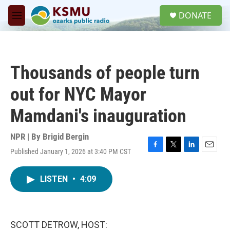
Skip to main content
S
DONATE
e
M
a
e
r
n
c
u
h
Thousands of people turn
u
e
out for NYC Mayor
r
y
Mamdani's inauguration
NPR | By
Brigid Bergin
Published January 1, 2026 at 3:40 PM CST
F
T
L
E
a
w
i
m
c
i
n
a
LISTEN
•
4:09
e
t
k
i
b
t
e
l
o
e
d
o
r
I
k
n
SCOTT DETROW, HOST: