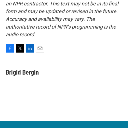
an NPR contractor. This text may not be in its final
form and may be updated or revised in the future.
Accuracy and availability may vary. The
authoritative record of NPR’s programming is the
audio record.
F
T
L
E
a
w
i
m
c
i
n
a
e
t
k
i
Brigid Bergin
b
t
e
l
o
e
d
o
r
I
k
n