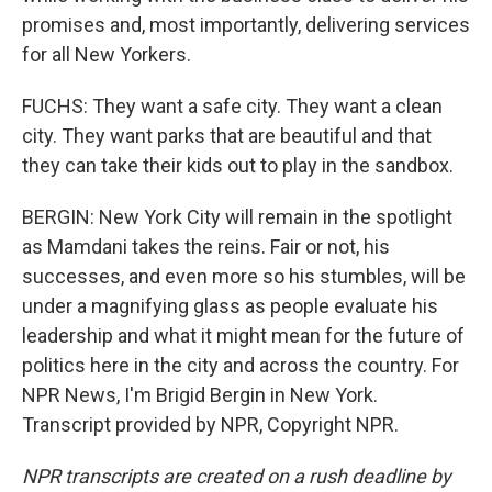
promises and, most importantly, delivering services
for all New Yorkers.
FUCHS: They want a safe city. They want a clean
city. They want parks that are beautiful and that
they can take their kids out to play in the sandbox.
BERGIN: New York City will remain in the spotlight
as Mamdani takes the reins. Fair or not, his
successes, and even more so his stumbles, will be
under a magnifying glass as people evaluate his
leadership and what it might mean for the future of
politics here in the city and across the country. For
NPR News, I'm Brigid Bergin in New York.
Transcript provided by NPR, Copyright NPR.
NPR transcripts are created on a rush deadline by