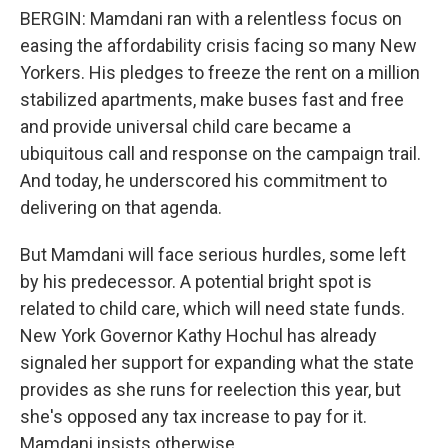
BERGIN: Mamdani ran with a relentless focus on
easing the affordability crisis facing so many New
Yorkers. His pledges to freeze the rent on a million
stabilized apartments, make buses fast and free
and provide universal child care became a
ubiquitous call and response on the campaign trail.
And today, he underscored his commitment to
delivering on that agenda.
But Mamdani will face serious hurdles, some left
by his predecessor. A potential bright spot is
related to child care, which will need state funds.
New York Governor Kathy Hochul has already
signaled her support for expanding what the state
provides as she runs for reelection this year, but
she's opposed any tax increase to pay for it.
Mamdani insists otherwise.