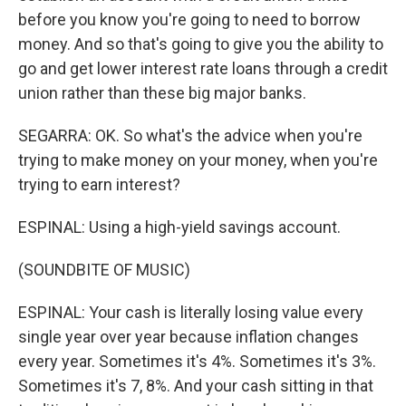
before you know you're going to need to borrow
money. And so that's going to give you the ability to
go and get lower interest rate loans through a credit
union rather than these big major banks.
SEGARRA: OK. So what's the advice when you're
trying to make money on your money, when you're
trying to earn interest?
ESPINAL: Using a high-yield savings account.
(SOUNDBITE OF MUSIC)
ESPINAL: Your cash is literally losing value every
single year over year because inflation changes
every year. Sometimes it's 4%. Sometimes it's 3%.
Sometimes it's 7, 8%. And your cash sitting in that