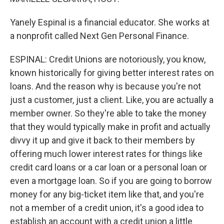
Yanely Espinal is a financial educator. She works at
a nonprofit called Next Gen Personal Finance.
ESPINAL: Credit Unions are notoriously, you know,
known historically for giving better interest rates on
loans. And the reason why is because you're not
just a customer, just a client. Like, you are actually a
member owner. So they're able to take the money
that they would typically make in profit and actually
divvy it up and give it back to their members by
offering much lower interest rates for things like
credit card loans or a car loan or a personal loan or
even a mortgage loan. So if you are going to borrow
money for any big-ticket item like that, and you're
not a member of a credit union, it's a good idea to
establish an account with a credit union a little