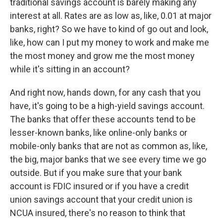
traditional savings account is barely making any
interest at all. Rates are as low as, like, 0.01 at major
banks, right? So we have to kind of go out and look,
like, how can I put my money to work and make me
the most money and grow me the most money
while it's sitting in an account?
And right now, hands down, for any cash that you
have, it's going to be a high-yield savings account.
The banks that offer these accounts tend to be
lesser-known banks, like online-only banks or
mobile-only banks that are not as common as, like,
the big, major banks that we see every time we go
outside. But if you make sure that your bank
account is FDIC insured or if you have a credit
union savings account that your credit union is
NCUA insured, there's no reason to think that