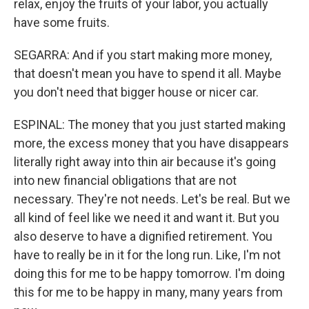
relax, enjoy the fruits of your labor, you actually
have some fruits.
SEGARRA: And if you start making more money,
that doesn't mean you have to spend it all. Maybe
you don't need that bigger house or nicer car.
ESPINAL: The money that you just started making
more, the excess money that you have disappears
literally right away into thin air because it's going
into new financial obligations that are not
necessary. They're not needs. Let's be real. But we
all kind of feel like we need it and want it. But you
also deserve to have a dignified retirement. You
have to really be in it for the long run. Like, I'm not
doing this for me to be happy tomorrow. I'm doing
this for me to be happy in many, many years from