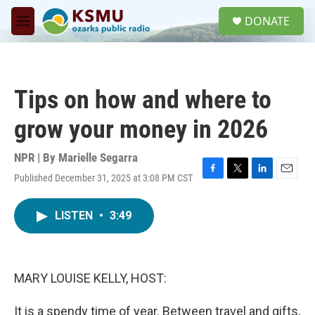
Skip to main content
S
DONATE
e
M
a
e
r
n
c
u
h
Tips on how and where to
u
e
grow your money in 2026
r
y
NPR | By
Marielle Segarra
Published December 31, 2025 at 3:08 PM CST
F
T
L
E
a
w
i
m
c
i
n
a
LISTEN
•
3:49
e
t
k
i
b
t
e
l
o
e
d
o
r
I
k
n
MARY LOUISE KELLY, HOST:
It is a spendy time of year. Between travel and gifts,