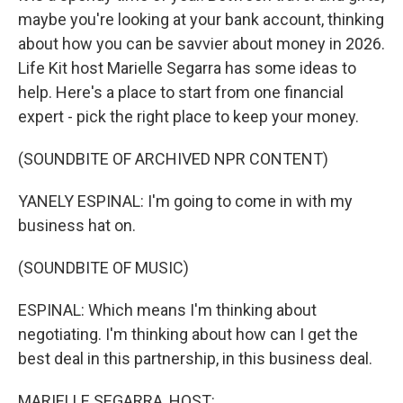
maybe you're looking at your bank account, thinking
about how you can be savvier about money in 2026.
Life Kit host Marielle Segarra has some ideas to
help. Here's a place to start from one financial
expert - pick the right place to keep your money.
(SOUNDBITE OF ARCHIVED NPR CONTENT)
YANELY ESPINAL: I'm going to come in with my
business hat on.
(SOUNDBITE OF MUSIC)
ESPINAL: Which means I'm thinking about
negotiating. I'm thinking about how can I get the
best deal in this partnership, in this business deal.
MARIELLE SEGARRA, HOST: