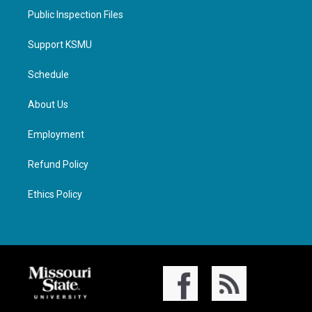
Public Inspection Files
Support KSMU
Schedule
About Us
Employment
Refund Policy
Ethics Policy