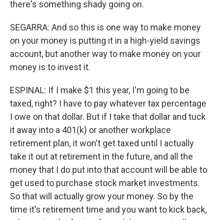
there's something shady going on.
SEGARRA: And so this is one way to make money
on your money is putting it in a high-yield savings
account, but another way to make money on your
money is to invest it.
ESPINAL: If I make $1 this year, I'm going to be
taxed, right? I have to pay whatever tax percentage
I owe on that dollar. But if I take that dollar and tuck
it away into a 401(k) or another workplace
retirement plan, it won't get taxed until I actually
take it out at retirement in the future, and all the
money that I do put into that account will be able to
get used to purchase stock market investments.
So that will actually grow your money. So by the
time it's retirement time and you want to kick back,