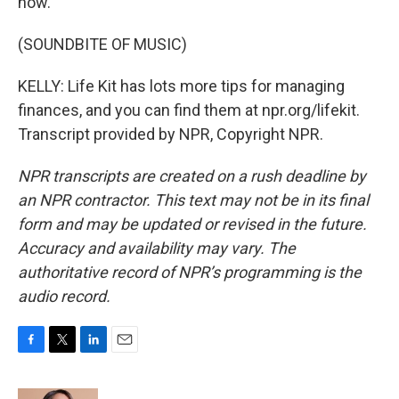
now.
(SOUNDBITE OF MUSIC)
KELLY: Life Kit has lots more tips for managing
finances, and you can find them at npr.org/lifekit.
Transcript provided by NPR, Copyright NPR.
NPR transcripts are created on a rush deadline by
an NPR contractor. This text may not be in its final
form and may be updated or revised in the future.
Accuracy and availability may vary. The
authoritative record of NPR’s programming is the
audio record.
F
T
L
E
a
w
i
m
c
i
n
a