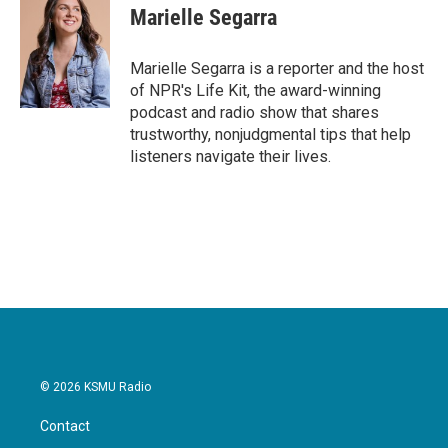
e
t
k
i
Marielle Segarra
b
t
e
l
o
e
d
o
r
I
Marielle Segarra is a reporter and the host
k
n
of NPR's Life Kit, the award-winning
podcast and radio show that shares
trustworthy, nonjudgmental tips that help
listeners navigate their lives.
© 2026 KSMU Radio
Contact