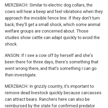
MERZBACH: Similar to electric dog collars, the
cows will hear a beep and feel vibrations when they
approach the invisible fence line. If they don't turn
back, they'll get a small shock, which some animal
welfare groups are concerned about. Those
studies show cattle can adapt quickly to avoid the
shock.
ANSON: If I see a cow off by herself and she's
been there for three days, there's something that
went wrong there, and that's something I can go
then investigate.
MERZBACH: In grizzly country, it's important to
remove dead livestock quickly because carcasses
can attract bears. Ranchers here can also be
reimbursed by the state for confirmed predator