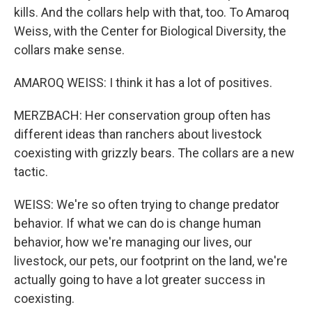
kills. And the collars help with that, too. To Amaroq
Weiss, with the Center for Biological Diversity, the
collars make sense.
AMAROQ WEISS: I think it has a lot of positives.
MERZBACH: Her conservation group often has
different ideas than ranchers about livestock
coexisting with grizzly bears. The collars are a new
tactic.
WEISS: We're so often trying to change predator
behavior. If what we can do is change human
behavior, how we're managing our lives, our
livestock, our pets, our footprint on the land, we're
actually going to have a lot greater success in
coexisting.