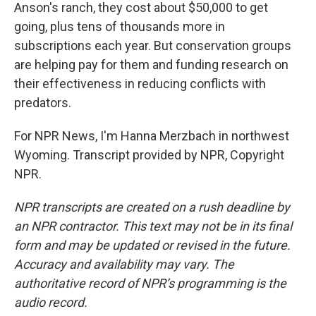
Anson's ranch, they cost about $50,000 to get
going, plus tens of thousands more in
subscriptions each year. But conservation groups
are helping pay for them and funding research on
their effectiveness in reducing conflicts with
predators.
For NPR News, I'm Hanna Merzbach in northwest
Wyoming. Transcript provided by NPR, Copyright
NPR.
NPR transcripts are created on a rush deadline by
an NPR contractor. This text may not be in its final
form and may be updated or revised in the future.
Accuracy and availability may vary. The
authoritative record of NPR’s programming is the
audio record.