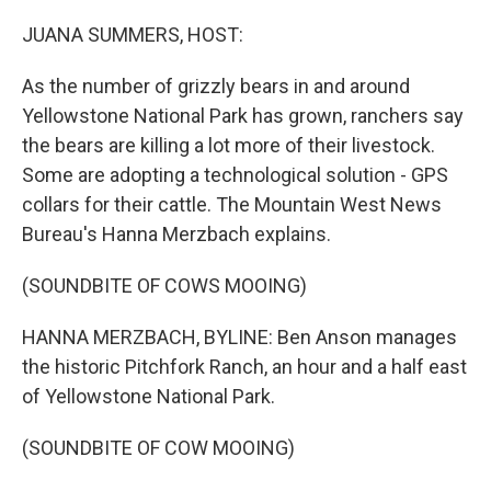
o
r
I
k
n
JUANA SUMMERS, HOST:
As the number of grizzly bears in and around
Yellowstone National Park has grown, ranchers say
the bears are killing a lot more of their livestock.
Some are adopting a technological solution - GPS
collars for their cattle. The Mountain West News
Bureau's Hanna Merzbach explains.
(SOUNDBITE OF COWS MOOING)
HANNA MERZBACH, BYLINE: Ben Anson manages
the historic Pitchfork Ranch, an hour and a half east
of Yellowstone National Park.
(SOUNDBITE OF COW MOOING)