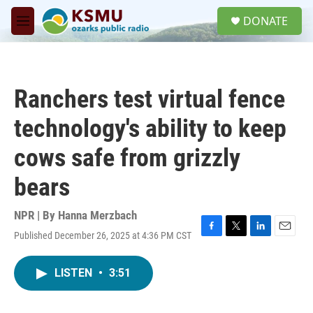
Skip to main content
S
DONATE
e
M
a
e
r
n
c
u
h
Ranchers test virtual fence
u
e
technology's ability to keep
r
y
cows safe from grizzly
bears
NPR | By
Hanna Merzbach
Published December 26, 2025 at 4:36 PM CST
F
T
L
E
a
w
i
m
c
i
n
a
LISTEN
•
3:51
e
t
k
i
b
t
e
l
o
e
d