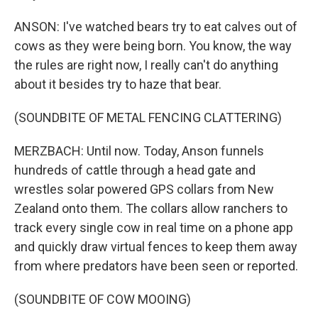
ANSON: I've watched bears try to eat calves out of
cows as they were being born. You know, the way
the rules are right now, I really can't do anything
about it besides try to haze that bear.
(SOUNDBITE OF METAL FENCING CLATTERING)
MERZBACH: Until now. Today, Anson funnels
hundreds of cattle through a head gate and
wrestles solar powered GPS collars from New
Zealand onto them. The collars allow ranchers to
track every single cow in real time on a phone app
and quickly draw virtual fences to keep them away
from where predators have been seen or reported.
(SOUNDBITE OF COW MOOING)