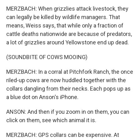
MERZBACH: When grizzlies attack livestock, they
can legally be killed by wildlife managers. That
means, Weiss says, that while only a fraction of
cattle deaths nationwide are because of predators,
a lot of grizzlies around Yellowstone end up dead.
(SOUNDBITE OF COWS MOOING)
MERZBACH: In a corral at Pitchfork Ranch, the once
riled-up cows are now huddled together with the
collars dangling from their necks. Each pops up as
a blue dot on Anson's iPhone.
ANSON: And then if you zoom in on them, you can
click on them, see which animal it is.
MERZBACH: GPS collars can be expensive. At