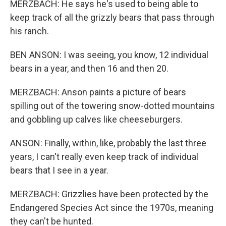
MERZBACH: He says he's used to being able to
keep track of all the grizzly bears that pass through
his ranch.
BEN ANSON: I was seeing, you know, 12 individual
bears in a year, and then 16 and then 20.
MERZBACH: Anson paints a picture of bears
spilling out of the towering snow-dotted mountains
and gobbling up calves like cheeseburgers.
ANSON: Finally, within, like, probably the last three
years, I can't really even keep track of individual
bears that I see in a year.
MERZBACH: Grizzlies have been protected by the
Endangered Species Act since the 1970s, meaning
they can't be hunted.