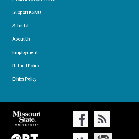
Support KSMU
Schedule
About Us
Employment
Refund Policy
Ethics Policy