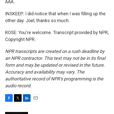
AAA.
INSKEEP: I did notice that when I was filling up the
other day. Joel, thanks so much.
ROSE: You're welcome. Transcript provided by NPR,
Copyright NPR.
NPR transcripts are created on a rush deadline by
an NPR contractor. This text may not be in its final
form and may be updated or revised in the future.
Accuracy and availability may vary. The
authoritative record of NPR’s programming is the
audio record.
F
T
L
E
a
w
i
m
c
i
n
a