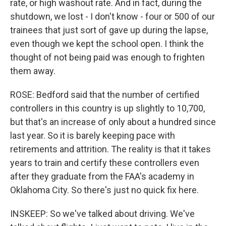
rate, or high washout rate. And in fact, during the
shutdown, we lost - I don't know - four or 500 of our
trainees that just sort of gave up during the lapse,
even though we kept the school open. I think the
thought of not being paid was enough to frighten
them away.
ROSE: Bedford said that the number of certified
controllers in this country is up slightly to 10,700,
but that's an increase of only about a hundred since
last year. So it is barely keeping pace with
retirements and attrition. The reality is that it takes
years to train and certify these controllers even
after they graduate from the FAA's academy in
Oklahoma City. So there's just no quick fix here.
INSKEEP: So we've talked about driving. We've