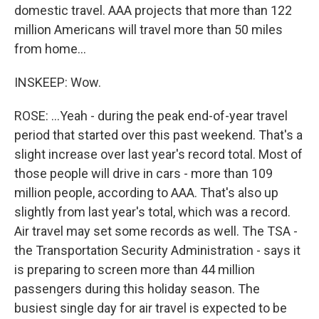
domestic travel. AAA projects that more than 122
million Americans will travel more than 50 miles
from home...
INSKEEP: Wow.
ROSE: ...Yeah - during the peak end-of-year travel
period that started over this past weekend. That's a
slight increase over last year's record total. Most of
those people will drive in cars - more than 109
million people, according to AAA. That's also up
slightly from last year's total, which was a record.
Air travel may set some records as well. The TSA -
the Transportation Security Administration - says it
is preparing to screen more than 44 million
passengers during this holiday season. The
busiest single day for air travel is expected to be