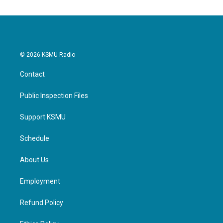
© 2026 KSMU Radio
Contact
Public Inspection Files
Support KSMU
Schedule
About Us
Employment
Refund Policy