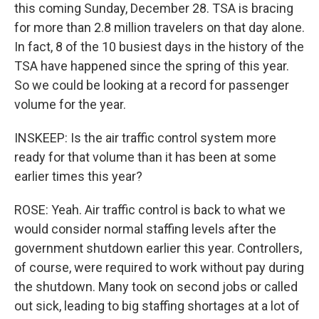
this coming Sunday, December 28. TSA is bracing
for more than 2.8 million travelers on that day alone.
In fact, 8 of the 10 busiest days in the history of the
TSA have happened since the spring of this year.
So we could be looking at a record for passenger
volume for the year.
INSKEEP: Is the air traffic control system more
ready for that volume than it has been at some
earlier times this year?
ROSE: Yeah. Air traffic control is back to what we
would consider normal staffing levels after the
government shutdown earlier this year. Controllers,
of course, were required to work without pay during
the shutdown. Many took on second jobs or called
out sick, leading to big staffing shortages at a lot of