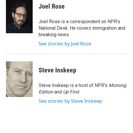
e
t
k
i
Joel Rose
b
t
e
l
o
e
d
o
r
I
Joel Rose is a correspondent on NPR's
k
n
National Desk. He covers immigration and
breaking news.
See stories by Joel Rose
Steve Inskeep
Steve Inskeep is a host of NPR's
Morning
Edition
and
Up First
.
See stories by Steve Inskeep