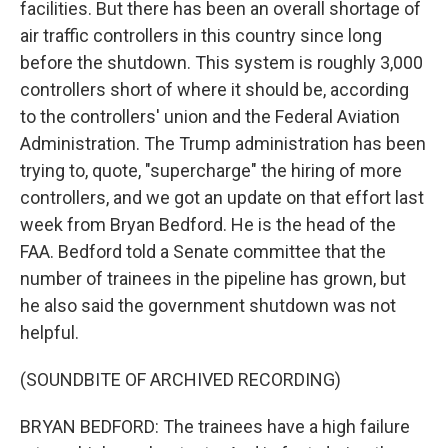
facilities. But there has been an overall shortage of
air traffic controllers in this country since long
before the shutdown. This system is roughly 3,000
controllers short of where it should be, according
to the controllers' union and the Federal Aviation
Administration. The Trump administration has been
trying to, quote, "supercharge" the hiring of more
controllers, and we got an update on that effort last
week from Bryan Bedford. He is the head of the
FAA. Bedford told a Senate committee that the
number of trainees in the pipeline has grown, but
he also said the government shutdown was not
helpful.
(SOUNDBITE OF ARCHIVED RECORDING)
BRYAN BEDFORD: The trainees have a high failure