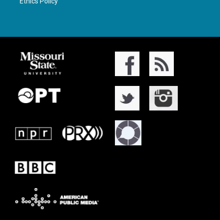
Ethics Policy