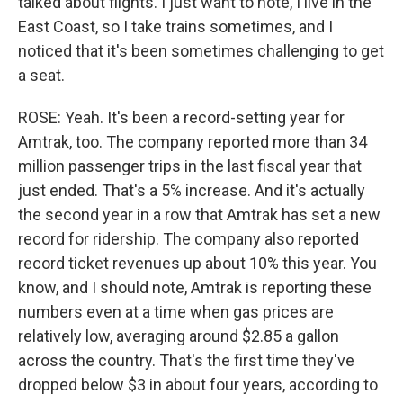
talked about flights. I just want to note, I live in the
East Coast, so I take trains sometimes, and I
noticed that it's been sometimes challenging to get
a seat.
ROSE: Yeah. It's been a record-setting year for
Amtrak, too. The company reported more than 34
million passenger trips in the last fiscal year that
just ended. That's a 5% increase. And it's actually
the second year in a row that Amtrak has set a new
record for ridership. The company also reported
record ticket revenues up about 10% this year. You
know, and I should note, Amtrak is reporting these
numbers even at a time when gas prices are
relatively low, averaging around $2.85 a gallon
across the country. That's the first time they've
dropped below $3 in about four years, according to