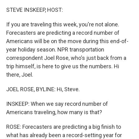
o
r
I
k
n
STEVE INSKEEP, HOST:
If you are traveling this week, you're not alone.
Forecasters are predicting a record number of
Americans will be on the move during this end-of-
year holiday season. NPR transportation
correspondent Joel Rose, who's just back from a
trip himself, is here to give us the numbers. Hi
there, Joel.
JOEL ROSE, BYLINE: Hi, Steve.
INSKEEP: When we say record number of
Americans traveling, how many is that?
ROSE: Forecasters are predicting a big finish to
what has already been a record-setting year for