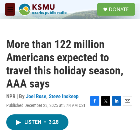
Skip to main content
S
DONATE
e
M
a
e
r
n
c
u
h
More than 122 million
u
e
Americans expected to
r
y
travel this holiday season,
AAA says
NPR | By
Joel Rose
,
Steve Inskeep
Published December 23, 2025 at 3:44 AM CST
F
T
L
E
a
w
i
m
c
i
n
a
LISTEN
•
3:28
e
t
k
i
b
t
e
l
o
e
d