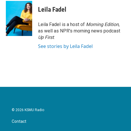
Leila Fadel
Leila Fadel is a host of
Morning Edition
,
as well as NPR's morning news podcast
Up First
.
See stories by Leila Fadel
© 2026 KSMU Radio
Contact