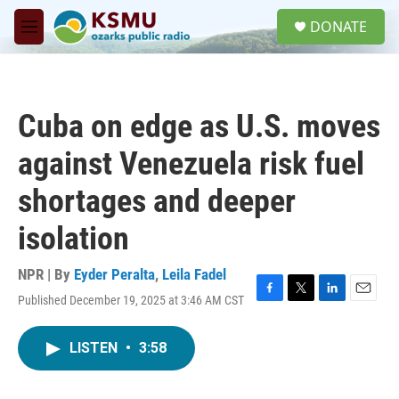
Skip to main content
S
DONATE
e
M
a
e
r
n
c
u
h
Cuba on edge as U.S. moves
u
e
against Venezuela risk fuel
r
y
shortages and deeper
isolation
NPR | By
Eyder Peralta
,
Leila Fadel
Published December 19, 2025 at 3:46 AM CST
F
T
L
E
a
w
i
m
c
i
n
a
LISTEN
•
3:58
e
t
k
i
b
t
e
l
o
e
d