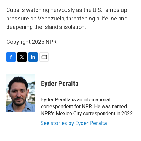
o
r
I
k
n
Cuba is watching nervously as the U.S. ramps up
pressure on Venezuela, threatening a lifeline and
deepening the island's isolation.
Copyright 2025 NPR
F
T
L
E
a
w
i
m
c
i
n
a
e
t
k
i
Eyder Peralta
b
t
e
l
o
e
d
o
r
I
Eyder Peralta is an international
k
n
correspondent for NPR. He was named
NPR's Mexico City correspondent in 2022.
See stories by Eyder Peralta