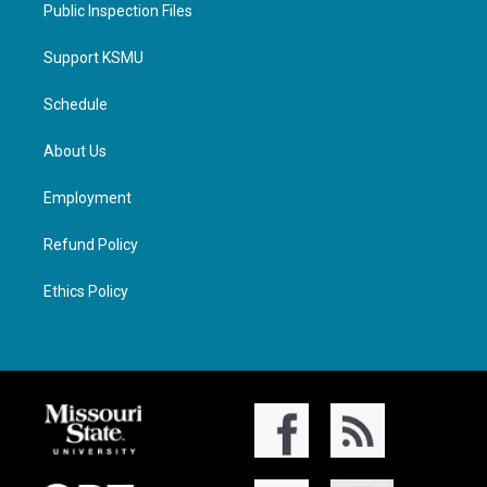
Public Inspection Files
Support KSMU
Schedule
About Us
Employment
Refund Policy
Ethics Policy