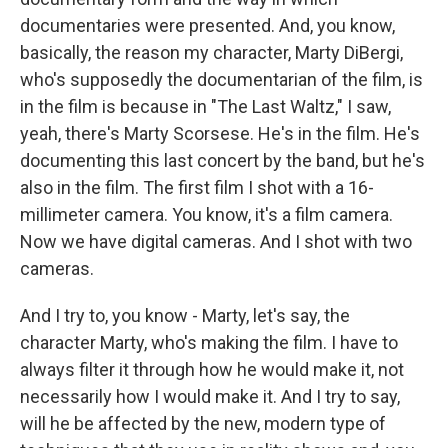
documentaries were presented. And, you know,
basically, the reason my character, Marty DiBergi,
who's supposedly the documentarian of the film, is
in the film is because in "The Last Waltz," I saw,
yeah, there's Marty Scorsese. He's in the film. He's
documenting this last concert by the band, but he's
also in the film. The first film I shot with a 16-
millimeter camera. You know, it's a film camera.
Now we have digital cameras. And I shot with two
cameras.
And I try to, you know - Marty, let's say, the
character Marty, who's making the film. I have to
always filter it through how he would make it, not
necessarily how I would make it. And I try to say,
will he be affected by the new, modern type of