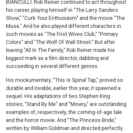
BIANCULLI: Rob Reiner continued to act throughout
his career, playing himself in "The Larry Sanders
Show," "Curb Your Enthusiasm" and the movie "The
Muse." And he also played different characters in
such movies as "The First Wives Club," "Primary
Colors" and "The Wolf Of Wall Street." But after
leaving "All In The Family," Rob Reiner made his
biggest mark as a film director, dabbling and
succeeding in several different genres.
His mockumentary, "This Is Spinal Tap," proved so
durable and lovable, earlier this year, it spawned a
sequel. His adaptations of two Stephen King
stories, "Stand By Me" and "Misery," are outstanding
examples of, respectively, the coming-of-age tale
and the horror movie. And "The Princess Bride,"
written by William Goldman and directed perfectly