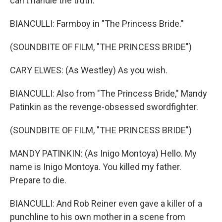
can't handle the truth.
BIANCULLI: Farmboy in "The Princess Bride."
(SOUNDBITE OF FILM, "THE PRINCESS BRIDE")
CARY ELWES: (As Westley) As you wish.
BIANCULLI: Also from "The Princess Bride," Mandy
Patinkin as the revenge-obsessed swordfighter.
(SOUNDBITE OF FILM, "THE PRINCESS BRIDE")
MANDY PATINKIN: (As Inigo Montoya) Hello. My
name is Inigo Montoya. You killed my father.
Prepare to die.
BIANCULLI: And Rob Reiner even gave a killer of a
punchline to his own mother in a scene from