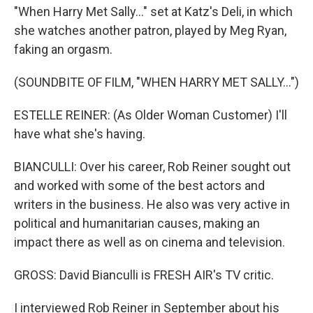
"When Harry Met Sally..." set at Katz's Deli, in which
she watches another patron, played by Meg Ryan,
faking an orgasm.
(SOUNDBITE OF FILM, "WHEN HARRY MET SALLY...")
ESTELLE REINER: (As Older Woman Customer) I'll
have what she's having.
BIANCULLI: Over his career, Rob Reiner sought out
and worked with some of the best actors and
writers in the business. He also was very active in
political and humanitarian causes, making an
impact there as well as on cinema and television.
GROSS: David Bianculli is FRESH AIR's TV critic.
I interviewed Rob Reiner in September about his