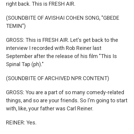
right back. This is FRESH AIR.
(SOUNDBITE OF AVISHAI COHEN SONG, "GBEDE
TEMIN")
GROSS: This is FRESH AIR. Let's get back to the
interview I recorded with Rob Reiner last
September after the release of his film "This Is
Spinal Tap (ph)."
(SOUNDBITE OF ARCHIVED NPR CONTENT)
GROSS: You are a part of so many comedy-related
things, and so are your friends. So I'm going to start
with, like, your father was Carl Reiner.
REINER: Yes.