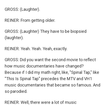
GROSS: (Laughter).
REINER: From getting older.
GROSS: (Laughter) They have to be biopsied
(laughter).
REINER: Yeah. Yeah. Yeah, exactly.
GROSS: Did you want the second movie to reflect
how music documentaries have changed?
Because if I did my math right, like, "Spinal Tap," like
"This Is Spinal Tap" precedes the MTV and VH1
music documentaries that became so famous. And
so parodied.
REINER: Well, there were a lot of music