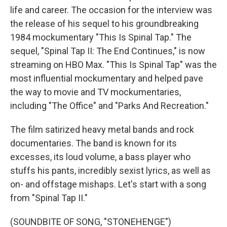
life and career. The occasion for the interview was
the release of his sequel to his groundbreaking
1984 mockumentary "This Is Spinal Tap." The
sequel, "Spinal Tap II: The End Continues," is now
streaming on HBO Max. "This Is Spinal Tap" was the
most influential mockumentary and helped pave
the way to movie and TV mockumentaries,
including "The Office" and "Parks And Recreation."
The film satirized heavy metal bands and rock
documentaries. The band is known for its
excesses, its loud volume, a bass player who
stuffs his pants, incredibly sexist lyrics, as well as
on- and offstage mishaps. Let's start with a song
from "Spinal Tap II."
(SOUNDBITE OF SONG, "STONEHENGE")