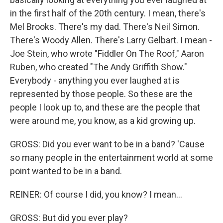
in the first half of the 20th century. I mean, there's
Mel Brooks. There's my dad. There's Neil Simon.
There's Woody Allen. There's Larry Gelbart. I mean -
Joe Stein, who wrote "Fiddler On The Roof," Aaron
Ruben, who created "The Andy Griffith Show."
Everybody - anything you ever laughed at is
represented by those people. So these are the
people I look up to, and these are the people that
were around me, you know, as a kid growing up.
GROSS: Did you ever want to be in a band? 'Cause
so many people in the entertainment world at some
point wanted to be in a band.
REINER: Of course I did, you know? I mean...
GROSS: But did you ever play?