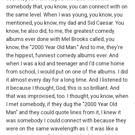
somebody that, you know, you can connect with on
the same level. When I was young, you know, you
mentioned, you know, my dad and Sid Caesar. You
know, he also did, to me, the greatest comedy
albums ever done with Mel Brooks called, you
know, the "2000 Year Old Man." And to me, they're
the hippest, funniest comedy albums ever. And
when I was a kid and teenager and I'd come home
from school, I would put on one of the albums. I did
it almost every day for a long time. And I listened to
it because I thought, God, this is so brilliant. And
that was improvised, too. I thought, you know, when
I met somebody, if they dug the "2000 Year Old
Man" and they could quote lines from it, I knew it
was somebody I could connect with because they
were on the same wavelength as I. It was like a