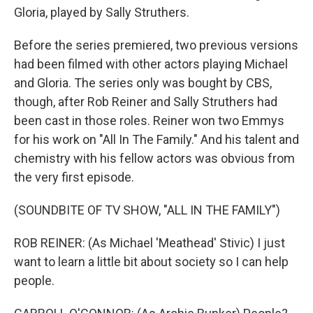
Gloria, played by Sally Struthers.
Before the series premiered, two previous versions
had been filmed with other actors playing Michael
and Gloria. The series only was bought by CBS,
though, after Rob Reiner and Sally Struthers had
been cast in those roles. Reiner won two Emmys
for his work on "All In The Family." And his talent and
chemistry with his fellow actors was obvious from
the very first episode.
(SOUNDBITE OF TV SHOW, "ALL IN THE FAMILY")
ROB REINER: (As Michael 'Meathead' Stivic) I just
want to learn a little bit about society so I can help
people.