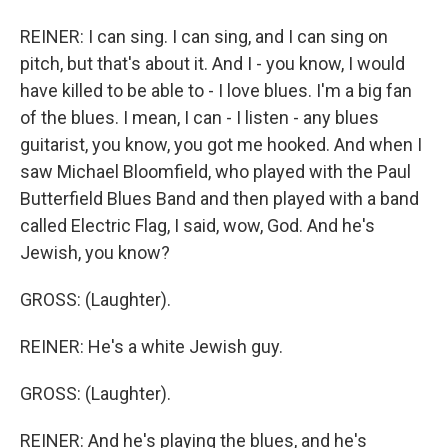
REINER: I can sing. I can sing, and I can sing on
pitch, but that's about it. And I - you know, I would
have killed to be able to - I love blues. I'm a big fan
of the blues. I mean, I can - I listen - any blues
guitarist, you know, you got me hooked. And when I
saw Michael Bloomfield, who played with the Paul
Butterfield Blues Band and then played with a band
called Electric Flag, I said, wow, God. And he's
Jewish, you know?
GROSS: (Laughter).
REINER: He's a white Jewish guy.
GROSS: (Laughter).
REINER: And he's playing the blues, and he's