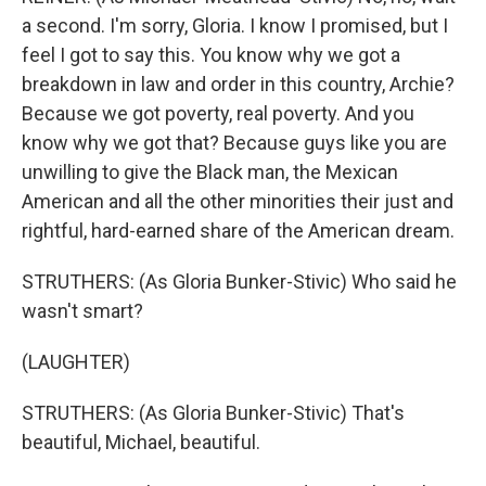
a second. I'm sorry, Gloria. I know I promised, but I
feel I got to say this. You know why we got a
breakdown in law and order in this country, Archie?
Because we got poverty, real poverty. And you
know why we got that? Because guys like you are
unwilling to give the Black man, the Mexican
American and all the other minorities their just and
rightful, hard-earned share of the American dream.
STRUTHERS: (As Gloria Bunker-Stivic) Who said he
wasn't smart?
(LAUGHTER)
STRUTHERS: (As Gloria Bunker-Stivic) That's
beautiful, Michael, beautiful.