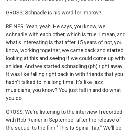
GROSS: Schnadle is his word for improv?
REINER: Yeah, yeah. He says, you know, we
schnadle with each other, which is true. I mean, and
what's interesting is that after 15 years of not, you
know, working together, we came back and started
looking at this and seeing if we could come up with
an idea. And we started schnadling (ph) right away.
It was like falling right back in with friends that you
hadn't talked to in a long time. It's like jazz
musicians, you know? You just fall in and do what
you do.
GROSS: We're listening to the interview I recorded
with Rob Reiner in September after the release of
the sequel to the film "This Is Spinal Tap." We'll be