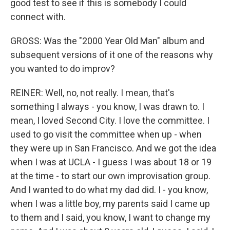
good test to see if this is somebody I could
connect with.
GROSS: Was the "2000 Year Old Man" album and
subsequent versions of it one of the reasons why
you wanted to do improv?
REINER: Well, no, not really. I mean, that's
something I always - you know, I was drawn to. I
mean, I loved Second City. I love the committee. I
used to go visit the committee when up - when
they were up in San Francisco. And we got the idea
when I was at UCLA - I guess I was about 18 or 19
at the time - to start our own improvisation group.
And I wanted to do what my dad did. I - you know,
when I was a little boy, my parents said I came up
to them and I said, you know, I want to change my