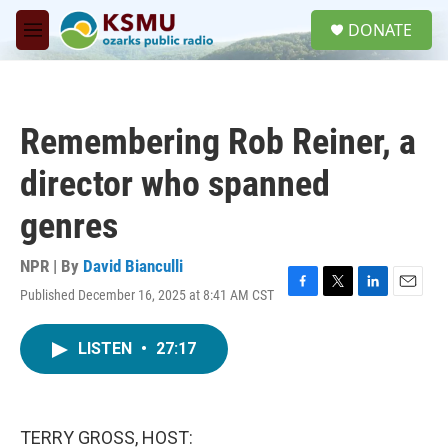
Skip to main content
S
DONATE
e
M
a
e
r
n
c
u
h
Remembering Rob Reiner, a
u
e
director who spanned
r
y
genres
NPR | By
David Bianculli
Published December 16, 2025 at 8:41 AM CST
F
T
L
E
a
w
i
m
c
i
n
a
LISTEN
•
27:17
e
t
k
i
b
t
e
l
o
e
d
o
r
I
k
n
TERRY GROSS, HOST: