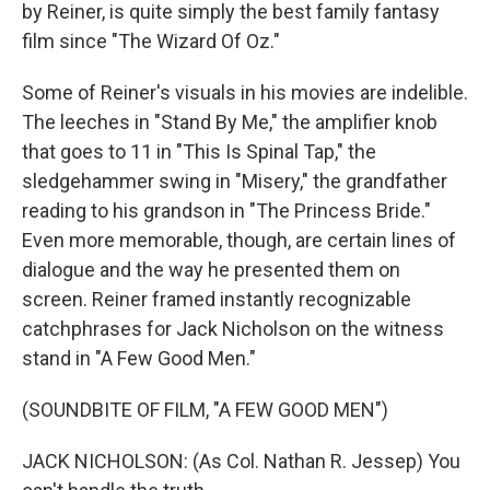
by Reiner, is quite simply the best family fantasy
film since "The Wizard Of Oz."
Some of Reiner's visuals in his movies are indelible.
The leeches in "Stand By Me," the amplifier knob
that goes to 11 in "This Is Spinal Tap," the
sledgehammer swing in "Misery," the grandfather
reading to his grandson in "The Princess Bride."
Even more memorable, though, are certain lines of
dialogue and the way he presented them on
screen. Reiner framed instantly recognizable
catchphrases for Jack Nicholson on the witness
stand in "A Few Good Men."
(SOUNDBITE OF FILM, "A FEW GOOD MEN")
JACK NICHOLSON: (As Col. Nathan R. Jessep) You