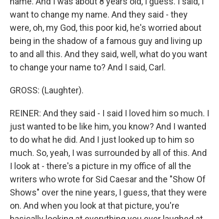
name. And I was about 8 years old, I guess. I said, I
want to change my name. And they said - they
were, oh, my God, this poor kid, he's worried about
being in the shadow of a famous guy and living up
to and all this. And they said, well, what do you want
to change your name to? And I said, Carl.
GROSS: (Laughter).
REINER: And they said - I said I loved him so much. I
just wanted to be like him, you know? And I wanted
to do what he did. And I just looked up to him so
much. So, yeah, I was surrounded by all of this. And
I look at - there's a picture in my office of all the
writers who wrote for Sid Caesar and the "Show Of
Shows" over the nine years, I guess, that they were
on. And when you look at that picture, you're
basically looking at everything you ever laughed at