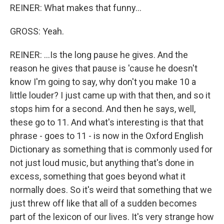
REINER: What makes that funny...
GROSS: Yeah.
REINER: ...Is the long pause he gives. And the
reason he gives that pause is 'cause he doesn't
know I'm going to say, why don't you make 10 a
little louder? I just came up with that then, and so it
stops him for a second. And then he says, well,
these go to 11. And what's interesting is that that
phrase - goes to 11 - is now in the Oxford English
Dictionary as something that is commonly used for
not just loud music, but anything that's done in
excess, something that goes beyond what it
normally does. So it's weird that something that we
just threw off like that all of a sudden becomes
part of the lexicon of our lives. It's very strange how