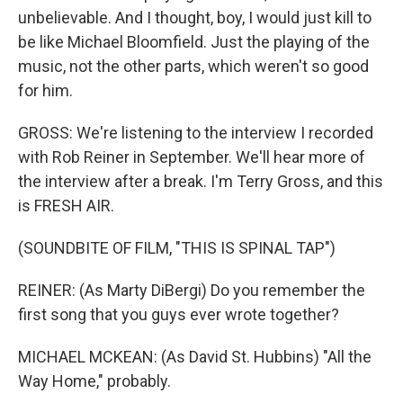
unbelievable. And I thought, boy, I would just kill to
be like Michael Bloomfield. Just the playing of the
music, not the other parts, which weren't so good
for him.
GROSS: We're listening to the interview I recorded
with Rob Reiner in September. We'll hear more of
the interview after a break. I'm Terry Gross, and this
is FRESH AIR.
(SOUNDBITE OF FILM, "THIS IS SPINAL TAP")
REINER: (As Marty DiBergi) Do you remember the
first song that you guys ever wrote together?
MICHAEL MCKEAN: (As David St. Hubbins) "All the
Way Home," probably.