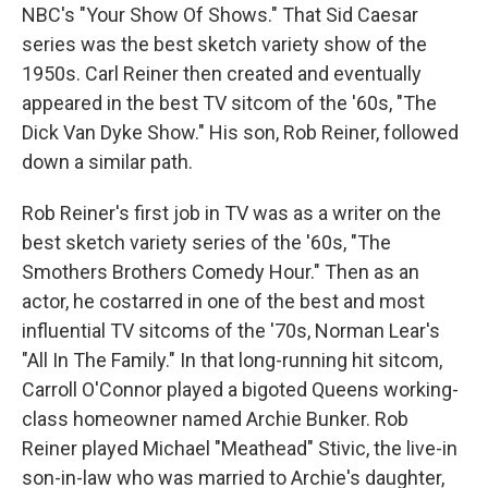
NBC's "Your Show Of Shows." That Sid Caesar
series was the best sketch variety show of the
1950s. Carl Reiner then created and eventually
appeared in the best TV sitcom of the '60s, "The
Dick Van Dyke Show." His son, Rob Reiner, followed
down a similar path.
Rob Reiner's first job in TV was as a writer on the
best sketch variety series of the '60s, "The
Smothers Brothers Comedy Hour." Then as an
actor, he costarred in one of the best and most
influential TV sitcoms of the '70s, Norman Lear's
"All In The Family." In that long-running hit sitcom,
Carroll O'Connor played a bigoted Queens working-
class homeowner named Archie Bunker. Rob
Reiner played Michael "Meathead" Stivic, the live-in
son-in-law who was married to Archie's daughter,