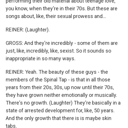
performing their old material about teenage love,
you know, when they're in their 70s. But these are
songs about, like, their sexual prowess and...
REINER: (Laughter).
GROSS: And they're incredibly - some of them are
just, like, incredibly, like, sexist. So it sounds so
inappropriate in so many ways.
REINER: Yeah. The beauty of these guys - the
members of the Spinal Tap - is that in all those
years from their 20s, 30s, up now until their 70s,
they have grown neither emotionally or musically.
There's no growth. (Laughter) They're basically in a
state of arrested development for, like, 50 years.
And the only growth that there is is maybe skin
tabs.