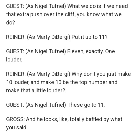
GUEST: (As Nigel Tufnel) What we do is if we need
that extra push over the cliff, you know what we
do?
REINER: (As Marty DiBergi) Put it up to 11?
GUEST: (As Nigel Tufnel) Eleven, exactly. One
louder.
REINER: (As Marty DiBergi) Why don't you just make
10 louder, and make 10 be the top number and
make that a little louder?
GUEST: (As Nigel Tufnel) These go to 11.
GROSS: And he looks, like, totally baffled by what
you said.