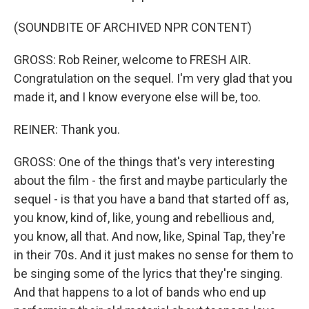
(SOUNDBITE OF ARCHIVED NPR CONTENT)
GROSS: Rob Reiner, welcome to FRESH AIR.
Congratulation on the sequel. I'm very glad that you
made it, and I know everyone else will be, too.
REINER: Thank you.
GROSS: One of the things that's very interesting
about the film - the first and maybe particularly the
sequel - is that you have a band that started off as,
you know, kind of, like, young and rebellious and,
you know, all that. And now, like, Spinal Tap, they're
in their 70s. And it just makes no sense for them to
be singing some of the lyrics that they're singing.
And that happens to a lot of bands who end up