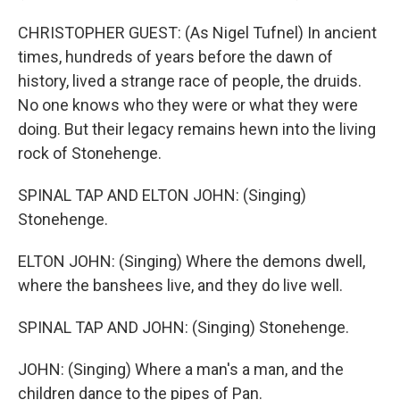
CHRISTOPHER GUEST: (As Nigel Tufnel) In ancient
times, hundreds of years before the dawn of
history, lived a strange race of people, the druids.
No one knows who they were or what they were
doing. But their legacy remains hewn into the living
rock of Stonehenge.
SPINAL TAP AND ELTON JOHN: (Singing)
Stonehenge.
ELTON JOHN: (Singing) Where the demons dwell,
where the banshees live, and they do live well.
SPINAL TAP AND JOHN: (Singing) Stonehenge.
JOHN: (Singing) Where a man's a man, and the
children dance to the pipes of Pan.