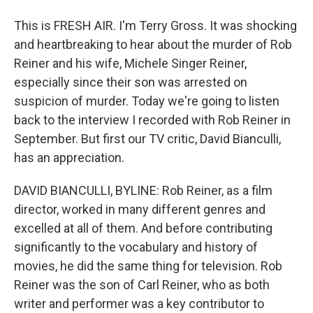
This is FRESH AIR. I'm Terry Gross. It was shocking
and heartbreaking to hear about the murder of Rob
Reiner and his wife, Michele Singer Reiner,
especially since their son was arrested on
suspicion of murder. Today we're going to listen
back to the interview I recorded with Rob Reiner in
September. But first our TV critic, David Bianculli,
has an appreciation.
DAVID BIANCULLI, BYLINE: Rob Reiner, as a film
director, worked in many different genres and
excelled at all of them. And before contributing
significantly to the vocabulary and history of
movies, he did the same thing for television. Rob
Reiner was the son of Carl Reiner, who as both
writer and performer was a key contributor to