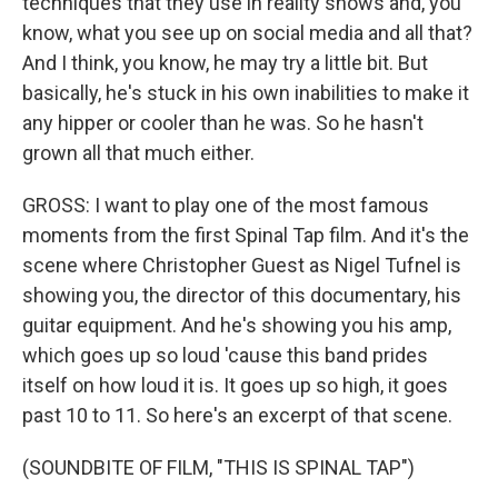
techniques that they use in reality shows and, you
know, what you see up on social media and all that?
And I think, you know, he may try a little bit. But
basically, he's stuck in his own inabilities to make it
any hipper or cooler than he was. So he hasn't
grown all that much either.
GROSS: I want to play one of the most famous
moments from the first Spinal Tap film. And it's the
scene where Christopher Guest as Nigel Tufnel is
showing you, the director of this documentary, his
guitar equipment. And he's showing you his amp,
which goes up so loud 'cause this band prides
itself on how loud it is. It goes up so high, it goes
past 10 to 11. So here's an excerpt of that scene.
(SOUNDBITE OF FILM, "THIS IS SPINAL TAP")