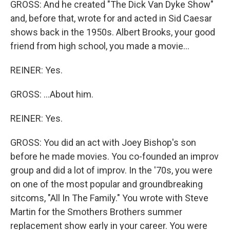
GROSS: And he created "The Dick Van Dyke Show"
and, before that, wrote for and acted in Sid Caesar
shows back in the 1950s. Albert Brooks, your good
friend from high school, you made a movie...
REINER: Yes.
GROSS: ...About him.
REINER: Yes.
GROSS: You did an act with Joey Bishop's son
before he made movies. You co-founded an improv
group and did a lot of improv. In the '70s, you were
on one of the most popular and groundbreaking
sitcoms, "All In The Family." You wrote with Steve
Martin for the Smothers Brothers summer
replacement show early in your career. You were