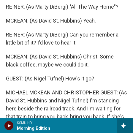
REINER: (As Marty DiBergi) "All The Way Home"?
MCKEAN: (As David St. Hubbins) Yeah.
REINER: (As Marty DiBergi) Can you remember a
little bit of it? I'd love to hear it.
MCKEAN: (As David St. Hubbins) Christ. Some
black coffee, maybe we could do it.
GUEST: (As Nigel Tufnel) How's it go?
MICHAEL MCKEAN AND CHRISTOPHER GUEST: (As
David St. Hubbins and Nigel Tufnel) I'm standing
here beside the railroad track. And I'm waiting for
that train to bring you back, bring you back. If she's
KSMU HD1
not on the 5:19, then I'm going to know what sorrow
Morning Edition
means. And I'm going to cry, cry, cry all the way