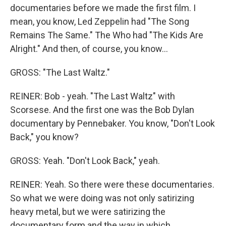
documentaries before we made the first film. I
mean, you know, Led Zeppelin had "The Song
Remains The Same." The Who had "The Kids Are
Alright." And then, of course, you know...
GROSS: "The Last Waltz."
REINER: Bob - yeah. "The Last Waltz" with
Scorsese. And the first one was the Bob Dylan
documentary by Pennebaker. You know, "Don't Look
Back," you know?
GROSS: Yeah. "Don't Look Back," yeah.
REINER: Yeah. So there were these documentaries.
So what we were doing was not only satirizing
heavy metal, but we were satirizing the
documentary form and the way in which