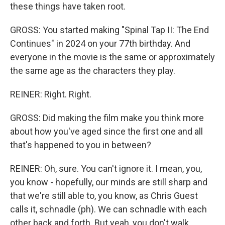
these things have taken root.
GROSS: You started making "Spinal Tap II: The End
Continues" in 2024 on your 77th birthday. And
everyone in the movie is the same or approximately
the same age as the characters they play.
REINER: Right. Right.
GROSS: Did making the film make you think more
about how you've aged since the first one and all
that's happened to you in between?
REINER: Oh, sure. You can't ignore it. I mean, you,
you know - hopefully, our minds are still sharp and
that we're still able to, you know, as Chris Guest
calls it, schnadle (ph). We can schnadle with each
other back and forth. But yeah, you don't walk...