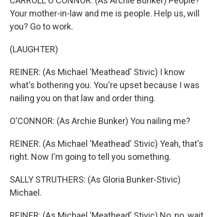
CARROLL O'CONNOR: (As Archie Bunker) People?
Your mother-in-law and me is people. Help us, will
you? Go to work.
(LAUGHTER)
REINER: (As Michael 'Meathead' Stivic) I know
what's bothering you. You're upset because I was
nailing you on that law and order thing.
O'CONNOR: (As Archie Bunker) You nailing me?
REINER: (As Michael 'Meathead' Stivic) Yeah, that's
right. Now I'm going to tell you something.
SALLY STRUTHERS: (As Gloria Bunker-Stivic)
Michael.
REINER: (As Michael 'Meathead' Stivic) No, no, wait