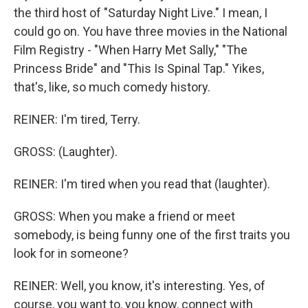
the third host of "Saturday Night Live." I mean, I
could go on. You have three movies in the National
Film Registry - "When Harry Met Sally," "The
Princess Bride" and "This Is Spinal Tap." Yikes,
that's, like, so much comedy history.
REINER: I'm tired, Terry.
GROSS: (Laughter).
REINER: I'm tired when you read that (laughter).
GROSS: When you make a friend or meet
somebody, is being funny one of the first traits you
look for in someone?
REINER: Well, you know, it's interesting. Yes, of
course, you want to, you know, connect with