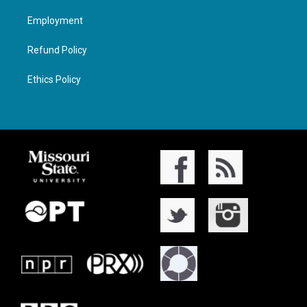
Employment
Refund Policy
Ethics Policy