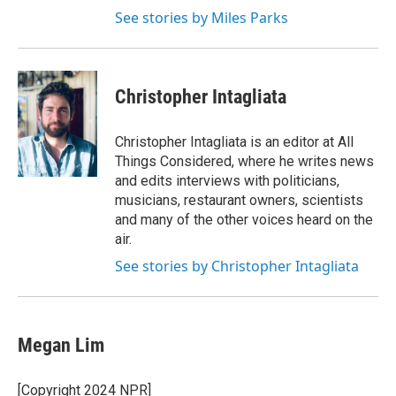
See stories by Miles Parks
Christopher Intagliata
Christopher Intagliata is an editor at All
Things Considered, where he writes news
and edits interviews with politicians,
musicians, restaurant owners, scientists
and many of the other voices heard on the
air.
See stories by Christopher Intagliata
Megan Lim
[Copyright 2024 NPR]