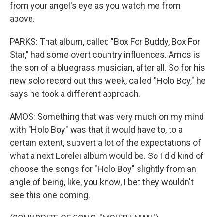
from your angel's eye as you watch me from
above.
PARKS: That album, called "Box For Buddy, Box For
Star," had some overt country influences. Amos is
the son of a bluegrass musician, after all. So for his
new solo record out this week, called "Holo Boy," he
says he took a different approach.
AMOS: Something that was very much on my mind
with "Holo Boy" was that it would have to, to a
certain extent, subvert a lot of the expectations of
what a next Lorelei album would be. So I did kind of
choose the songs for "Holo Boy" slightly from an
angle of being, like, you know, I bet they wouldn't
see this one coming.