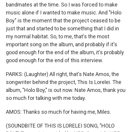
bandmates at the time. So I was forced to make
music alone if I wanted to make music. And "Holo
Boy" is the moment that the project ceased to be
just that and started to be something that I did in
my normal habitat. So, to me, that's the most
important song on the album, and probably if it's
good enough for the end of the album, it's probably
good enough for the end of this interview.
PARKS: (Laughter) All right, that's Nate Amos, the
songwriter behind the project, This Is Lorelei. The
album, "Holo Boy," is out now. Nate Amos, thank you
so much for talking with me today.
AMOS: Thanks so much for having me, Miles.
(SOUNDBITE OF THIS IS LORELEI SONG, "HOLO