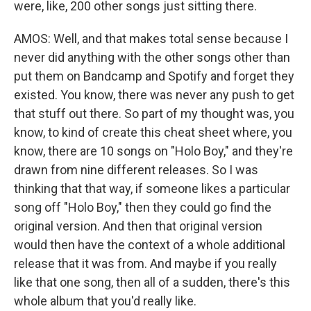
were, like, 200 other songs just sitting there.
AMOS: Well, and that makes total sense because I
never did anything with the other songs other than
put them on Bandcamp and Spotify and forget they
existed. You know, there was never any push to get
that stuff out there. So part of my thought was, you
know, to kind of create this cheat sheet where, you
know, there are 10 songs on "Holo Boy," and they're
drawn from nine different releases. So I was
thinking that that way, if someone likes a particular
song off "Holo Boy," then they could go find the
original version. And then that original version
would then have the context of a whole additional
release that it was from. And maybe if you really
like that one song, then all of a sudden, there's this
whole album that you'd really like.