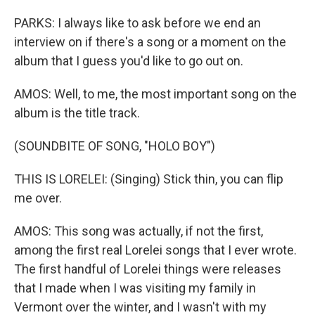
PARKS: I always like to ask before we end an
interview on if there's a song or a moment on the
album that I guess you'd like to go out on.
AMOS: Well, to me, the most important song on the
album is the title track.
(SOUNDBITE OF SONG, "HOLO BOY")
THIS IS LORELEI: (Singing) Stick thin, you can flip
me over.
AMOS: This song was actually, if not the first,
among the first real Lorelei songs that I ever wrote.
The first handful of Lorelei things were releases
that I made when I was visiting my family in
Vermont over the winter, and I wasn't with my