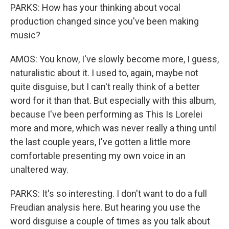
PARKS: How has your thinking about vocal
production changed since you've been making
music?
AMOS: You know, I've slowly become more, I guess,
naturalistic about it. I used to, again, maybe not
quite disguise, but I can't really think of a better
word for it than that. But especially with this album,
because I've been performing as This Is Lorelei
more and more, which was never really a thing until
the last couple years, I've gotten a little more
comfortable presenting my own voice in an
unaltered way.
PARKS: It's so interesting. I don't want to do a full
Freudian analysis here. But hearing you use the
word disguise a couple of times as you talk about