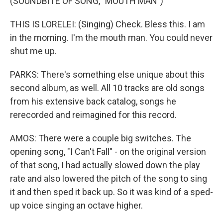
(SOUNDBITE OF SONG, "MOUTH MAN")
THIS IS LORELEI: (Singing) Check. Bless this. I am
in the morning. I'm the mouth man. You could never
shut me up.
PARKS: There's something else unique about this
second album, as well. All 10 tracks are old songs
from his extensive back catalog, songs he
rerecorded and reimagined for this record.
AMOS: There were a couple big switches. The
opening song, "I Can't Fall" - on the original version
of that song, I had actually slowed down the play
rate and also lowered the pitch of the song to sing
it and then sped it back up. So it was kind of a sped-
up voice singing an octave higher.