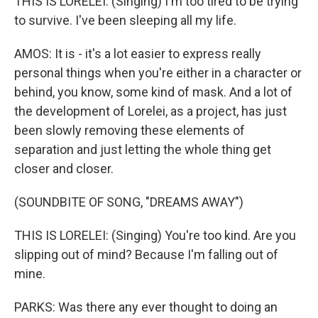
THIS IS LORELEI: (Singing) I'm too tired to be trying
to survive. I've been sleeping all my life.
AMOS: It is - it's a lot easier to express really
personal things when you're either in a character or
behind, you know, some kind of mask. And a lot of
the development of Lorelei, as a project, has just
been slowly removing these elements of
separation and just letting the whole thing get
closer and closer.
(SOUNDBITE OF SONG, "DREAMS AWAY")
THIS IS LORELEI: (Singing) You're too kind. Are you
slipping out of mind? Because I'm falling out of
mine.
PARKS: Was there any ever thought to doing an