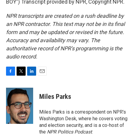
BOY") Transcript provided by NPR, Copyright NPR.
NPR transcripts are created on a rush deadline by
an NPR contractor. This text may not be in its final
form and may be updated or revised in the future.
Accuracy and availability may vary. The
authoritative record of NPR’s programming is the
audio record.
F
T
L
E
a
w
i
m
c
i
n
a
e
t
k
i
Miles Parks
b
t
e
l
o
e
d
o
r
I
Miles Parks is a correspondent on NPR's
k
n
Washington Desk, where he covers voting
and election security, and is a co-host of
the
NPR Politics Podcast
.