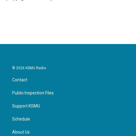
© 2026 KSMU Radio
Contact
Public Inspection Files
Support KSMU
Schedule
About Us