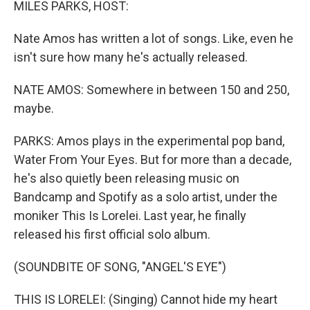
MILES PARKS, HOST:
Nate Amos has written a lot of songs. Like, even he
isn't sure how many he's actually released.
NATE AMOS: Somewhere in between 150 and 250,
maybe.
PARKS: Amos plays in the experimental pop band,
Water From Your Eyes. But for more than a decade,
he's also quietly been releasing music on
Bandcamp and Spotify as a solo artist, under the
moniker This Is Lorelei. Last year, he finally
released his first official solo album.
(SOUNDBITE OF SONG, "ANGEL'S EYE")
THIS IS LORELEI: (Singing) Cannot hide my heart