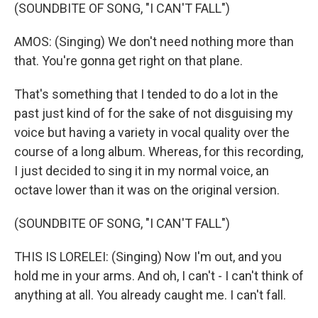
(SOUNDBITE OF SONG, "I CAN'T FALL")
AMOS: (Singing) We don't need nothing more than
that. You're gonna get right on that plane.
That's something that I tended to do a lot in the
past just kind of for the sake of not disguising my
voice but having a variety in vocal quality over the
course of a long album. Whereas, for this recording,
I just decided to sing it in my normal voice, an
octave lower than it was on the original version.
(SOUNDBITE OF SONG, "I CAN'T FALL")
THIS IS LORELEI: (Singing) Now I'm out, and you
hold me in your arms. And oh, I can't - I can't think of
anything at all. You already caught me. I can't fall.