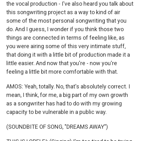
the vocal production - I've also heard you talk about
this songwriting project as a way to kind of air
some of the most personal songwriting that you
do. And I guess, I wonder if you think those two
things are connected in terms of feeling like, as
you were airing some of this very intimate stuff,
that doing it with a little bit of production made it a
little easier. And now that you're - now you're
feeling a little bit more comfortable with that.
AMOS: Yeah, totally. No, that's absolutely correct. I
mean, I think, for me, a big part of my own growth
as a songwriter has had to do with my growing
capacity to be vulnerable in a public way.
(SOUNDBITE OF SONG, "DREAMS AWAY")