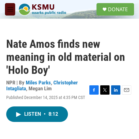
Skip to main content
S
DONATE
e
M
a
e
r
n
c
u
h
Nate Amos finds new
u
e
meaning in old material on
r
y
'Holo Boy'
NPR | By
Miles Parks
,
Christopher
Intagliata
,
Megan Lim
F
T
L
E
Published December 14, 2025 at 4:35 PM CST
a
w
i
m
c
i
n
a
e
t
k
i
LISTEN
•
8:12
b
t
e
l
o
e
d
o
r
I
k
n