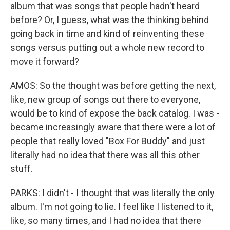
album that was songs that people hadn't heard
before? Or, I guess, what was the thinking behind
going back in time and kind of reinventing these
songs versus putting out a whole new record to
move it forward?
AMOS: So the thought was before getting the next,
like, new group of songs out there to everyone,
would be to kind of expose the back catalog. I was -
became increasingly aware that there were a lot of
people that really loved "Box For Buddy" and just
literally had no idea that there was all this other
stuff.
PARKS: I didn't - I thought that was literally the only
album. I'm not going to lie. I feel like I listened to it,
like, so many times, and I had no idea that there