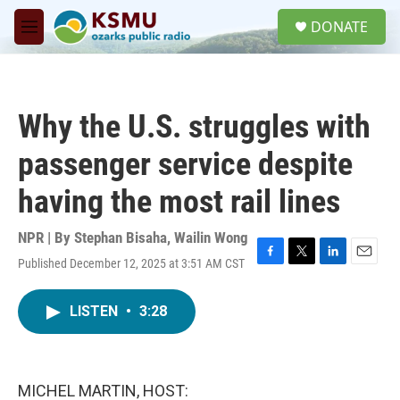
Skip to main content
S
DONATE
e
M
a
e
r
n
c
u
h
Why the U.S. struggles with
u
e
passenger service despite
r
y
having the most rail lines
NPR | By
Stephan Bisaha
,
Wailin Wong
Published December 12, 2025 at 3:51 AM CST
F
T
L
E
a
w
i
m
c
i
n
a
LISTEN
•
3:28
e
t
k
i
b
t
e
l
o
e
d
o
r
I
k
n
MICHEL MARTIN, HOST: