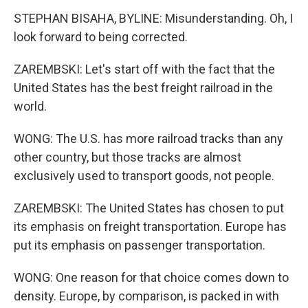
STEPHAN BISAHA, BYLINE: Misunderstanding. Oh, I
look forward to being corrected.
ZAREMBSKI: Let's start off with the fact that the
United States has the best freight railroad in the
world.
WONG: The U.S. has more railroad tracks than any
other country, but those tracks are almost
exclusively used to transport goods, not people.
ZAREMBSKI: The United States has chosen to put
its emphasis on freight transportation. Europe has
put its emphasis on passenger transportation.
WONG: One reason for that choice comes down to
density. Europe, by comparison, is packed in with