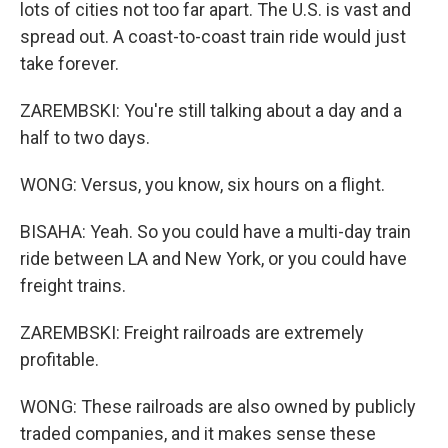
lots of cities not too far apart. The U.S. is vast and
spread out. A coast-to-coast train ride would just
take forever.
ZAREMBSKI: You're still talking about a day and a
half to two days.
WONG: Versus, you know, six hours on a flight.
BISAHA: Yeah. So you could have a multi-day train
ride between LA and New York, or you could have
freight trains.
ZAREMBSKI: Freight railroads are extremely
profitable.
WONG: These railroads are also owned by publicly
traded companies, and it makes sense these