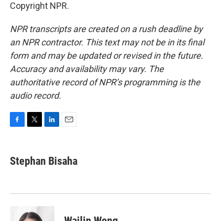
Copyright NPR.
NPR transcripts are created on a rush deadline by
an NPR contractor. This text may not be in its final
form and may be updated or revised in the future.
Accuracy and availability may vary. The
authoritative record of NPR’s programming is the
audio record.
F
T
L
E
a
w
i
m
c
i
n
a
e
t
k
i
Stephan Bisaha
b
t
e
l
o
e
d
o
r
I
k
n
Wailin Wong