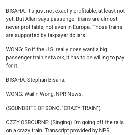
BISAHA: It's just not exactly profitable, at least not
yet. But Allan says passenger trains are almost
never profitable, not even in Europe. Those trains
are supported by taxpayer dollars.
WONG: So if the U.S. really does want a big
passenger train network, it has to be willing to pay
for it.
BISAHA: Stephan Bisaha.
WONG: Wailin Wong, NPR News.
(SOUNDBITE OF SONG, "CRAZY TRAIN")
OZZY OSBOURNE: (Singing) I'm going off the rails
on a crazy train. Transcript provided by NPR,