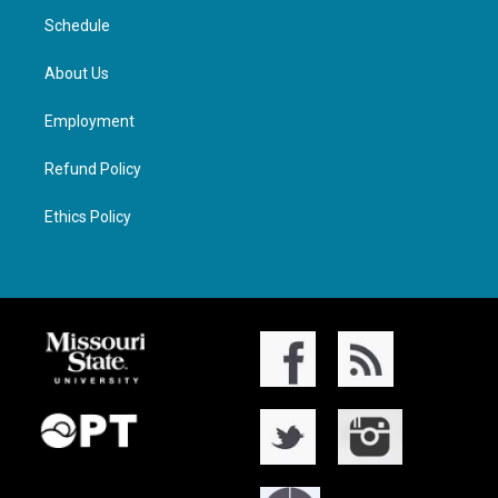
Schedule
About Us
Employment
Refund Policy
Ethics Policy