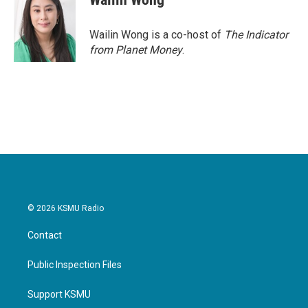
Wailin Wong is a co-host of
The Indicator
from Planet Money
.
© 2026 KSMU Radio
Contact
Public Inspection Files
Support KSMU