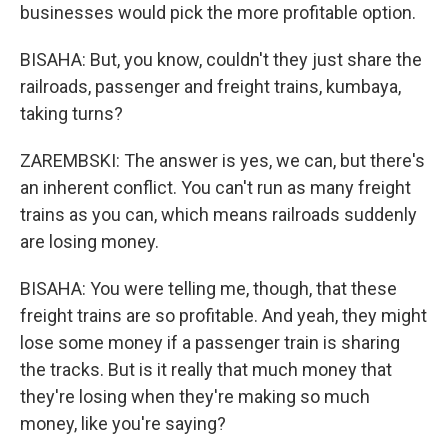
businesses would pick the more profitable option.
BISAHA: But, you know, couldn't they just share the
railroads, passenger and freight trains, kumbaya,
taking turns?
ZAREMBSKI: The answer is yes, we can, but there's
an inherent conflict. You can't run as many freight
trains as you can, which means railroads suddenly
are losing money.
BISAHA: You were telling me, though, that these
freight trains are so profitable. And yeah, they might
lose some money if a passenger train is sharing
the tracks. But is it really that much money that
they're losing when they're making so much
money, like you're saying?