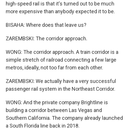
high-speed rail is that it's turned out to be much
more expensive than anybody expected it to be.
BISAHA: Where does that leave us?
ZAREMBSKI: The corridor approach.
WONG: The corridor approach. A train corridor is a
simple stretch of railroad connecting a few large
metros, ideally, not too far from each other.
ZAREMBSKI: We actually have a very successful
passenger rail system in the Northeast Corridor.
WONG: And the private company Brightline is
building a corridor between Las Vegas and
Southern California. The company already launched
a South Florida line back in 2018.