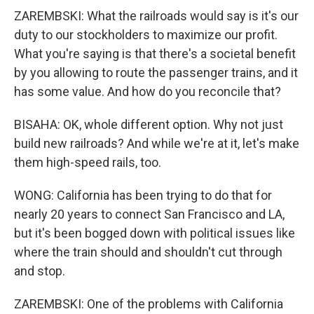
ZAREMBSKI: What the railroads would say is it's our
duty to our stockholders to maximize our profit.
What you're saying is that there's a societal benefit
by you allowing to route the passenger trains, and it
has some value. And how do you reconcile that?
BISAHA: OK, whole different option. Why not just
build new railroads? And while we're at it, let's make
them high-speed rails, too.
WONG: California has been trying to do that for
nearly 20 years to connect San Francisco and LA,
but it's been bogged down with political issues like
where the train should and shouldn't cut through
and stop.
ZAREMBSKI: One of the problems with California