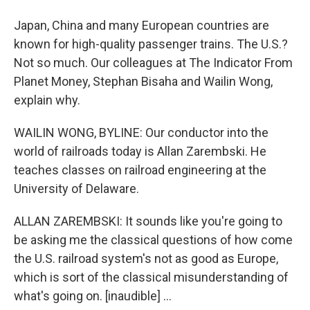
Japan, China and many European countries are
known for high-quality passenger trains. The U.S.?
Not so much. Our colleagues at The Indicator From
Planet Money, Stephan Bisaha and Wailin Wong,
explain why.
WAILIN WONG, BYLINE: Our conductor into the
world of railroads today is Allan Zarembski. He
teaches classes on railroad engineering at the
University of Delaware.
ALLAN ZAREMBSKI: It sounds like you're going to
be asking me the classical questions of how come
the U.S. railroad system's not as good as Europe,
which is sort of the classical misunderstanding of
what's going on. [inaudible] ...