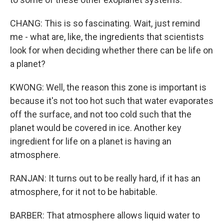
CHANG: This is so fascinating. Wait, just remind
me - what are, like, the ingredients that scientists
look for when deciding whether there can be life on
a planet?
KWONG: Well, the reason this zone is important is
because it's not too hot such that water evaporates
off the surface, and not too cold such that the
planet would be covered in ice. Another key
ingredient for life on a planet is having an
atmosphere.
RANJAN: It turns out to be really hard, if it has an
atmosphere, for it not to be habitable.
BARBER: That atmosphere allows liquid water to