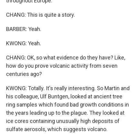
throughout Europe.
CHANG: This is quite a story.
BARBER: Yeah.
KWONG: Yeah.
CHANG: OK, so what evidence do they have? Like,
how do you prove volcanic activity from seven
centuries ago?
KWONG: Totally. It's really interesting. So Martin and
his colleague, Ulf Buntgen, looked at ancient tree
ring samples which found bad growth conditions in
the years leading up to the plague. They looked at
ice cores containing unusually high deposits of
sulfate aerosols, which suggests volcano.