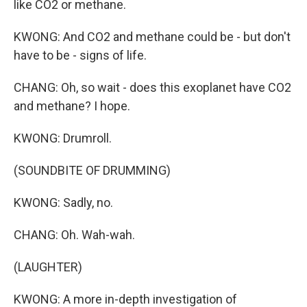
like CO2 or methane.
KWONG: And CO2 and methane could be - but don't
have to be - signs of life.
CHANG: Oh, so wait - does this exoplanet have CO2
and methane? I hope.
KWONG: Drumroll.
(SOUNDBITE OF DRUMMING)
KWONG: Sadly, no.
CHANG: Oh. Wah-wah.
(LAUGHTER)
KWONG: A more in-depth investigation of