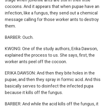
cocoons. And it appears that when pupae have an
infection, like a fungus, they send out a chemical
message calling for those worker ants to destroy
them.
BARBER: Ouch.
KWONG: One of the study authors, Erika Dawson,
explained the process to us. She says, first, the
worker ants peel off the cocoon.
ERIKA DAWSON: And then they bite holes in the
pupae, and then they spray in formic acid. And this
basically serves to disinfect the infected pupa
because it kills off the fungus.
BARBER: And while the acid kills off the fungus, it