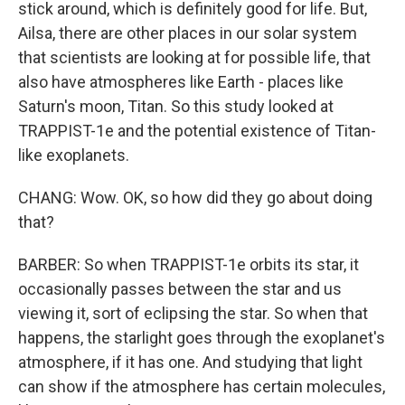
stick around, which is definitely good for life. But,
Ailsa, there are other places in our solar system
that scientists are looking at for possible life, that
also have atmospheres like Earth - places like
Saturn's moon, Titan. So this study looked at
TRAPPIST-1e and the potential existence of Titan-
like exoplanets.
CHANG: Wow. OK, so how did they go about doing
that?
BARBER: So when TRAPPIST-1e orbits its star, it
occasionally passes between the star and us
viewing it, sort of eclipsing the star. So when that
happens, the starlight goes through the exoplanet's
atmosphere, if it has one. And studying that light
can show if the atmosphere has certain molecules,