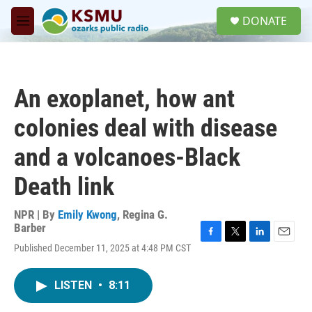
Skip to main content
S
DONATE
e
M
a
e
r
n
c
u
h
An exoplanet, how ant
u
e
colonies deal with disease
r
y
and a volcanoes-Black
Death link
NPR | By
Emily Kwong
,
Regina G.
Barber
F
T
L
E
Published December 11, 2025 at 4:48 PM CST
a
w
i
m
c
i
n
a
e
t
k
i
LISTEN
•
8:11
b
t
e
l
o
e
d