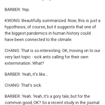
BARBER: Yep.
KWONG: Beautifully summarized. Now, this is just a
hypothesis, of course, but it suggests that one of
the biggest pandemics in human history could
have been connected to the climate.
CHANG: That is so interesting. OK, moving on to our
very last topic - sick ants calling for their own
extermination. What?
BARBER: Yeah, it's like...
CHANG: That's sick.
BARBER: Yeah. Yeah, it's a gory tale, but for the
common good, OK? So a recent study in the journal