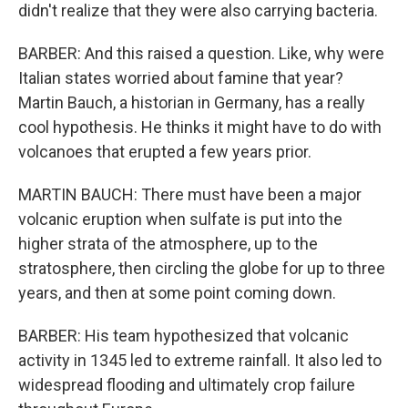
didn't realize that they were also carrying bacteria.
BARBER: And this raised a question. Like, why were
Italian states worried about famine that year?
Martin Bauch, a historian in Germany, has a really
cool hypothesis. He thinks it might have to do with
volcanoes that erupted a few years prior.
MARTIN BAUCH: There must have been a major
volcanic eruption when sulfate is put into the
higher strata of the atmosphere, up to the
stratosphere, then circling the globe for up to three
years, and then at some point coming down.
BARBER: His team hypothesized that volcanic
activity in 1345 led to extreme rainfall. It also led to
widespread flooding and ultimately crop failure