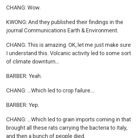
CHANG: Wow.
KWONG: And they published their findings in the
journal Communications Earth & Environment.
CHANG: This is amazing. OK, let me just make sure
I understand this. Volcanic activity led to some sort
of climate downturn...
BARBER: Yeah.
CHANG: ...Which led to crop failure...
BARBER: Yep.
CHANG: ...Which led to grain imports coming in that
brought all these rats carrying the bacteria to Italy,
and then a bunch of people died.