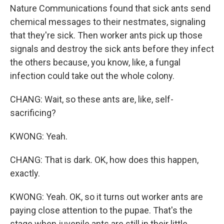
Nature Communications found that sick ants send
chemical messages to their nestmates, signaling
that they're sick. Then worker ants pick up those
signals and destroy the sick ants before they infect
the others because, you know, like, a fungal
infection could take out the whole colony.
CHANG: Wait, so these ants are, like, self-
sacrificing?
KWONG: Yeah.
CHANG: That is dark. OK, how does this happen,
exactly.
KWONG: Yeah. OK, so it turns out worker ants are
paying close attention to the pupae. That's the
stage when juvenile ants are still in their little