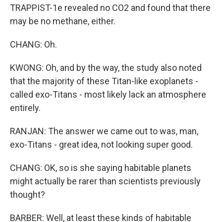
TRAPPIST-1e revealed no CO2 and found that there
may be no methane, either.
CHANG: Oh.
KWONG: Oh, and by the way, the study also noted
that the majority of these Titan-like exoplanets -
called exo-Titans - most likely lack an atmosphere
entirely.
RANJAN: The answer we came out to was, man,
exo-Titans - great idea, not looking super good.
CHANG: OK, so is she saying habitable planets
might actually be rarer than scientists previously
thought?
BARBER: Well, at least these kinds of habitable