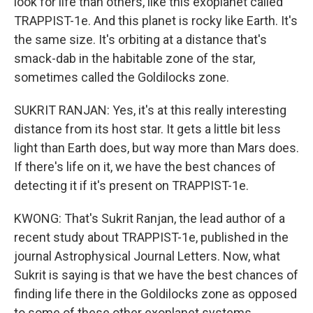
look for life than others, like this exoplanet called
TRAPPIST-1e. And this planet is rocky like Earth. It's
the same size. It's orbiting at a distance that's
smack-dab in the habitable zone of the star,
sometimes called the Goldilocks zone.
SUKRIT RANJAN: Yes, it's at this really interesting
distance from its host star. It gets a little bit less
light than Earth does, but way more than Mars does.
If there's life on it, we have the best chances of
detecting it if it's present on TRAPPIST-1e.
KWONG: That's Sukrit Ranjan, the lead author of a
recent study about TRAPPIST-1e, published in the
journal Astrophysical Journal Letters. Now, what
Sukrit is saying is that we have the best chances of
finding life there in the Goldilocks zone as opposed
to some of these other exoplanet systems.