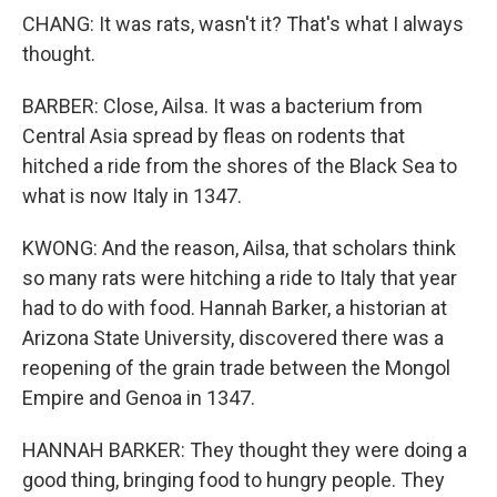
CHANG: It was rats, wasn't it? That's what I always
thought.
BARBER: Close, Ailsa. It was a bacterium from
Central Asia spread by fleas on rodents that
hitched a ride from the shores of the Black Sea to
what is now Italy in 1347.
KWONG: And the reason, Ailsa, that scholars think
so many rats were hitching a ride to Italy that year
had to do with food. Hannah Barker, a historian at
Arizona State University, discovered there was a
reopening of the grain trade between the Mongol
Empire and Genoa in 1347.
HANNAH BARKER: They thought they were doing a
good thing, bringing food to hungry people. They