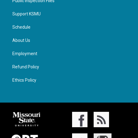
Public Inspection Files
Support KSMU
Schedule
About Us
Employment
Refund Policy
Ethics Policy