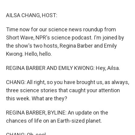
o
r
I
k
n
AILSA CHANG, HOST:
Time now for our science news roundup from
Short Wave, NPR's science podcast. I'm joined by
the show's two hosts, Regina Barber and Emily
Kwong. Hello, hello.
REGINA BARBER AND EMILY KWONG: Hey, Ailsa.
CHANG: All right, so you have brought us, as always,
three science stories that caught your attention
this week. What are they?
REGINA BARBER, BYLINE: An update on the
chances of life on an Earth-sized planet.
CHANG: Oh, cool.