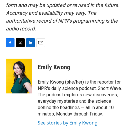
form and may be updated or revised in the future.
Accuracy and availability may vary. The
authoritative record of NPR’s programming is the
audio record.
F
T
L
E
a
w
i
m
c
i
n
a
e
t
k
i
Emily Kwong
b
t
e
l
o
e
d
o
r
I
Emily Kwong (she/her) is the reporter for
k
n
NPR's daily science podcast, Short Wave.
The podcast explores new discoveries,
everyday mysteries and the science
behind the headlines — all in about 10
minutes, Monday through Friday.
See stories by Emily Kwong