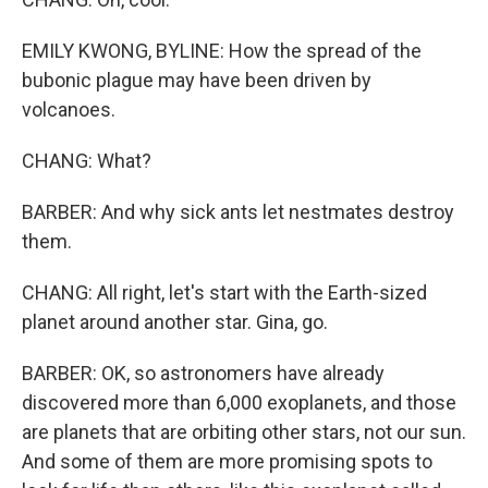
EMILY KWONG, BYLINE: How the spread of the
bubonic plague may have been driven by
volcanoes.
CHANG: What?
BARBER: And why sick ants let nestmates destroy
them.
CHANG: All right, let's start with the Earth-sized
planet around another star. Gina, go.
BARBER: OK, so astronomers have already
discovered more than 6,000 exoplanets, and those
are planets that are orbiting other stars, not our sun.
And some of them are more promising spots to