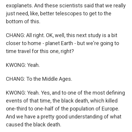
exoplanets. And these scientists said that we really
just need, like, better telescopes to get to the
bottom of this.
CHANG: All right. OK, well, this next study is a bit
closer to home - planet Earth - but we're going to
time travel for this one, right?
KWONG: Yeah.
CHANG: To the Middle Ages.
KWONG: Yeah. Yes, and to one of the most defining
events of that time, the black death, which killed
one-third to one-half of the population of Europe.
And we have a pretty good understanding of what
caused the black death.