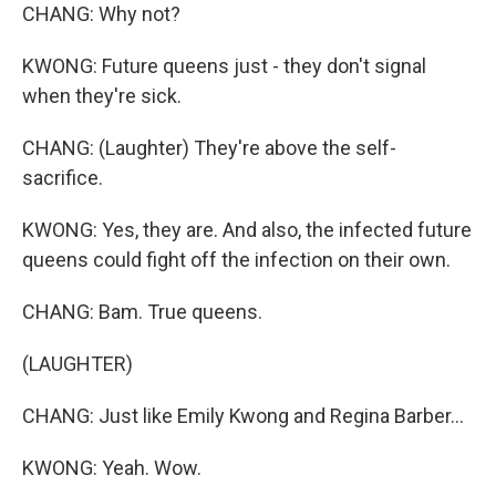
CHANG: Why not?
KWONG: Future queens just - they don't signal
when they're sick.
CHANG: (Laughter) They're above the self-
sacrifice.
KWONG: Yes, they are. And also, the infected future
queens could fight off the infection on their own.
CHANG: Bam. True queens.
(LAUGHTER)
CHANG: Just like Emily Kwong and Regina Barber...
KWONG: Yeah. Wow.