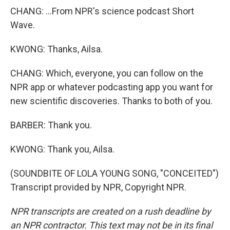
CHANG: ...From NPR's science podcast Short
Wave.
KWONG: Thanks, Ailsa.
CHANG: Which, everyone, you can follow on the
NPR app or whatever podcasting app you want for
new scientific discoveries. Thanks to both of you.
BARBER: Thank you.
KWONG: Thank you, Ailsa.
(SOUNDBITE OF LOLA YOUNG SONG, "CONCEITED")
Transcript provided by NPR, Copyright NPR.
NPR transcripts are created on a rush deadline by
an NPR contractor. This text may not be in its final