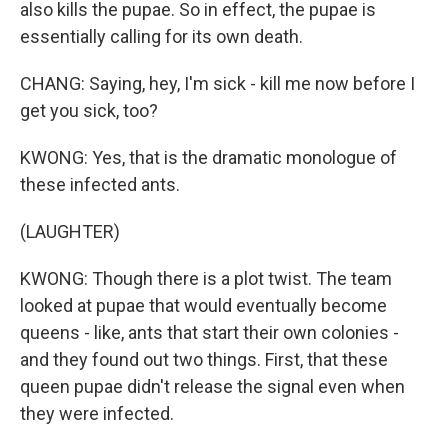
also kills the pupae. So in effect, the pupae is
essentially calling for its own death.
CHANG: Saying, hey, I'm sick - kill me now before I
get you sick, too?
KWONG: Yes, that is the dramatic monologue of
these infected ants.
(LAUGHTER)
KWONG: Though there is a plot twist. The team
looked at pupae that would eventually become
queens - like, ants that start their own colonies -
and they found out two things. First, that these
queen pupae didn't release the signal even when
they were infected.