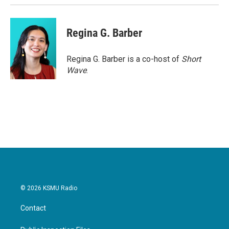
Regina G. Barber
Regina G. Barber is a co-host of
Short
Wave
.
© 2026 KSMU Radio
Contact