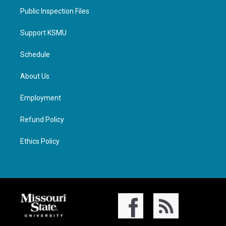
Public Inspection Files
Support KSMU
Schedule
About Us
Employment
Refund Policy
Ethics Policy