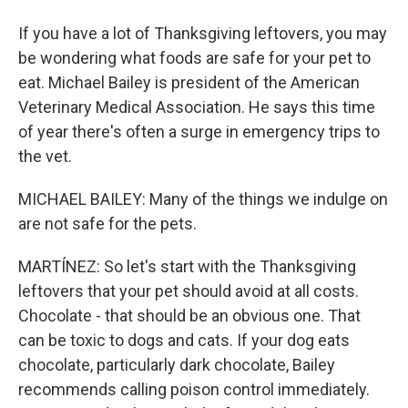
If you have a lot of Thanksgiving leftovers, you may
be wondering what foods are safe for your pet to
eat. Michael Bailey is president of the American
Veterinary Medical Association. He says this time
of year there's often a surge in emergency trips to
the vet.
MICHAEL BAILEY: Many of the things we indulge on
are not safe for the pets.
MARTÍNEZ: So let's start with the Thanksgiving
leftovers that your pet should avoid at all costs.
Chocolate - that should be an obvious one. That
can be toxic to dogs and cats. If your dog eats
chocolate, particularly dark chocolate, Bailey
recommends calling poison control immediately.