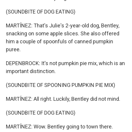
(SOUNDBITE OF DOG EATING)
MARTÍNEZ: That's Julie's 2-year-old dog, Bentley,
snacking on some apple slices. She also offered
him a couple of spoonfuls of canned pumpkin
puree.
DEPENBROCK: It's not pumpkin pie mix, which is an
important distinction.
(SOUNDBITE OF SPOONING PUMPKIN PIE MIX)
MARTÍNEZ: All right. Luckily, Bentley did not mind.
(SOUNDBITE OF DOG EATING)
MARTÍNEZ: Wow. Bentley going to town there.