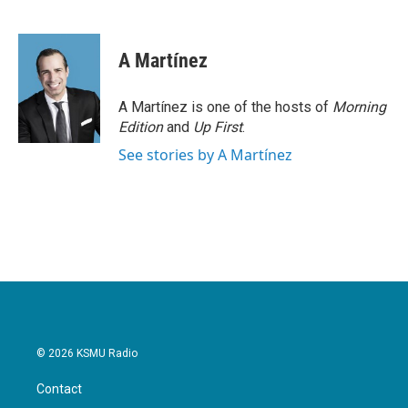
F
T
L
E
a
w
i
m
c
i
n
a
e
t
k
i
A Martínez
b
t
e
l
o
e
d
o
r
I
A Martínez is one of the hosts of
Morning
k
n
Edition
and
Up First
.
See stories by A Martínez
© 2026 KSMU Radio
Contact