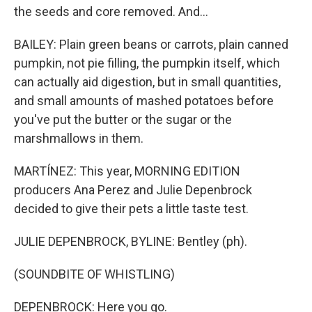
the seeds and core removed. And...
BAILEY: Plain green beans or carrots, plain canned
pumpkin, not pie filling, the pumpkin itself, which
can actually aid digestion, but in small quantities,
and small amounts of mashed potatoes before
you've put the butter or the sugar or the
marshmallows in them.
MARTÍNEZ: This year, MORNING EDITION
producers Ana Perez and Julie Depenbrock
decided to give their pets a little taste test.
JULIE DEPENBROCK, BYLINE: Bentley (ph).
(SOUNDBITE OF WHISTLING)
DEPENBROCK: Here you go.