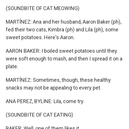
(SOUNDBITE OF CAT MEOWING)
MARTÍNEZ: Ana and her husband, Aaron Baker (ph),
fed their two cats, Kimbra (ph) and Lila (ph), some
sweet potatoes. Here's Aaron.
AARON BAKER: I boiled sweet potatoes until they
were soft enough to mash, and then I spread it on a
plate.
MARTÍNEZ: Sometimes, though, these healthy
snacks may not be appealing to every pet.
ANA PEREZ, BYLINE: Lila, come try.
(SOUNDBITE OF CAT EATING)
BAKER: Well, one of them likes it.