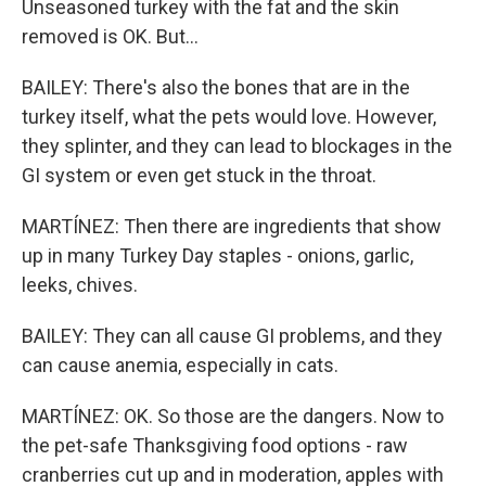
Unseasoned turkey with the fat and the skin
removed is OK. But...
BAILEY: There's also the bones that are in the
turkey itself, what the pets would love. However,
they splinter, and they can lead to blockages in the
GI system or even get stuck in the throat.
MARTÍNEZ: Then there are ingredients that show
up in many Turkey Day staples - onions, garlic,
leeks, chives.
BAILEY: They can all cause GI problems, and they
can cause anemia, especially in cats.
MARTÍNEZ: OK. So those are the dangers. Now to
the pet-safe Thanksgiving food options - raw
cranberries cut up and in moderation, apples with