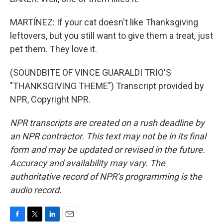
MARTÍNEZ: If your cat doesn't like Thanksgiving
leftovers, but you still want to give them a treat, just
pet them. They love it.
(SOUNDBITE OF VINCE GUARALDI TRIO'S
"THANKSGIVING THEME") Transcript provided by
NPR, Copyright NPR.
NPR transcripts are created on a rush deadline by
an NPR contractor. This text may not be in its final
form and may be updated or revised in the future.
Accuracy and availability may vary. The
authoritative record of NPR’s programming is the
audio record.