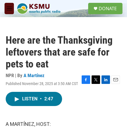
Skip to main content
S
DONATE
e
M
a
e
r
n
c
u
h
Here are the Thanksgiving
u
e
leftovers that are safe for
r
y
pets to eat
NPR | By
A Martínez
Published November 28, 2025 at 3:50 AM CST
F
T
L
E
a
w
i
m
c
i
n
a
LISTEN
•
2:47
e
t
k
i
b
t
e
l
o
e
d
o
r
I
k
n
A MARTÍNEZ, HOST: