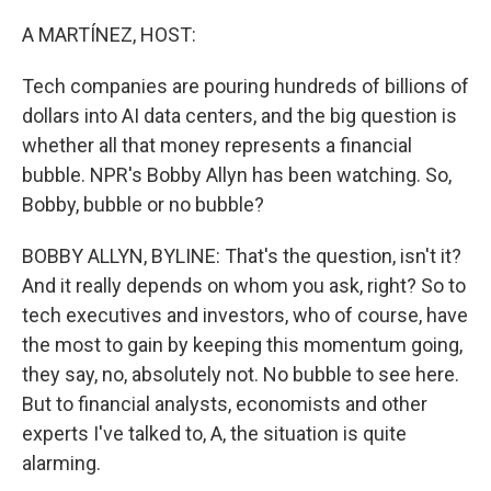
o
r
I
k
n
A MARTÍNEZ, HOST:
Tech companies are pouring hundreds of billions of
dollars into AI data centers, and the big question is
whether all that money represents a financial
bubble. NPR's Bobby Allyn has been watching. So,
Bobby, bubble or no bubble?
BOBBY ALLYN, BYLINE: That's the question, isn't it?
And it really depends on whom you ask, right? So to
tech executives and investors, who of course, have
the most to gain by keeping this momentum going,
they say, no, absolutely not. No bubble to see here.
But to financial analysts, economists and other
experts I've talked to, A, the situation is quite
alarming.