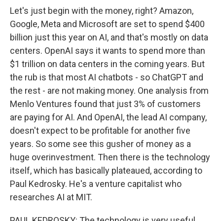
Let's just begin with the money, right? Amazon,
Google, Meta and Microsoft are set to spend $400
billion just this year on AI, and that's mostly on data
centers. OpenAI says it wants to spend more than
$1 trillion on data centers in the coming years. But
the rub is that most AI chatbots - so ChatGPT and
the rest - are not making money. One analysis from
Menlo Ventures found that just 3% of customers
are paying for AI. And OpenAI, the lead AI company,
doesn't expect to be profitable for another five
years. So some see this gusher of money as a
huge overinvestment. Then there is the technology
itself, which has basically plateaued, according to
Paul Kedrosky. He's a venture capitalist who
researches AI at MIT.
PAUL KEDROSKY: The technology is very useful,