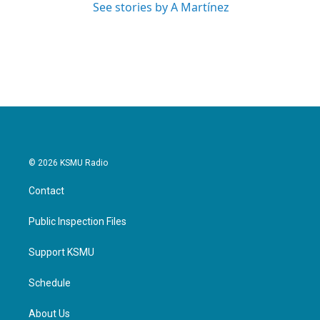
See stories by A Martínez
© 2026 KSMU Radio
Contact
Public Inspection Files
Support KSMU
Schedule
About Us