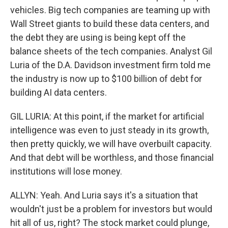
vehicles. Big tech companies are teaming up with
Wall Street giants to build these data centers, and
the debt they are using is being kept off the
balance sheets of the tech companies. Analyst Gil
Luria of the D.A. Davidson investment firm told me
the industry is now up to $100 billion of debt for
building AI data centers.
GIL LURIA: At this point, if the market for artificial
intelligence was even to just steady in its growth,
then pretty quickly, we will have overbuilt capacity.
And that debt will be worthless, and those financial
institutions will lose money.
ALLYN: Yeah. And Luria says it's a situation that
wouldn't just be a problem for investors but would
hit all of us, right? The stock market could plunge,