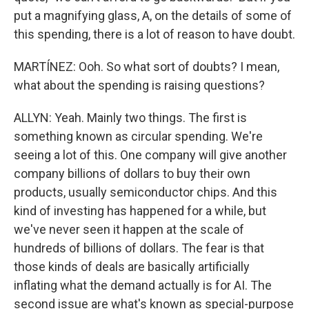
put a magnifying glass, A, on the details of some of
this spending, there is a lot of reason to have doubt.
MARTÍNEZ: Ooh. So what sort of doubts? I mean,
what about the spending is raising questions?
ALLYN: Yeah. Mainly two things. The first is
something known as circular spending. We're
seeing a lot of this. One company will give another
company billions of dollars to buy their own
products, usually semiconductor chips. And this
kind of investing has happened for a while, but
we've never seen it happen at the scale of
hundreds of billions of dollars. The fear is that
those kinds of deals are basically artificially
inflating what the demand actually is for AI. The
second issue are what's known as special-purpose