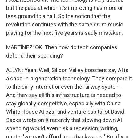
but the pace at which it's improving has more or
less ground to a halt. So the notion that the
revolution continues with the same drum music
playing for the next five years is sadly mistaken.
MARTÍNEZ: OK. Then how do tech companies
defend their spending?
ALLYN: Yeah. Well, Silicon Valley boosters say AI is
a once-in-a-generation technology. They compare it
to the early internet or even the railway system.
And they say all this infrastructure is needed to
stay globally competitive, especially with China.
White House AI czar and venture capitalist David
Sacks wrote on X recently that slowing down AI
spending would even risk a recession, writing,
quote, "we can't afford to go backwards." But if you