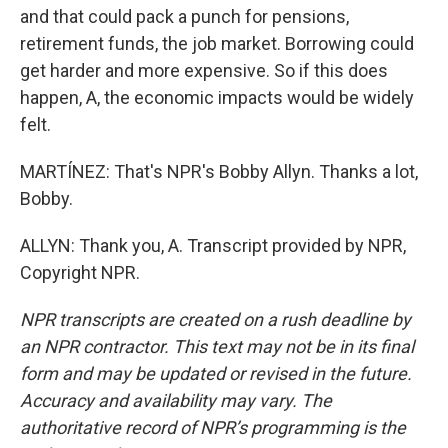
and that could pack a punch for pensions,
retirement funds, the job market. Borrowing could
get harder and more expensive. So if this does
happen, A, the economic impacts would be widely
felt.
MARTÍNEZ: That's NPR's Bobby Allyn. Thanks a lot,
Bobby.
ALLYN: Thank you, A. Transcript provided by NPR,
Copyright NPR.
NPR transcripts are created on a rush deadline by
an NPR contractor. This text may not be in its final
form and may be updated or revised in the future.
Accuracy and availability may vary. The
authoritative record of NPR’s programming is the