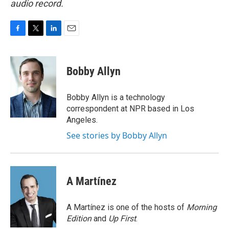
audio record.
F
T
L
E
a
w
i
m
c
i
n
a
e
t
k
i
Bobby Allyn
b
t
e
l
o
e
d
o
r
I
Bobby Allyn is a technology
k
n
correspondent at NPR based in Los
Angeles.
See stories by Bobby Allyn
A Martínez
A Martínez is one of the hosts of
Morning
Edition
and
Up First
.