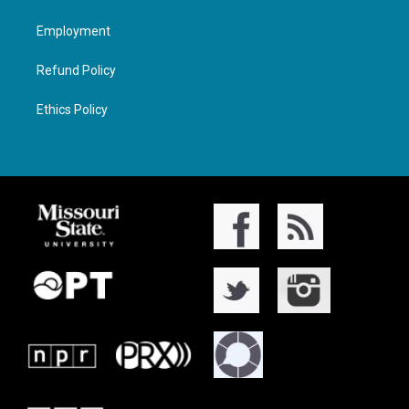
Employment
Refund Policy
Ethics Policy