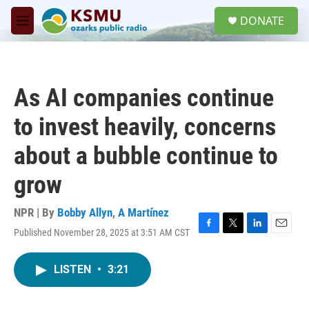
Skip to main content
S
DONATE
e
M
a
e
r
n
c
u
h
As AI companies continue
u
e
to invest heavily, concerns
r
y
about a bubble continue to
grow
NPR | By
Bobby Allyn
,
A Martínez
Published November 28, 2025 at 3:51 AM CST
F
T
L
E
a
w
i
m
c
i
n
a
LISTEN
•
3:21
e
t
k
i
b
t
e
l
o
e
d