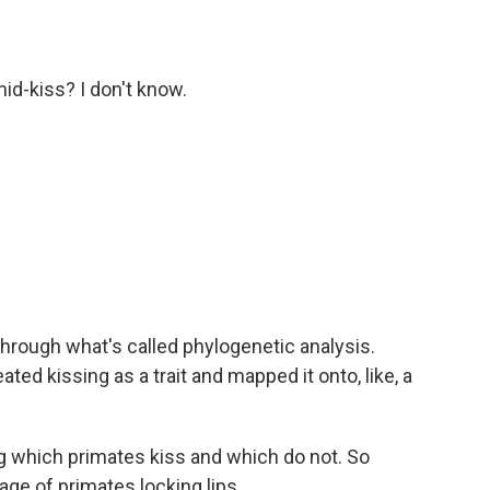
id-kiss? I don't know.
hrough what's called phylogenetic analysis.
ated kissing as a trait and mapped it onto, like, a
 which primates kiss and which do not. So
age of primates locking lips.