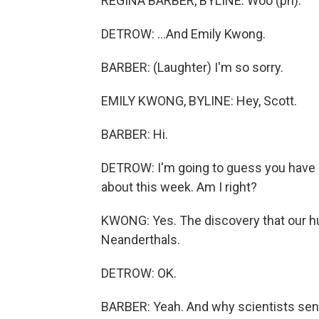
REGINA BARBER, BYLINE: Woo (ph).
DETROW: ...And Emily Kwong.
BARBER: (Laughter) I'm so sorry.
EMILY KWONG, BYLINE: Hey, Scott.
BARBER: Hi.
DETROW: I'm going to guess you have br
about this week. Am I right?
KWONG: Yes. The discovery that our 
Neanderthals.
DETROW: OK.
BARBER: Yeah. And why scientists sen