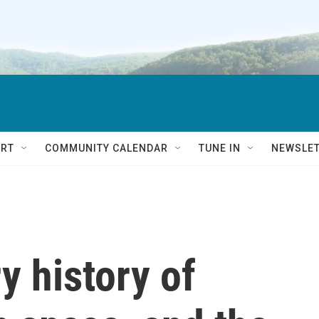
RT
COMMUNITY CALENDAR
TUNE IN
NEWSLE
y history of