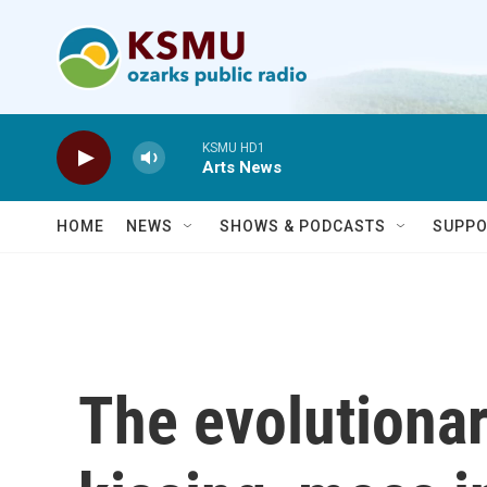
Skip to main content
KSMU HD1
Arts News
HOME
NEWS
SHOWS & PODCASTS
SUPPO
The evolutionar