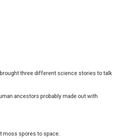
ought three different science stories to talk
human ancestors probably made out with
t moss spores to space.