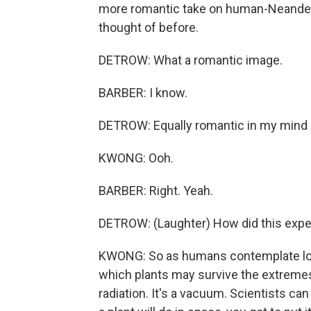
more romantic take on human-Neanderth
thought of before.
DETROW: What a romantic image.
BARBER: I know.
DETROW: Equally romantic in my mind 
KWONG: Ooh.
BARBER: Right. Yeah.
DETROW: (Laughter) How did this exp
KWONG: So as humans contemplate long
which plants may survive the extremes 
radiation. It's a vacuum. Scientists ca