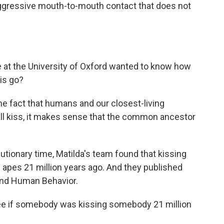
naggressive mouth-to-mouth contact that does not
 at the University of Oxford wanted to know how
his go?
e fact that humans and our closest-living
ll kiss, it makes sense that the common ancestor
tionary time, Matilda's team found that kissing
e apes 21 million years ago. And they published
 And Human Behavior.
e if somebody was kissing somebody 21 million