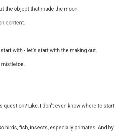
t the object that made the moon.
on content.
start with - let's start with the making out.
mistletoe.
question? Like, I don't even know where to start
birds, fish, insects, especially primates. And by