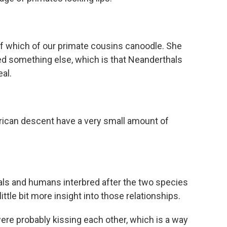
 which of our primate cousins canoodle. She
red something else, which is that Neanderthals
eal.
ican descent have a very small amount of
s and humans interbred after the two species
little bit more insight into those relationships.
e probably kissing each other, which is a way