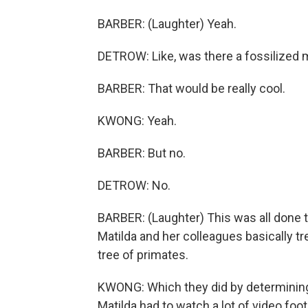
BARBER: (Laughter) Yeah.
DETROW: Like, was there a fossilized m
BARBER: That would be really cool.
KWONG: Yeah.
BARBER: But no.
DETROW: No.
BARBER: (Laughter) This was all done t
Matilda and her colleagues basically tre
tree of primates.
KWONG: Which they did by determining
Matilda had to watch a lot of video foot