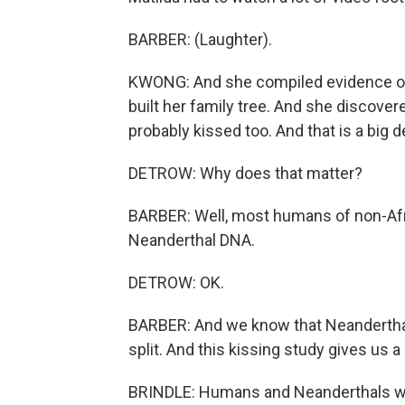
BARBER: (Laughter).
KWONG: And she compiled evidence of
built her family tree. And she discove
probably kissed too. And that is a big d
DETROW: Why does that matter?
BARBER: Well, most humans of non-Afr
Neanderthal DNA.
DETROW: OK.
BARBER: And we know that Neanderthal
split. And this kissing study gives us a 
BRINDLE: Humans and Neanderthals wer