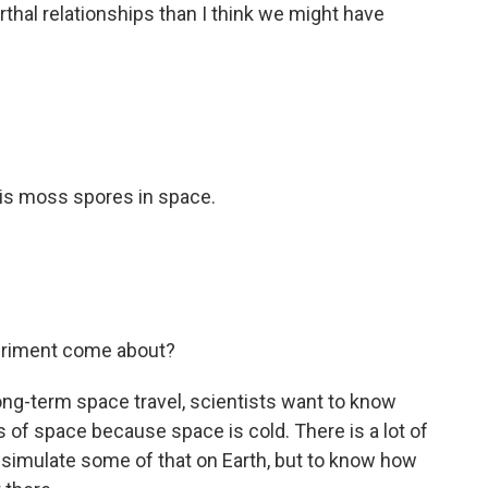
al relationships than I think we might have
is moss spores in space.
eriment come about?
-term space travel, scientists want to know
of space because space is cold. There is a lot of
n simulate some of that on Earth, but to know how