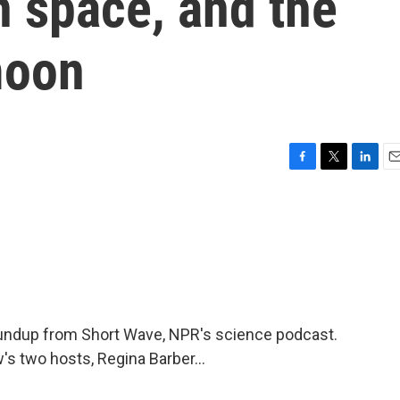
n space, and the
moon
F
T
L
E
a
w
i
m
c
i
n
a
e
t
k
i
b
t
e
l
o
e
d
o
r
I
k
n
oundup from Short Wave, NPR's science podcast.
's two hosts, Regina Barber...