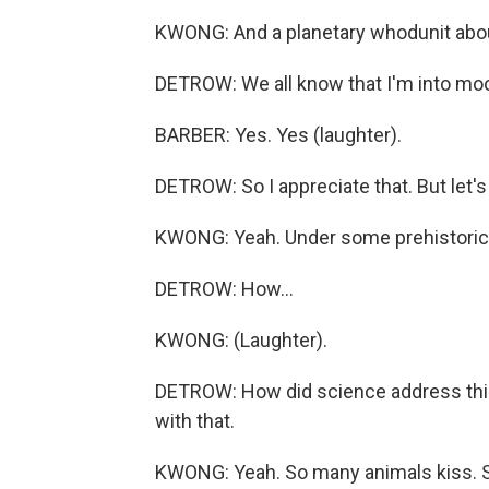
KWONG: And a planetary whodunit abou
DETROW: We all know that I'm into mo
BARBER: Yes. Yes (laughter).
DETROW: So I appreciate that. But let's 
KWONG: Yeah. Under some prehistoric 
DETROW: How...
KWONG: (Laughter).
DETROW: How did science address this 
with that.
KWONG: Yeah. So many animals kiss. So 