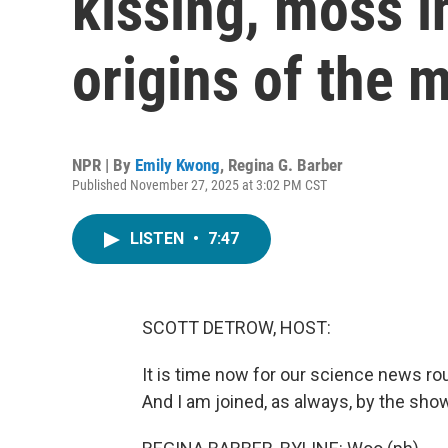
kissing, moss i
origins of the 
NPR | By
Emily Kwong
,
Regina G. Barber
Published November 27, 2025 at 3:02 PM CST
LISTEN
•
7:47
SCOTT DETROW, HOST:
It is time now for our science news r
And I am joined, as always, by the show