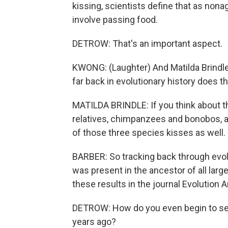
kissing, scientists define that as no
involve passing food.
DETROW: That's an important aspect.
KWONG: (Laughter) And Matilda Brindle
far back in evolutionary history does t
MATILDA BRINDLE: If you think about th
relatives, chimpanzees and bonobos, a
of those three species kisses as well.
BARBER: So tracking back through evolu
was present in the ancestor of all larg
these results in the journal Evolution
DETROW: How do you even begin to se
years ago?