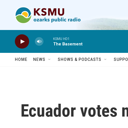
Skip to main content
KSMU HD1
The Basement
HOME
NEWS
SHOWS & PODCASTS
SUPPO
Ecuador votes n