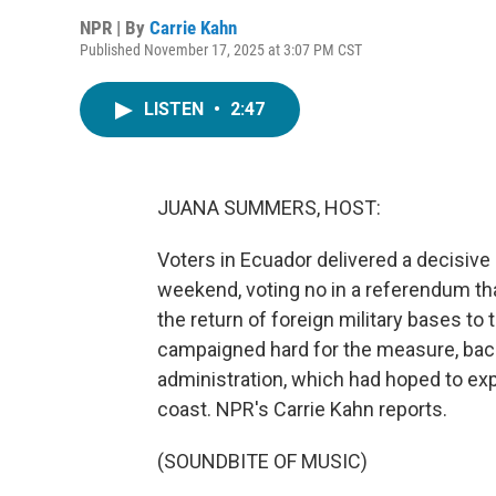
NPR | By
Carrie Kahn
Published November 17, 2025 at 3:07 PM CST
LISTEN
•
2:47
JUANA SUMMERS, HOST:
Voters in Ecuador delivered a decisive
weekend, voting no in a referendum t
the return of foreign military bases to
campaigned hard for the measure, bac
administration, which had hoped to exp
coast. NPR's Carrie Kahn reports.
(SOUNDBITE OF MUSIC)