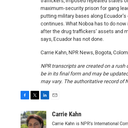
traffickers, imposed repeated states 
maximum-security prison for gang lead
putting military bases along Ecuador's
continues. What Noboa has to do now i
after the drug traffickers' assets and 
says, Ecuador has not done.
Carrie Kahn, NPR News, Bogota, Colomb
NPR transcripts are created on a rush 
be in its final form and may be updated 
may vary. The authoritative record of 
F
T
L
E
a
w
i
m
c
i
n
a
Carrie Kahn
e
t
k
i
Carrie Kahn is NPR's International Co
b
t
e
l