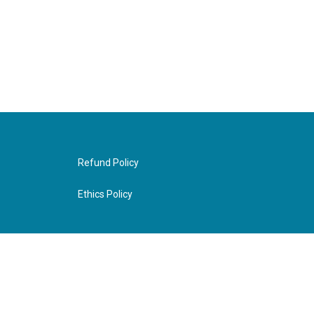
Refund Policy
Ethics Policy