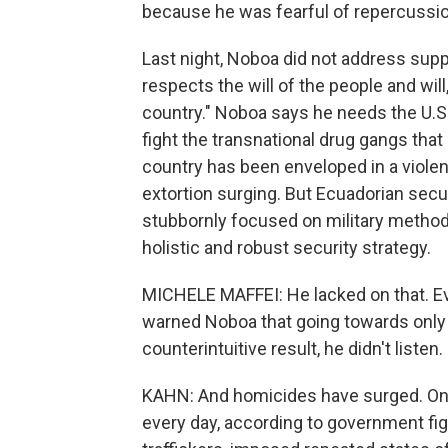
because he was fearful of repercussions
Last night, Noboa did not address supp
respects the will of the people and will,
country." Noboa says he needs the U.S.
fight the transnational drug gangs tha
country has been enveloped in a viole
extortion surging. But Ecuadorian sec
stubbornly focused on military method
holistic and robust security strategy.
MICHELE MAFFEI: He lacked on that. Ev
warned Noboa that going towards only a
counterintuitive result, he didn't listen.
KAHN: And homicides have surged. On a
every day, according to government fig