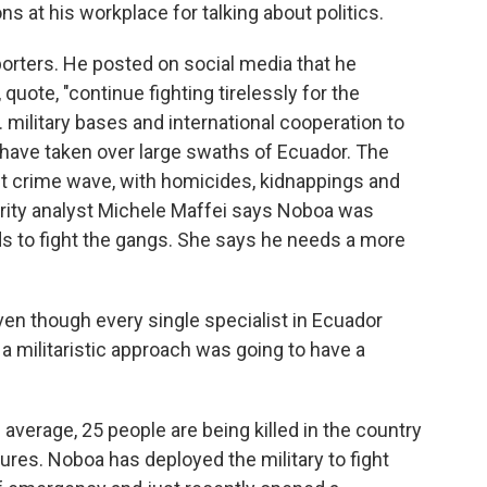
 at his workplace for talking about politics.
orters. He posted on social media that he
 quote, "continue fighting tirelessly for the
 military bases and international cooperation to
t have taken over large swaths of Ecuador. The
nt crime wave, with homicides, kidnappings and
urity analyst Michele Maffei says Noboa was
s to fight the gangs. She says he needs a more
en though every single specialist in Ecuador
 militaristic approach was going to have a
verage, 25 people are being killed in the country
ures. Noboa has deployed the military to fight