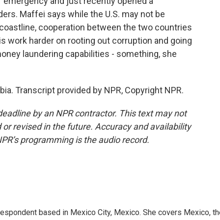
of emergency and just recently opened a
ers. Maffei says while the U.S. may not be
 coastline, cooperation between the two countries
s work harder on rooting out corruption and going
money laundering capabilities - something, she
ia. Transcript provided by NPR, Copyright NPR.
deadline by an NPR contractor. This text may not
or revised in the future. Accuracy and availability
NPR’s programming is the audio record.
rrespondent based in Mexico City, Mexico. She covers Mexico, th