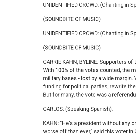
UNIDENTIFIED CROWD: (Chanting in Sp
(SOUNDBITE OF MUSIC)
UNIDENTIFIED CROWD: (Chanting in Sp
(SOUNDBITE OF MUSIC)
CARRIE KAHN, BYLINE: Supporters of th
With 100% of the votes counted, the mea
military bases - lost by a wide margin.
funding for political parties, rewrite t
But for many, the vote was a referend
CARLOS: (Speaking Spanish).
KAHN: "He's a president without any cre
worse off than ever," said this voter in