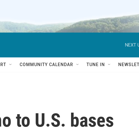
NEXT 
RT
COMMUNITY CALENDAR
TUNE IN
NEWSLE
o to U.S. bases