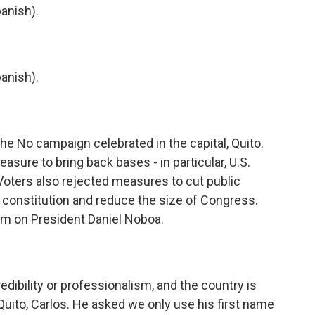
anish).
anish).
e No campaign celebrated in the capital, Quito.
sure to bring back bases - in particular, U.S.
 Voters also rejected measures to cut public
he constitution and reduce the size of Congress.
um on President Daniel Noboa.
dibility or professionalism, and the country is
 Quito, Carlos. He asked we only use his first name