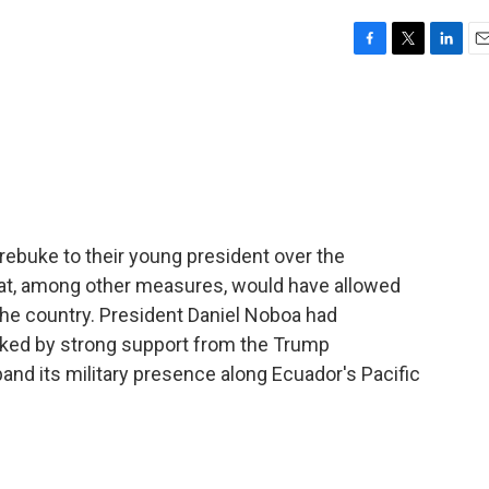
F
T
L
E
a
w
i
m
c
i
n
a
e
t
k
i
b
t
e
l
o
e
d
o
r
I
k
n
 rebuke to their young president over the
hat, among other measures, would have allowed
 the country. President Daniel Noboa had
ked by strong support from the Trump
and its military presence along Ecuador's Pacific