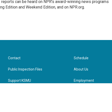
's reports can be heard on NPR's award-winning news programs
ing Edition and Weekend Edition, and on NPR.org.
Contact
Schedule
Public Inspection Files
About Us
Support KSMU
Employment