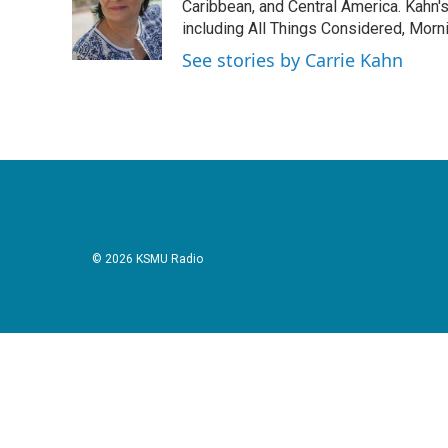
o
e
d
Caribbean, and Central America. Kahn
o
r
I
including All Things Considered, Morn
k
n
See stories by Carrie Kahn
© 2026 KSMU Radio