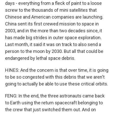
days - everything from a fleck of paint to a loose
screw to the thousands of mini satellites that
Chinese and American companies are launching.
China sent its first crewed mission to space in
2003, and in the more than two decades since, it
has made big strides in outer space exploration.
Last month, it said it was on track to also send a
person to the moon by 2030. But all that could be
endangered by lethal space debris.
HINES: And the concern is that over time, it is going
to be so congested with this debris that we aren't
going to actually be able to use these critical orbits.
FENG: In the end, the three astronauts came back
to Earth using the return spacecraft belonging to
the crew that just switched them out. And on