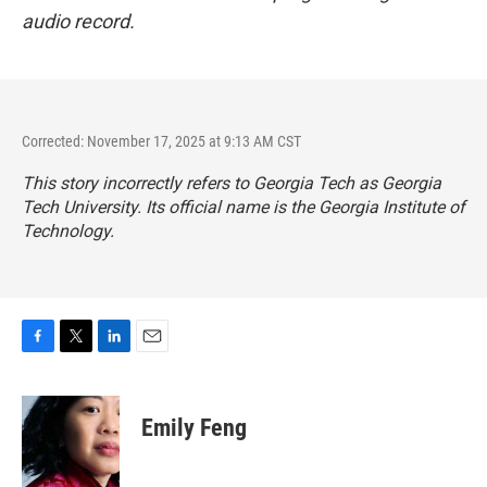
audio record.
Corrected: November 17, 2025 at 9:13 AM CST
This story incorrectly refers to Georgia Tech as Georgia
Tech University. Its official name is the Georgia Institute of
Technology.
F
T
L
E
a
w
i
m
c
i
n
a
e
t
k
i
Emily Feng
b
t
e
l
o
e
d
o
r
I