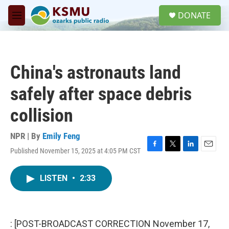
Skip to main content
S
DONATE
e
M
a
e
r
n
c
u
h
China's astronauts land
u
e
safely after space debris
r
y
collision
NPR | By
Emily Feng
Published November 15, 2025 at 4:05 PM CST
F
T
L
E
a
w
i
m
c
i
n
a
LISTEN
•
2:33
e
t
k
i
b
t
e
l
o
e
d
o
r
I
k
n
: [POST-BROADCAST CORRECTION November 17,