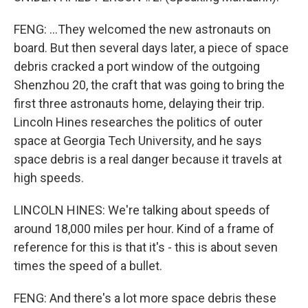
FENG: ...They welcomed the new astronauts on
board. But then several days later, a piece of space
debris cracked a port window of the outgoing
Shenzhou 20, the craft that was going to bring the
first three astronauts home, delaying their trip.
Lincoln Hines researches the politics of outer
space at Georgia Tech University, and he says
space debris is a real danger because it travels at
high speeds.
LINCOLN HINES: We're talking about speeds of
around 18,000 miles per hour. Kind of a frame of
reference for this is that it's - this is about seven
times the speed of a bullet.
FENG: And there's a lot more space debris these