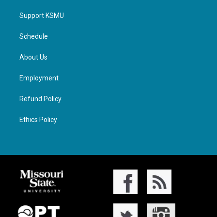
Support KSMU
Schedule
About Us
Employment
Refund Policy
Ethics Policy