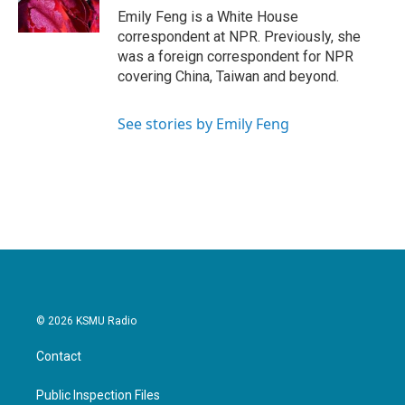
k
n
Emily Feng is a White House
correspondent at NPR. Previously, she
was a foreign correspondent for NPR
covering China, Taiwan and beyond.
See stories by Emily Feng
© 2026 KSMU Radio
Contact
Public Inspection Files