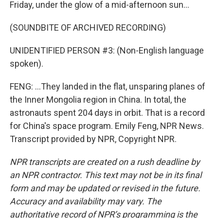
Friday, under the glow of a mid-afternoon sun...
(SOUNDBITE OF ARCHIVED RECORDING)
UNIDENTIFIED PERSON #3: (Non-English language
spoken).
FENG: ...They landed in the flat, unsparing planes of
the Inner Mongolia region in China. In total, the
astronauts spent 204 days in orbit. That is a record
for China's space program. Emily Feng, NPR News.
Transcript provided by NPR, Copyright NPR.
NPR transcripts are created on a rush deadline by
an NPR contractor. This text may not be in its final
form and may be updated or revised in the future.
Accuracy and availability may vary. The
authoritative record of NPR’s programming is the