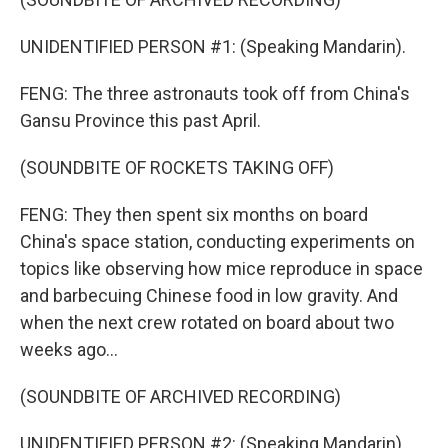
UNIDENTIFIED PERSON #1: (Speaking Mandarin).
FENG: The three astronauts took off from China's
Gansu Province this past April.
(SOUNDBITE OF ROCKETS TAKING OFF)
FENG: They then spent six months on board
China's space station, conducting experiments on
topics like observing how mice reproduce in space
and barbecuing Chinese food in low gravity. And
when the next crew rotated on board about two
weeks ago...
(SOUNDBITE OF ARCHIVED RECORDING)
UNIDENTIFIED PERSON #2: (Speaking Mandarin).