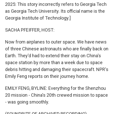
2025: This story incorrectly refers to Georgia Tech
as Georgia Tech University. Its official name is the
Georgia Institute of Technology.]
SACHA PFEIFFER, HOST:
Now from airplanes to outer space. We have news
of three Chinese astronauts who are finally back on
Earth. They'd had to extend their stay on China's
space station by more than a week due to space
debris hitting and damaging their spacecraft. NPR's
Emily Feng reports on their journey home.
EMILY FENG, BYLINE: Everything for the Shenzhou
20 mission - China's 20th crewed mission to space
- was going smoothly.
(SOUNDBITE OF ARCHIVED RECORDING)