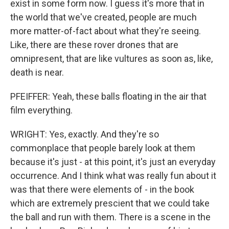
exist in some form now. I guess it's more that in
the world that we've created, people are much
more matter-of-fact about what they're seeing.
Like, there are these rover drones that are
omnipresent, that are like vultures as soon as, like,
death is near.
PFEIFFER: Yeah, these balls floating in the air that
film everything.
WRIGHT: Yes, exactly. And they're so
commonplace that people barely look at them
because it's just - at this point, it's just an everyday
occurrence. And I think what was really fun about it
was that there were elements of - in the book
which are extremely prescient that we could take
the ball and run with them. There is a scene in the