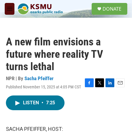
Skip to main content
S
DONATE
e
M
a
e
r
n
c
u
h
A new film envisions a
u
e
future where reality TV
r
y
turns lethal
NPR | By
Sacha Pfeiffer
Published November 15, 2025 at 4:05 PM CST
F
T
L
E
a
w
i
m
c
i
n
a
LISTEN
•
7:25
e
t
k
i
b
t
e
l
o
e
d
o
r
I
k
n
SACHA PFEIFFER, HOST: