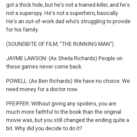
got a thick hide, but he's not a trained killer, and he's
not a superspy. He's not a superhero, basically.
He's an out-of-work dad who's struggling to provide
for his family.
(SOUNDBITE OF FILM, "THE RUNNING MAN")
JAYME LAWSON: (As Sheila Richards) People on
these games never come back.
POWELL: (As Ben Richards) We have no choice. We
need money for a doctor now.
PFEIFFER: Without giving any spoilers, you are
much more faithful to the book than the original
movie was, but you still changed the ending quite a
bit. Why did you decide to do it?