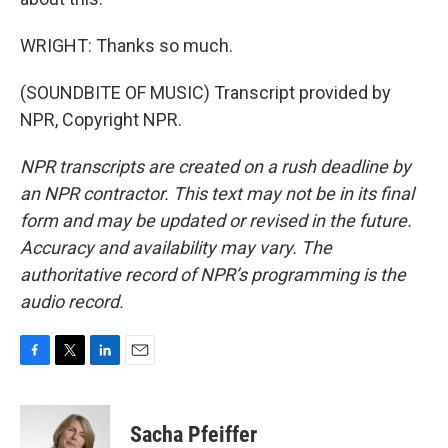
WRIGHT: Thanks so much.
(SOUNDBITE OF MUSIC) Transcript provided by
NPR, Copyright NPR.
NPR transcripts are created on a rush deadline by
an NPR contractor. This text may not be in its final
form and may be updated or revised in the future.
Accuracy and availability may vary. The
authoritative record of NPR’s programming is the
audio record.
F
T
L
E
a
w
i
m
c
i
n
a
e
t
k
i
Sacha Pfeiffer
b
t
e
l