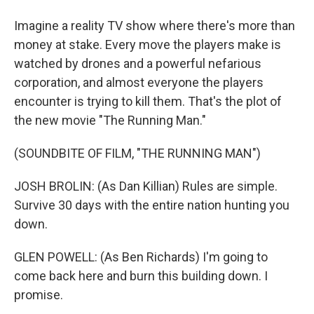
Imagine a reality TV show where there's more than
money at stake. Every move the players make is
watched by drones and a powerful nefarious
corporation, and almost everyone the players
encounter is trying to kill them. That's the plot of
the new movie "The Running Man."
(SOUNDBITE OF FILM, "THE RUNNING MAN")
JOSH BROLIN: (As Dan Killian) Rules are simple.
Survive 30 days with the entire nation hunting you
down.
GLEN POWELL: (As Ben Richards) I'm going to
come back here and burn this building down. I
promise.