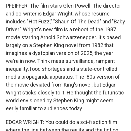
PFEIFFER: The film stars Glen Powell. The director
and co-writer is Edgar Wright, whose resume
includes "Hot Fuzz," "Shaun Of The Dead" and "Baby
Driver." Wright's new film is a reboot of the 1987
movie starring Arnold Schwarzenegger. It's based
largely on a Stephen King novel from 1982 that
imagines a dystopian version of 2025, the year
we're in now. Think mass surveillance, rampant
inequality, food shortages and a state-controlled
media propaganda apparatus. The '80s version of
the movie deviated from King's novel, but Edgar
Wright sticks closely to it. He thought the futuristic
world envisioned by Stephen King might seem
eerily familiar to audiences today.
EDGAR WRIGHT: You could do a sci-fi action film
where the line between the reality and the fiction