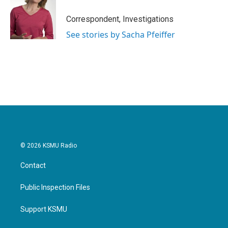
o
e
d
o
r
I
Correspondent, Investigations
k
n
See stories by Sacha Pfeiffer
© 2026 KSMU Radio
Contact
Public Inspection Files
Support KSMU