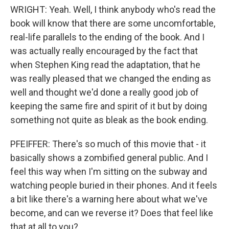
WRIGHT: Yeah. Well, I think anybody who's read the
book will know that there are some uncomfortable,
real-life parallels to the ending of the book. And I
was actually really encouraged by the fact that
when Stephen King read the adaptation, that he
was really pleased that we changed the ending as
well and thought we'd done a really good job of
keeping the same fire and spirit of it but by doing
something not quite as bleak as the book ending.
PFEIFFER: There's so much of this movie that - it
basically shows a zombified general public. And I
feel this way when I'm sitting on the subway and
watching people buried in their phones. And it feels
a bit like there's a warning here about what we've
become, and can we reverse it? Does that feel like
that at all to you?