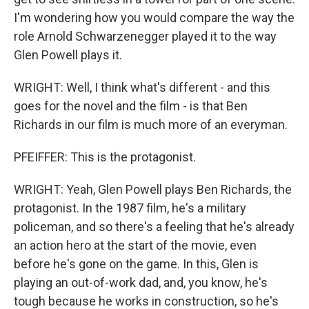
I'm wondering how you would compare the way the
role Arnold Schwarzenegger played it to the way
Glen Powell plays it.
WRIGHT: Well, I think what's different - and this
goes for the novel and the film - is that Ben
Richards in our film is much more of an everyman.
PFEIFFER: This is the protagonist.
WRIGHT: Yeah, Glen Powell plays Ben Richards, the
protagonist. In the 1987 film, he's a military
policeman, and so there's a feeling that he's already
an action hero at the start of the movie, even
before he's gone on the game. In this, Glen is
playing an out-of-work dad, and, you know, he's
tough because he works in construction, so he's