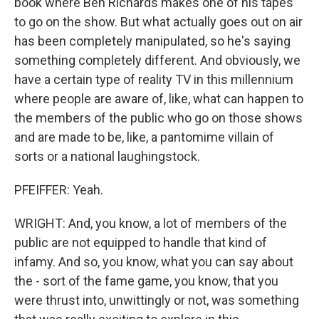
book where Ben Richards makes one of his tapes
to go on the show. But what actually goes out on air
has been completely manipulated, so he's saying
something completely different. And obviously, we
have a certain type of reality TV in this millennium
where people are aware of, like, what can happen to
the members of the public who go on those shows
and are made to be, like, a pantomime villain of
sorts or a national laughingstock.
PFEIFFER: Yeah.
WRIGHT: And, you know, a lot of members of the
public are not equipped to handle that kind of
infamy. And so, you know, what you can say about
the - sort of the fame game, you know, that you
were thrust into, unwittingly or not, was something