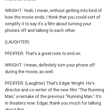
WRIGHT: Yeah, I mean, without getting into kind of
how the movie ends, I think that you could sort of
simplify it to say it's a film about turning your
phones off and talking to each other.
(LAUGHTER)
PFEIFFER: That's a great note to end on.
WRIGHT: I mean, definitely turn your phone off
during the movie, as well.
PFEIFFER: (Laughter) That's Edgar Wright. He's
director and co-writer of the new film "The Running
Man," a remake of the previous "Running Man." It's
in theaters now. Edgar, thank you much for talking
about this.