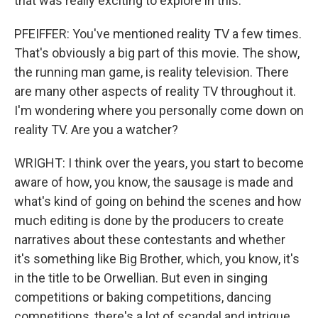
that was really exciting to explore in this.
PFEIFFER: You've mentioned reality TV a few times.
That's obviously a big part of this movie. The show,
the running man game, is reality television. There
are many other aspects of reality TV throughout it.
I'm wondering where you personally come down on
reality TV. Are you a watcher?
WRIGHT: I think over the years, you start to become
aware of how, you know, the sausage is made and
what's kind of going on behind the scenes and how
much editing is done by the producers to create
narratives about these contestants and whether
it's something like Big Brother, which, you know, it's
in the title to be Orwellian. But even in singing
competitions or baking competitions, dancing
competitions, there's a lot of scandal and intrigue,