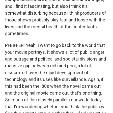
and I find it fascinating, but also I think it's
somewhat disturbing because I think producers of
those shows probably play fast and loose with the
lives and the mental health of the contestants
sometimes.
PFEIFFER: Yeah. I want to go back to the world that
your movie portrays. It shows a lot of public anger
and outrage and political and societal divisions and
massive gap between rich and poor, a lot of
discomfort over the rapid development of
technology and its uses like surveillance. Again, if
this had been the '80s when the novel came out
and the original movie came out, that's one thing.
So much of this closely parallels our world today
that I'm wondering whether you think the public will