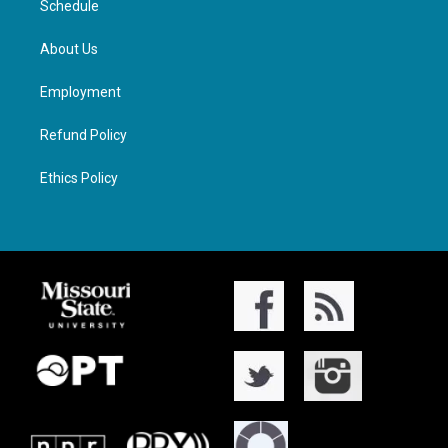
Schedule
About Us
Employment
Refund Policy
Ethics Policy