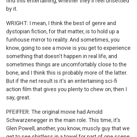
find this entertaining, whether they'll feel unsettled
by it.
WRIGHT: I mean, I think the best of genre and
dystopian fiction, for that matter, is to hold up a
funhouse mirror to reality. And sometimes, you
know, going to see a movie is you get to experience
something that doesn't happen in real life, and
sometimes things are uncomfortably close to the
bone, and I think this is probably more of the latter.
But if the net result is it's an entertaining sci-fi
action film that gives you plenty to chew on, then I
say, great.
PFEIFFER: The original movie had Arnold
Schwarzenegger in the main role. This time, it's
Glen Powell, another, you know, muscly guy that we
get to see shirtless in a towel for part of one scene.