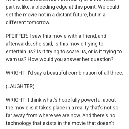
part is, like, a bleeding edge at this point. We could
set the movie not in a distant future, but in a
different tomorrow.
PFEIFFER: I saw this movie with a friend, and
afterwards, she said, Is this movie trying to
entertain us? Is it trying to scare us, or is it trying to
warn us? How would you answer her question?
WRIGHT: I'd say a beautiful combination of all three.
(LAUGHTER)
WRIGHT: I think what's hopefully powerful about
the movie is it takes place in a reality that's not so
far away from where we are now. And there's no
technology that exists in the movie that doesn't