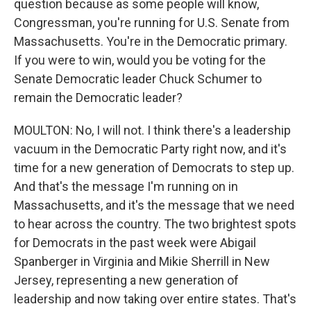
question because as some people will know,
Congressman, you're running for U.S. Senate from
Massachusetts. You're in the Democratic primary.
If you were to win, would you be voting for the
Senate Democratic leader Chuck Schumer to
remain the Democratic leader?
MOULTON: No, I will not. I think there's a leadership
vacuum in the Democratic Party right now, and it's
time for a new generation of Democrats to step up.
And that's the message I'm running on in
Massachusetts, and it's the message that we need
to hear across the country. The two brightest spots
for Democrats in the past week were Abigail
Spanberger in Virginia and Mikie Sherrill in New
Jersey, representing a new generation of
leadership and now taking over entire states. That's