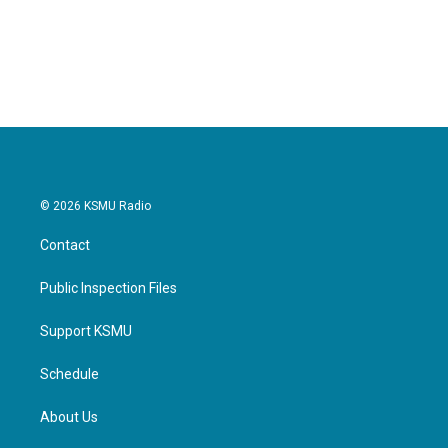
© 2026 KSMU Radio
Contact
Public Inspection Files
Support KSMU
Schedule
About Us