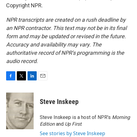
Copyright NPR.
NPR transcripts are created on a rush deadline by
an NPR contractor. This text may not be in its final
form and may be updated or revised in the future.
Accuracy and availability may vary. The
authoritative record of NPR’s programming is the
audio record.
F
T
L
E
a
w
i
m
c
i
n
a
e
t
k
i
Steve Inskeep
b
t
e
l
o
e
d
o
r
I
Steve Inskeep is a host of NPR's
Morning
k
n
Edition
and
Up First
.
See stories by Steve Inskeep