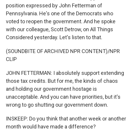
position expressed by John Fetterman of
Pennsylvania. He's one of the Democrats who
voted to reopen the government. And he spoke
with our colleague, Scott Detrow, on All Things
Considered yesterday. Let's listen to that.
(SOUNDBITE OF ARCHIVED NPR CONTENT)/NPR
CLIP
JOHN FETTERMAN: I absolutely support extending
those tax credits. But for me, the kinds of chaos
and holding our government hostage is
unacceptable. And you can have priorities, but it's
wrong to go shutting our government down.
INSKEEP: Do you think that another week or another
month would have made a difference?