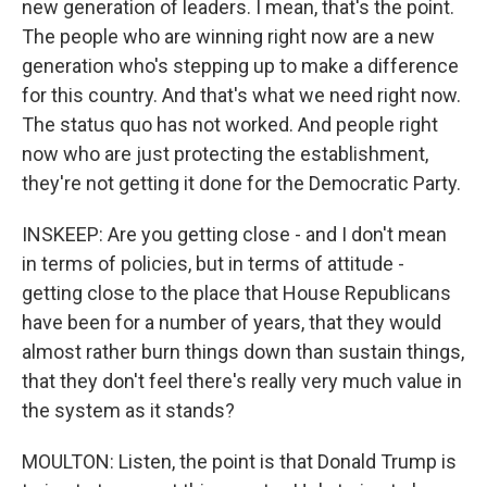
new generation of leaders. I mean, that's the point.
The people who are winning right now are a new
generation who's stepping up to make a difference
for this country. And that's what we need right now.
The status quo has not worked. And people right
now who are just protecting the establishment,
they're not getting it done for the Democratic Party.
INSKEEP: Are you getting close - and I don't mean
in terms of policies, but in terms of attitude -
getting close to the place that House Republicans
have been for a number of years, that they would
almost rather burn things down than sustain things,
that they don't feel there's really very much value in
the system as it stands?
MOULTON: Listen, the point is that Donald Trump is