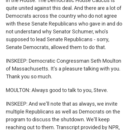
in the House. The Democratic House Caucus is
quite united against this deal. And there are a lot of
Democrats across the country who do not agree
with these Senate Republicans who gave in and do
not understand why Senator Schumer, who's
supposed to lead Senate Republicans - sorry,
Senate Democrats, allowed them to do that.
INSKEEP: Democratic Congressman Seth Moulton
of Massachusetts. It's a pleasure talking with you.
Thank you so much.
MOULTON: Always good to talk to you, Steve.
INSKEEP: And we'll note that as always, we invite
multiple Republicans as well as Democrats on the
program to discuss the shutdown. We'll keep
reaching out to them. Transcript provided by NPR,