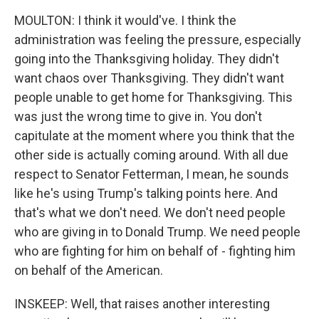
MOULTON: I think it would've. I think the
administration was feeling the pressure, especially
going into the Thanksgiving holiday. They didn't
want chaos over Thanksgiving. They didn't want
people unable to get home for Thanksgiving. This
was just the wrong time to give in. You don't
capitulate at the moment where you think that the
other side is actually coming around. With all due
respect to Senator Fetterman, I mean, he sounds
like he's using Trump's talking points here. And
that's what we don't need. We don't need people
who are giving in to Donald Trump. We need people
who are fighting for him on behalf of - fighting him
on behalf of the American.
INSKEEP: Well, that raises another interesting