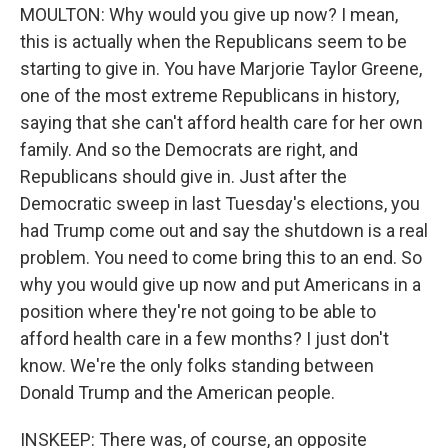
MOULTON: Why would you give up now? I mean,
this is actually when the Republicans seem to be
starting to give in. You have Marjorie Taylor Greene,
one of the most extreme Republicans in history,
saying that she can't afford health care for her own
family. And so the Democrats are right, and
Republicans should give in. Just after the
Democratic sweep in last Tuesday's elections, you
had Trump come out and say the shutdown is a real
problem. You need to come bring this to an end. So
why you would give up now and put Americans in a
position where they're not going to be able to
afford health care in a few months? I just don't
know. We're the only folks standing between
Donald Trump and the American people.
INSKEEP: There was, of course, an opposite