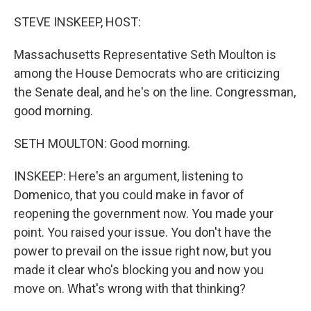
o
r
I
k
n
STEVE INSKEEP, HOST:
Massachusetts Representative Seth Moulton is
among the House Democrats who are criticizing
the Senate deal, and he's on the line. Congressman,
good morning.
SETH MOULTON: Good morning.
INSKEEP: Here's an argument, listening to
Domenico, that you could make in favor of
reopening the government now. You made your
point. You raised your issue. You don't have the
power to prevail on the issue right now, but you
made it clear who's blocking you and now you
move on. What's wrong with that thinking?