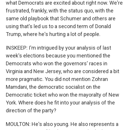
what Democrats are excited about right now. We're
frustrated, frankly, with the status quo, with the
same old playbook that Schumer and others are
using that's led us to a second term of Donald
Trump, where he's hurting a lot of people.
INSKEEP: I'm intrigued by your analysis of last
week's elections because you mentioned the
Democrats who won the governors' races in
Virginia and New Jersey, who are considered a bit
more pragmatic. You did not mention Zohran
Mamdani, the democratic socialist on the
Democratic ticket who won the mayoralty of New
York. Where does he fit into your analysis of the
direction of the party?
MOULTON: He's also young. He also represents a