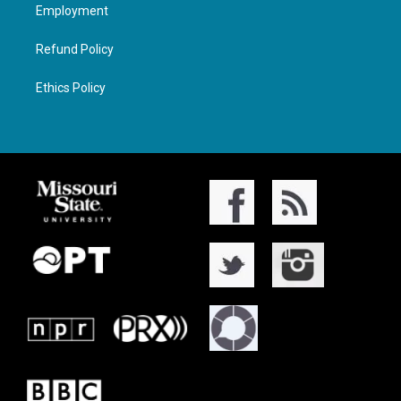
Employment
Refund Policy
Ethics Policy