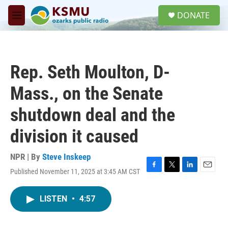
Skip to main content
S
DONATE
e
M
a
e
r
n
c
u
h
Rep. Seth Moulton, D-
u
e
Mass., on the Senate
r
y
shutdown deal and the
division it caused
NPR | By
Steve Inskeep
Published November 11, 2025 at 3:45 AM CST
F
T
L
E
a
w
i
m
c
i
n
a
LISTEN
•
4:57
e
t
k
i
b
t
e
l
o
e
d