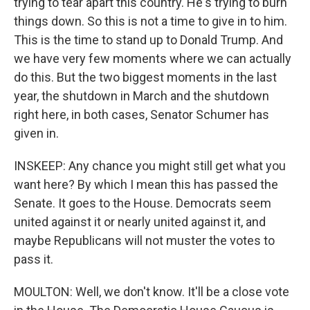
trying to tear apart this country. He's trying to burn
things down. So this is not a time to give in to him.
This is the time to stand up to Donald Trump. And
we have very few moments where we can actually
do this. But the two biggest moments in the last
year, the shutdown in March and the shutdown
right here, in both cases, Senator Schumer has
given in.
INSKEEP: Any chance you might still get what you
want here? By which I mean this has passed the
Senate. It goes to the House. Democrats seem
united against it or nearly united against it, and
maybe Republicans will not muster the votes to
pass it.
MOULTON: Well, we don't know. It'll be a close vote